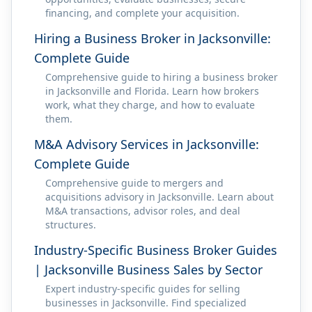
financing, and complete your acquisition.
Hiring a Business Broker in Jacksonville:
Complete Guide
Comprehensive guide to hiring a business broker
in Jacksonville and Florida. Learn how brokers
work, what they charge, and how to evaluate
them.
M&A Advisory Services in Jacksonville:
Complete Guide
Comprehensive guide to mergers and
acquisitions advisory in Jacksonville. Learn about
M&A transactions, advisor roles, and deal
structures.
Industry-Specific Business Broker Guides
| Jacksonville Business Sales by Sector
Expert industry-specific guides for selling
businesses in Jacksonville. Find specialized