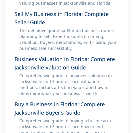
valuing businesses in Jacksonville and Florida.
Sell My Business in Florida: Complete
Seller Guide
The definitive guide for Florida business owners
planning to sell. Expert insights on timing,
valuation, buyers, negotiations, and closing your
business sale successfully.
Business Valuation in Florida: Complete
Jacksonville Valuation Guide
Comprehensive guide to business valuation in
Jacksonville and Florida. Learn valuation
methods, factors affecting value, and how to
determine what your business is worth.
Buy a Business in Florida: Complete
Jacksonville Buyer's Guide
Comprehensive guide to buying a business in
Jacksonville and Florida. Learn how to find
opportunities, evaluate businesses, secure