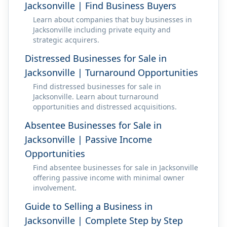
Jacksonville | Find Business Buyers
Learn about companies that buy businesses in
Jacksonville including private equity and
strategic acquirers.
Distressed Businesses for Sale in
Jacksonville | Turnaround Opportunities
Find distressed businesses for sale in
Jacksonville. Learn about turnaround
opportunities and distressed acquisitions.
Absentee Businesses for Sale in
Jacksonville | Passive Income
Opportunities
Find absentee businesses for sale in Jacksonville
offering passive income with minimal owner
involvement.
Guide to Selling a Business in
Jacksonville | Complete Step by Step