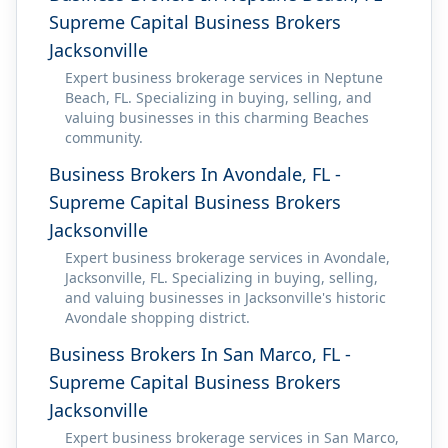
Supreme Capital Business Brokers
Jacksonville
Expert business brokerage services in Neptune
Beach, FL. Specializing in buying, selling, and
valuing businesses in this charming Beaches
community.
Business Brokers In Avondale, FL -
Supreme Capital Business Brokers
Jacksonville
Expert business brokerage services in Avondale,
Jacksonville, FL. Specializing in buying, selling,
and valuing businesses in Jacksonville's historic
Avondale shopping district.
Business Brokers In San Marco, FL -
Supreme Capital Business Brokers
Jacksonville
Expert business brokerage services in San Marco,