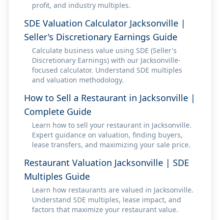
profit, and industry multiples.
SDE Valuation Calculator Jacksonville |
Seller's Discretionary Earnings Guide
Calculate business value using SDE (Seller's
Discretionary Earnings) with our Jacksonville-
focused calculator. Understand SDE multiples
and valuation methodology.
How to Sell a Restaurant in Jacksonville |
Complete Guide
Learn how to sell your restaurant in Jacksonville.
Expert guidance on valuation, finding buyers,
lease transfers, and maximizing your sale price.
Restaurant Valuation Jacksonville | SDE
Multiples Guide
Learn how restaurants are valued in Jacksonville.
Understand SDE multiples, lease impact, and
factors that maximize your restaurant value.