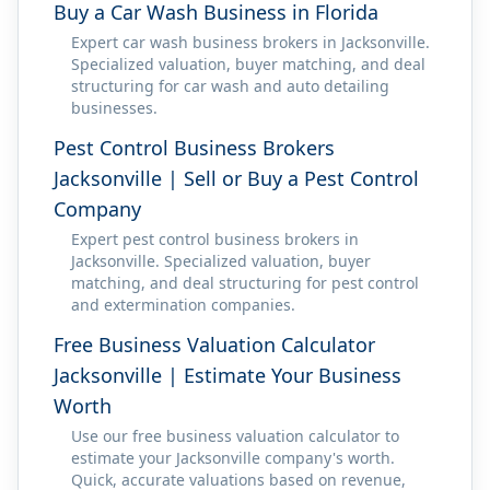
Buy a Car Wash Business in Florida
Expert car wash business brokers in Jacksonville.
Specialized valuation, buyer matching, and deal
structuring for car wash and auto detailing
businesses.
Pest Control Business Brokers
Jacksonville | Sell or Buy a Pest Control
Company
Expert pest control business brokers in
Jacksonville. Specialized valuation, buyer
matching, and deal structuring for pest control
and extermination companies.
Free Business Valuation Calculator
Jacksonville | Estimate Your Business
Worth
Use our free business valuation calculator to
estimate your Jacksonville company's worth.
Quick, accurate valuations based on revenue,