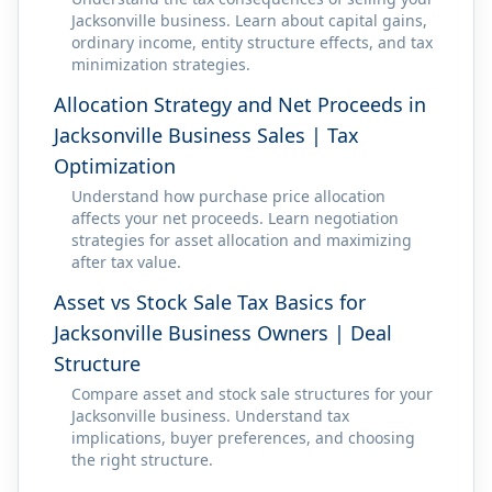
Jacksonville business. Learn about capital gains,
ordinary income, entity structure effects, and tax
minimization strategies.
Allocation Strategy and Net Proceeds in
Jacksonville Business Sales | Tax
Optimization
Understand how purchase price allocation
affects your net proceeds. Learn negotiation
strategies for asset allocation and maximizing
after tax value.
Asset vs Stock Sale Tax Basics for
Jacksonville Business Owners | Deal
Structure
Compare asset and stock sale structures for your
Jacksonville business. Understand tax
implications, buyer preferences, and choosing
the right structure.