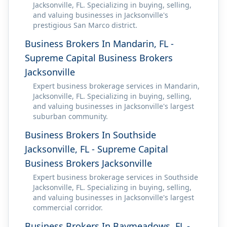
Jacksonville, FL. Specializing in buying, selling,
and valuing businesses in Jacksonville's
prestigious San Marco district.
Business Brokers In Mandarin, FL -
Supreme Capital Business Brokers
Jacksonville
Expert business brokerage services in Mandarin,
Jacksonville, FL. Specializing in buying, selling,
and valuing businesses in Jacksonville's largest
suburban community.
Business Brokers In Southside
Jacksonville, FL - Supreme Capital
Business Brokers Jacksonville
Expert business brokerage services in Southside
Jacksonville, FL. Specializing in buying, selling,
and valuing businesses in Jacksonville's largest
commercial corridor.
Business Brokers In Baymeadows, FL -