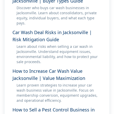
Jacksonville | Buyer Types Guide
Discover who buys car wash businesses in
Jacksonville. Learn about consolidators, private
equity, individual buyers, and what each type
pays.
Car Wash Deal Risks in Jacksonville |
Risk Mitigation Guide
Learn about risks when selling a car wash in
Jacksonville. Understand equipment issues,
environmental liability, and how to protect your
sale proceeds.
How to Increase Car Wash Value
Jacksonville | Value Maximization
Learn proven strategies to increase your car
wash business value in Jacksonville. Focus on
membership conversion, equipment upgrades,
and operational efficiency.
How to Sell a Pest Control Business in