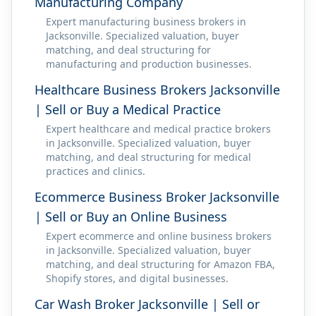
Manufacturing Company
Expert manufacturing business brokers in
Jacksonville. Specialized valuation, buyer
matching, and deal structuring for
manufacturing and production businesses.
Healthcare Business Brokers Jacksonville
| Sell or Buy a Medical Practice
Expert healthcare and medical practice brokers
in Jacksonville. Specialized valuation, buyer
matching, and deal structuring for medical
practices and clinics.
Ecommerce Business Broker Jacksonville
| Sell or Buy an Online Business
Expert ecommerce and online business brokers
in Jacksonville. Specialized valuation, buyer
matching, and deal structuring for Amazon FBA,
Shopify stores, and digital businesses.
Car Wash Broker Jacksonville | Sell or