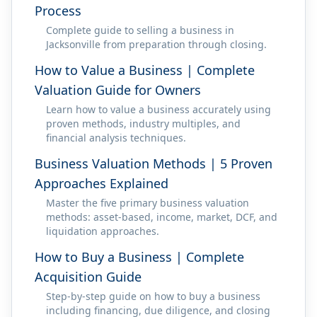
Process
Complete guide to selling a business in
Jacksonville from preparation through closing.
How to Value a Business | Complete
Valuation Guide for Owners
Learn how to value a business accurately using
proven methods, industry multiples, and
financial analysis techniques.
Business Valuation Methods | 5 Proven
Approaches Explained
Master the five primary business valuation
methods: asset-based, income, market, DCF, and
liquidation approaches.
How to Buy a Business | Complete
Acquisition Guide
Step-by-step guide on how to buy a business
including financing, due diligence, and closing