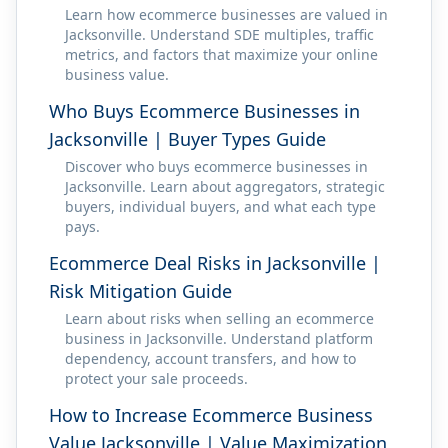
Learn how ecommerce businesses are valued in
Jacksonville. Understand SDE multiples, traffic
metrics, and factors that maximize your online
business value.
Who Buys Ecommerce Businesses in
Jacksonville | Buyer Types Guide
Discover who buys ecommerce businesses in
Jacksonville. Learn about aggregators, strategic
buyers, individual buyers, and what each type
pays.
Ecommerce Deal Risks in Jacksonville |
Risk Mitigation Guide
Learn about risks when selling an ecommerce
business in Jacksonville. Understand platform
dependency, account transfers, and how to
protect your sale proceeds.
How to Increase Ecommerce Business
Value Jacksonville | Value Maximization