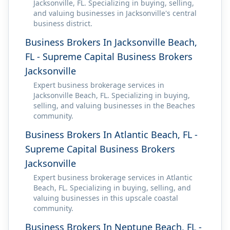
Jacksonville, FL. Specializing in buying, selling,
and valuing businesses in Jacksonville's central
business district.
Business Brokers In Jacksonville Beach,
FL - Supreme Capital Business Brokers
Jacksonville
Expert business brokerage services in
Jacksonville Beach, FL. Specializing in buying,
selling, and valuing businesses in the Beaches
community.
Business Brokers In Atlantic Beach, FL -
Supreme Capital Business Brokers
Jacksonville
Expert business brokerage services in Atlantic
Beach, FL. Specializing in buying, selling, and
valuing businesses in this upscale coastal
community.
Business Brokers In Neptune Beach, FL -