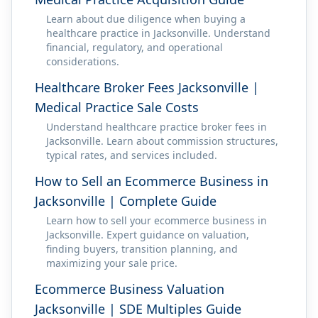
Learn about due diligence when buying a
healthcare practice in Jacksonville. Understand
financial, regulatory, and operational
considerations.
Healthcare Broker Fees Jacksonville |
Medical Practice Sale Costs
Understand healthcare practice broker fees in
Jacksonville. Learn about commission structures,
typical rates, and services included.
How to Sell an Ecommerce Business in
Jacksonville | Complete Guide
Learn how to sell your ecommerce business in
Jacksonville. Expert guidance on valuation,
finding buyers, transition planning, and
maximizing your sale price.
Ecommerce Business Valuation
Jacksonville | SDE Multiples Guide