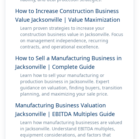
How to Increase Construction Business
Value Jacksonville | Value Maximization
Learn proven strategies to increase your
construction business value in Jacksonville. Focus
on management independence, recurring
contracts, and operational excellence.
How to Sell a Manufacturing Business in
Jacksonville | Complete Guide
Learn how to sell your manufacturing or
production business in Jacksonville. Expert
guidance on valuation, finding buyers, transition
planning, and maximizing your sale price.
Manufacturing Business Valuation
Jacksonville | EBITDA Multiples Guide
Learn how manufacturing businesses are valued
in Jacksonville. Understand EBITDA multiples,
equipment considerations, and factors that