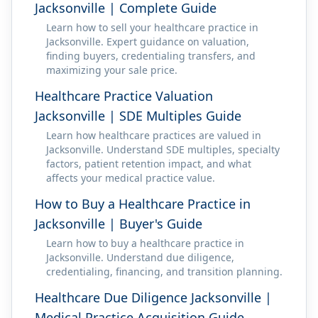
Jacksonville | Complete Guide
Learn how to sell your healthcare practice in
Jacksonville. Expert guidance on valuation,
finding buyers, credentialing transfers, and
maximizing your sale price.
Healthcare Practice Valuation
Jacksonville | SDE Multiples Guide
Learn how healthcare practices are valued in
Jacksonville. Understand SDE multiples, specialty
factors, patient retention impact, and what
affects your medical practice value.
How to Buy a Healthcare Practice in
Jacksonville | Buyer's Guide
Learn how to buy a healthcare practice in
Jacksonville. Understand due diligence,
credentialing, financing, and transition planning.
Healthcare Due Diligence Jacksonville |
Medical Practice Acquisition Guide