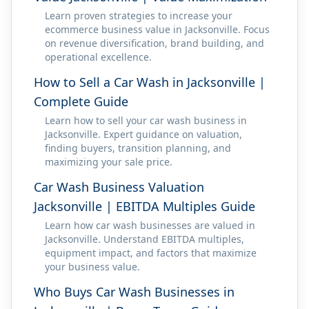
Learn proven strategies to increase your
ecommerce business value in Jacksonville. Focus
on revenue diversification, brand building, and
operational excellence.
How to Sell a Car Wash in Jacksonville |
Complete Guide
Learn how to sell your car wash business in
Jacksonville. Expert guidance on valuation,
finding buyers, transition planning, and
maximizing your sale price.
Car Wash Business Valuation
Jacksonville | EBITDA Multiples Guide
Learn how car wash businesses are valued in
Jacksonville. Understand EBITDA multiples,
equipment impact, and factors that maximize
your business value.
Who Buys Car Wash Businesses in