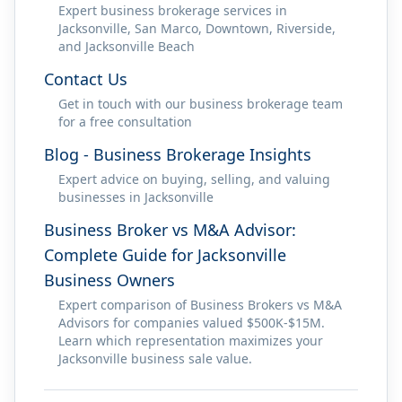
Expert business brokerage services in
Jacksonville, San Marco, Downtown, Riverside,
and Jacksonville Beach
Contact Us
Get in touch with our business brokerage team
for a free consultation
Blog - Business Brokerage Insights
Expert advice on buying, selling, and valuing
businesses in Jacksonville
Business Broker vs M&A Advisor:
Complete Guide for Jacksonville
Business Owners
Expert comparison of Business Brokers vs M&A
Advisors for companies valued $500K-$15M.
Learn which representation maximizes your
Jacksonville business sale value.