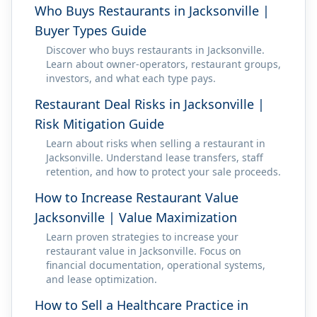
Who Buys Restaurants in Jacksonville |
Buyer Types Guide
Discover who buys restaurants in Jacksonville.
Learn about owner-operators, restaurant groups,
investors, and what each type pays.
Restaurant Deal Risks in Jacksonville |
Risk Mitigation Guide
Learn about risks when selling a restaurant in
Jacksonville. Understand lease transfers, staff
retention, and how to protect your sale proceeds.
How to Increase Restaurant Value
Jacksonville | Value Maximization
Learn proven strategies to increase your
restaurant value in Jacksonville. Focus on
financial documentation, operational systems,
and lease optimization.
How to Sell a Healthcare Practice in