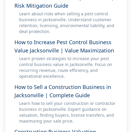
Risk Mitigation Guide
Learn about risks when selling a pest control
business in Jacksonville. Understand customer
retention, licensing, environmental liability, and
deal protection.
How to Increase Pest Control Business
Value Jacksonville | Value Maximization
Learn proven strategies to increase your pest
control business value in Jacksonville. Focus on
recurring revenue, route efficiency, and
operational excellence.
How to Sell a Construction Business in
Jacksonville | Complete Guide
Learn how to sell your construction or contractor
business in Jacksonville. Expert guidance on
valuation, finding buyers, license transfers, and
maximizing your sale price.
Construction Business Valuation