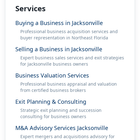
Services
Buying a Business in Jacksonville
Professional business acquisition services and
buyer representation in Northeast Florida
Selling a Business in Jacksonville
Expert business sales services and exit strategies
for Jacksonville business owners
Business Valuation Services
Professional business appraisal and valuation
from certified business brokers
Exit Planning & Consulting
Strategic exit planning and succession
consulting for business owners
M&A Advisory Services Jacksonville
Expert mergers and acquisitions advisory for