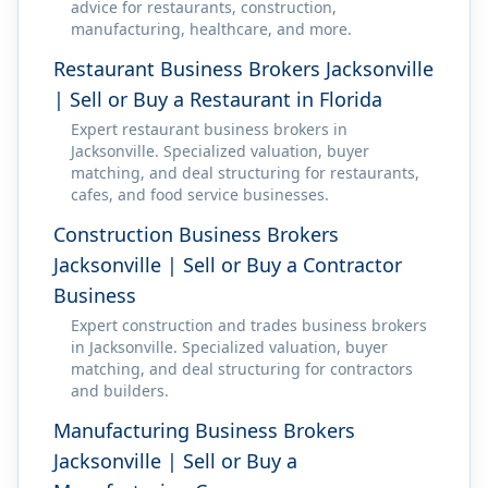
advice for restaurants, construction,
manufacturing, healthcare, and more.
Restaurant Business Brokers Jacksonville
| Sell or Buy a Restaurant in Florida
Expert restaurant business brokers in
Jacksonville. Specialized valuation, buyer
matching, and deal structuring for restaurants,
cafes, and food service businesses.
Construction Business Brokers
Jacksonville | Sell or Buy a Contractor
Business
Expert construction and trades business brokers
in Jacksonville. Specialized valuation, buyer
matching, and deal structuring for contractors
and builders.
Manufacturing Business Brokers
Jacksonville | Sell or Buy a