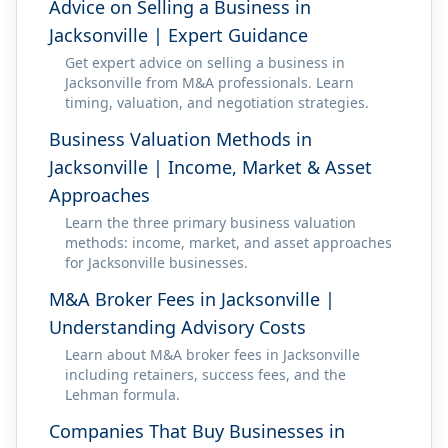
Advice on Selling a Business in
Jacksonville | Expert Guidance
Get expert advice on selling a business in
Jacksonville from M&A professionals. Learn
timing, valuation, and negotiation strategies.
Business Valuation Methods in
Jacksonville | Income, Market & Asset
Approaches
Learn the three primary business valuation
methods: income, market, and asset approaches
for Jacksonville businesses.
M&A Broker Fees in Jacksonville |
Understanding Advisory Costs
Learn about M&A broker fees in Jacksonville
including retainers, success fees, and the
Lehman formula.
Companies That Buy Businesses in