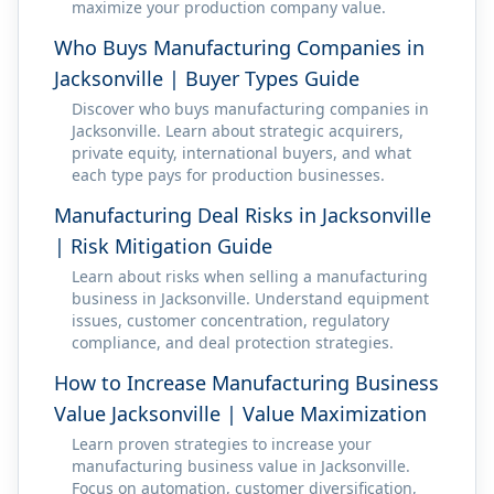
maximize your production company value.
Who Buys Manufacturing Companies in
Jacksonville | Buyer Types Guide
Discover who buys manufacturing companies in
Jacksonville. Learn about strategic acquirers,
private equity, international buyers, and what
each type pays for production businesses.
Manufacturing Deal Risks in Jacksonville
| Risk Mitigation Guide
Learn about risks when selling a manufacturing
business in Jacksonville. Understand equipment
issues, customer concentration, regulatory
compliance, and deal protection strategies.
How to Increase Manufacturing Business
Value Jacksonville | Value Maximization
Learn proven strategies to increase your
manufacturing business value in Jacksonville.
Focus on automation, customer diversification,