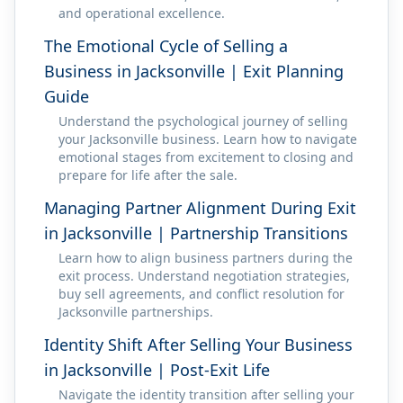
and operational excellence.
The Emotional Cycle of Selling a
Business in Jacksonville | Exit Planning
Guide
Understand the psychological journey of selling
your Jacksonville business. Learn how to navigate
emotional stages from excitement to closing and
prepare for life after the sale.
Managing Partner Alignment During Exit
in Jacksonville | Partnership Transitions
Learn how to align business partners during the
exit process. Understand negotiation strategies,
buy sell agreements, and conflict resolution for
Jacksonville partnerships.
Identity Shift After Selling Your Business
in Jacksonville | Post-Exit Life
Navigate the identity transition after selling your