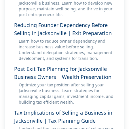
Jacksonville business. Learn how to develop new
purpose, maintain well being, and thrive in your
post entrepreneur life.
Reducing Founder Dependency Before
Selling in Jacksonville | Exit Preparation
Learn how to reduce owner dependency and
increase business value before selling.
Understand delegation strategies, management
development, and systems for transition.
Post Exit Tax Planning for Jacksonville
Business Owners | Wealth Preservation
Optimize your tax position after selling your
Jacksonville business. Learn strategies for
managing capital gains, investment income, and
building tax efficient wealth.
Tax Implications of Selling a Business in
Jacksonville | Tax Planning Guide
Understand the tax consequences of selling your