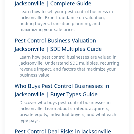
Jacksonville | Complete Guide
Learn how to sell your pest control business in
Jacksonville. Expert guidance on valuation,
finding buyers, transition planning, and
maximizing your sale price.
Pest Control Business Valuation
Jacksonville | SDE Multiples Guide
Learn how pest control businesses are valued in
Jacksonville. Understand SDE multiples, recurring
revenue impact, and factors that maximize your
business value.
Who Buys Pest Control Businesses in
Jacksonville | Buyer Types Guide
Discover who buys pest control businesses in
Jacksonville. Learn about strategic acquirers,
private equity, individual buyers, and what each
type pays.
Pest Control Deal Risks in Jacksonville |