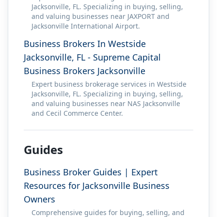
Jacksonville, FL. Specializing in buying, selling,
and valuing businesses near JAXPORT and
Jacksonville International Airport.
Business Brokers In Westside
Jacksonville, FL - Supreme Capital
Business Brokers Jacksonville
Expert business brokerage services in Westside
Jacksonville, FL. Specializing in buying, selling,
and valuing businesses near NAS Jacksonville
and Cecil Commerce Center.
Guides
Business Broker Guides | Expert
Resources for Jacksonville Business
Owners
Comprehensive guides for buying, selling, and