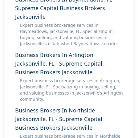
Supreme Capital Business Brokers
Jacksonville
Expert business brokerage services in
Baymeadows, Jacksonville, FL. Specializing in
buying, selling, and valuing businesses in
Jacksonville's established Baymeadows corridor.
Business Brokers In Arlington
Jacksonville, FL - Supreme Capital
Business Brokers Jacksonville
Expert business brokerage services in Arlington,
Jacksonville, FL. Specializing in buying, selling,
and valuing businesses in Jacksonville's Arlington
community.
Business Brokers In Northside
Jacksonville, FL - Supreme Capital
Business Brokers Jacksonville
Expert business brokerage services in Northside