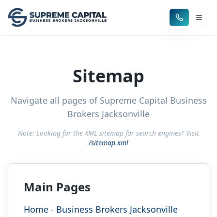
Sitemap
Navigate all pages of Supreme Capital Business
Brokers Jacksonville
Note: Looking for the XML sitemap for search engines? Visit
/sitemap.xml
Main Pages
Home - Business Brokers Jacksonville