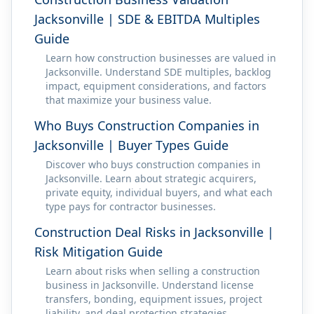
Jacksonville | SDE & EBITDA Multiples
Guide
Learn how construction businesses are valued in
Jacksonville. Understand SDE multiples, backlog
impact, equipment considerations, and factors
that maximize your business value.
Who Buys Construction Companies in
Jacksonville | Buyer Types Guide
Discover who buys construction companies in
Jacksonville. Learn about strategic acquirers,
private equity, individual buyers, and what each
type pays for contractor businesses.
Construction Deal Risks in Jacksonville |
Risk Mitigation Guide
Learn about risks when selling a construction
business in Jacksonville. Understand license
transfers, bonding, equipment issues, project
liability, and deal protection strategies.