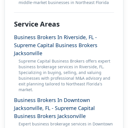
middle-market businesses in Northeast Florida
Service Areas
Business Brokers In Riverside, FL -
Supreme Capital Business Brokers
Jacksonville
Supreme Capital Business Brokers offers expert
business brokerage services in Riverside, FL.
Specializing in buying, selling, and valuing
businesses with professional M&A advisory and
exit planning tailored to Northeast Florida's
market.
Business Brokers In Downtown
Jacksonville, FL - Supreme Capital
Business Brokers Jacksonville
Expert business brokerage services in Downtown