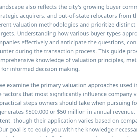
 landscape also reflects the city's growing buyer comm
strategic acquirers, and out-of-state relocators from 
rent valuation methodologies and prioritize distinct
targets. Understanding how various buyer types appr
ompanies effectively and anticipate the questions, co
ounter during the transaction process. This guide pro
mprehensive knowledge of valuation principles, me
l for informed decision making.
we examine the primary valuation approaches used in
e factors that most significantly influence company v
 practical steps owners should take when pursuing fo
enerates $500,000 or $50 million in annual revenue,
tent, though their application varies based on compa
 Our goal is to equip you with the knowledge necessa