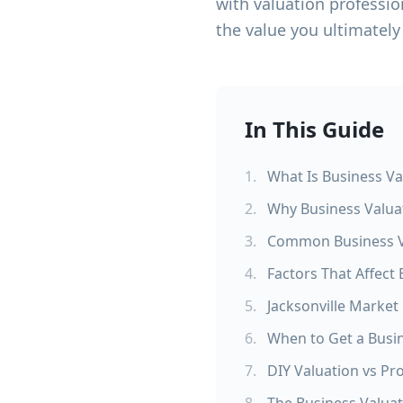
with valuation professio
the value you ultimately
In This Guide
1
.
What Is Business Va
2
.
Why Business Valuat
3
.
Common Business V
4
.
Factors That Affect
5
.
Jacksonville Market
6
.
When to Get a Busi
7
.
DIY Valuation vs Pr