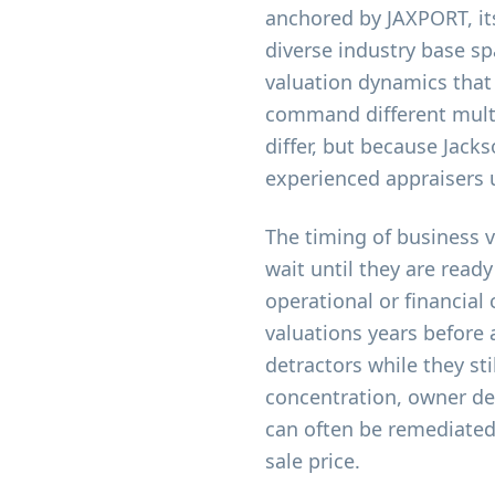
anchored by JAXPORT, its
diverse industry base sp
valuation dynamics that
command different multi
differ, but because Jacks
experienced appraisers 
The timing of business 
wait until they are ready
operational or financial
valuations years before 
detractors while they s
concentration, owner d
can often be remediated 
sale price.