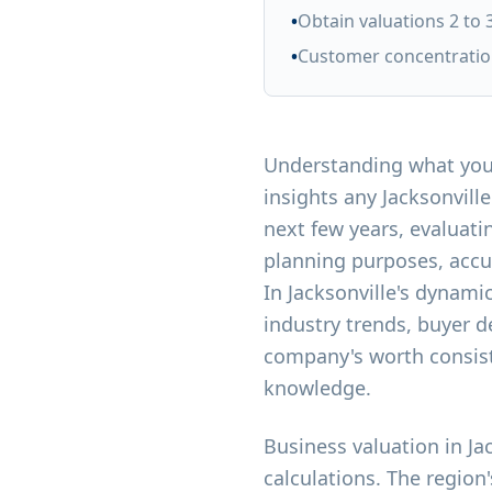
•
Obtain valuations 2 to 
•
Customer concentration
Understanding what your
insights any Jacksonvil
next few years, evaluati
planning purposes, accu
In Jacksonville's dynam
industry trends, buyer 
company's worth consist
knowledge.
Business valuation in J
calculations. The region'