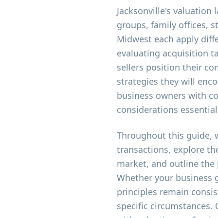
Jacksonville's valuation
groups, family offices, 
Midwest each apply diffe
evaluating acquisition 
sellers position their c
strategies they will enc
business owners with co
considerations essentia
Throughout this guide, 
transactions, explore th
market, and outline the
Whether your business g
principles remain consis
specific circumstances.