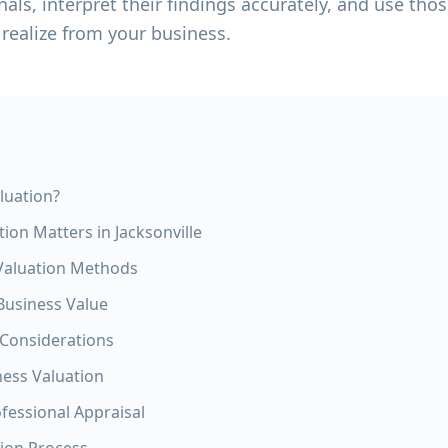
nals, interpret their findings accurately, and use tho
 realize from your business.
luation?
ion Matters in Jacksonville
aluation Methods
 Business Value
 Considerations
ness Valuation
ofessional Appraisal