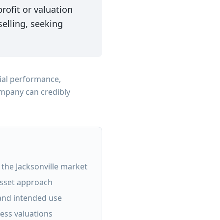
ofit or valuation
elling, seeking
ial performance,
ompany can credibly
n the Jacksonville market
asset approach
 and intended use
ness valuations