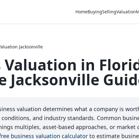
Home
Buying
Selling
Valuation
M
aluation Jacksonville
 Valuation in Flori
 Jacksonville Guid
iness valuation determines what a company is worth
 conditions, and industry standards. Common busine
nings multiples, asset-based approaches, or market
free business valuation calculator
to estimate busine