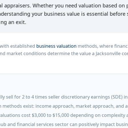
l appraisers. Whether you need valuation based on pr
derstanding your business value is essential before s
ng an exit.
n with established
business valuation
methods, where financ
nd market conditions determine the value a Jacksonville c
ly sell for 2 to 4 times seller discretionary earnings (SDE) i
n methods exist: income approach, market approach, and 
valuations cost $3,000 to $15,000 depending on complexity
 hub and financial services sector can positively impact busi