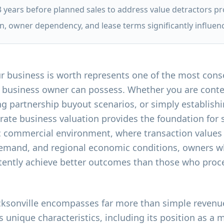
3 years before planned sales to address value detractors pr
, owner dependency, and lease terms significantly influen
 business is worth represents one of the most conse
le business owner can possess. Whether you are conte
ng partnership buyout scenarios, or simply establishi
rate business valuation provides the foundation for
ic commercial environment, where transaction values
demand, and regional economic conditions, owners w
ently achieve better outcomes than those who procee
acksonville encompasses far more than simple revenue
s unique characteristics, including its position as a 