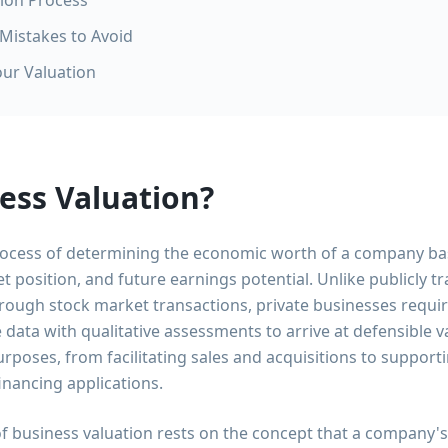
tion Process
istakes to Avoid
our Valuation
ess Valuation?
process of determining the economic worth of a company bas
t position, and future earnings potential. Unlike publicly
through stock market transactions, private businesses requi
e data with qualitative assessments to arrive at defensible 
urposes, from facilitating sales and acquisitions to support
inancing applications.
 business valuation rests on the concept that a company's