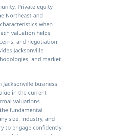
unity. Private equity
the Northeast and
 characteristics when
oach valuation helps
ncerns, and negotiation
vides Jacksonville
thodologies, and market
 Jacksonville business
alue in the current
rmal valuations.
 the fundamental
ny size, industry, and
ry to engage confidently