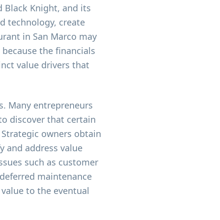
d Black Knight, and its
nd technology, create
aurant in San Marco may
 because the financials
inct value drivers that
rs. Many entrepreneurs
to discover that certain
. Strategic owners obtain
fy and address value
issues such as customer
 deferred maintenance
 value to the eventual