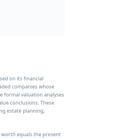
ed on its financial
 traded companies whose
re formal valuation analyses
value conclusions. These
ing estate planning,
 worth equals the present