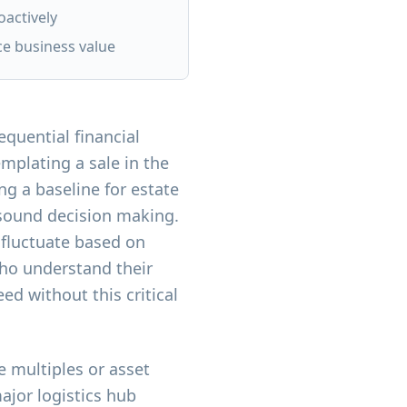
oactively
ce business value
quential financial
mplating a sale in the
ng a baseline for estate
 sound decision making.
 fluctuate based on
ho understand their
d without this critical
 multiples or asset
major logistics hub