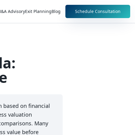
&A Advisory
Exit Planning
Blog
Schedule Consultation
da:
e
 based on financial
ss valuation
 comparisons. Many
ss value before