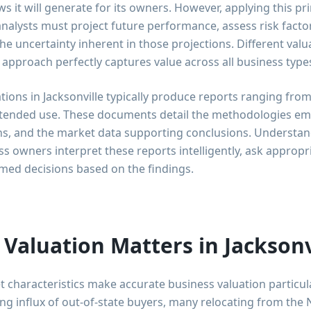
ws it will generate for its owners. However, applying this pr
analysts must project future performance, assess risk facto
 the uncertainty inherent in those projections. Different val
 approach perfectly captures value across all business typ
tions in Jacksonville typically produce reports ranging from
tended use. These documents detail the methodologies em
ons, and the market data supporting conclusions. Understan
 owners interpret these reports intelligently, ask appropri
med decisions based on the findings.
Valuation Matters in Jacksonv
t characteristics make accurate business valuation particula
ng influx of out-of-state buyers, many relocating from th