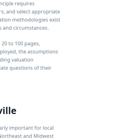
inciple requires
rs, and select appropriate
uation methodologies exist
es and circumstances.
 20 to 100 pages,
ployed, the assumptions
ding valuation
ate questions of their
ille
rly important for local
e Northeast and Midwest