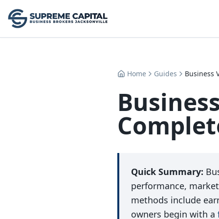
Home
Guides
Business V
Business
Complete
Quick Summary:
Bus
performance, market
methods include ear
owners begin with a