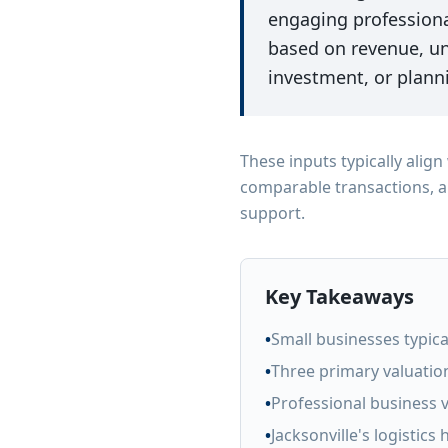
engaging professiona
based on revenue, un
investment, or planni
These inputs typically alig
comparable transactions, a
support.
Key Takeaways
•
Small businesses typical
•
Three primary valuatio
•
Professional business 
•
Jacksonville's logistics