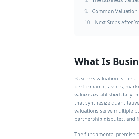
8
.
The Business Valua
9
.
Common Valuation M
10
.
Next Steps After Y
What Is Busin
Business valuation is the 
performance, assets, marke
value is established daily 
that synthesize quantitativ
valuations serve multiple p
partnership disputes, and f
The fundamental premise of