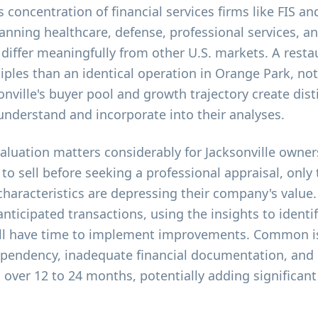
 concentration of financial services firms like FIS an
anning healthcare, defense, professional services, a
 differ meaningfully from other U.S. markets. A rest
ples than an identical operation in Orange Park, not
onville's buyer pool and growth trajectory create dist
understand and incorporate into their analyses.
valuation matters considerably for Jacksonville owne
 to sell before seeking a professional appraisal, only 
 characteristics are depressing their company's value
anticipated transactions, using the insights to identi
till have time to implement improvements. Common 
ependency, inadequate financial documentation, and
over 12 to 24 months, potentially adding significant