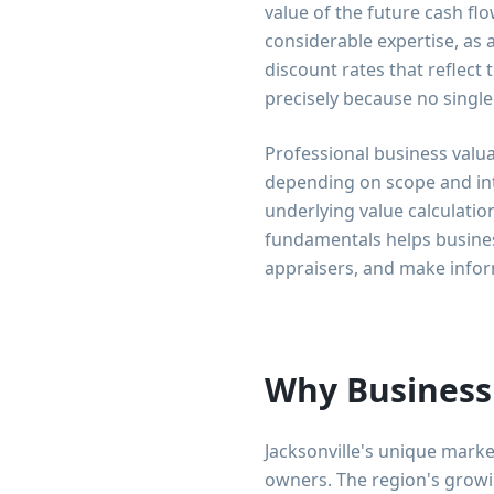
value of the future cash flo
considerable expertise, as 
discount rates that reflect
precisely because no single
Professional business valua
depending on scope and in
underlying value calculati
fundamentals helps business
appraisers, and make infor
Why Business 
Jacksonville's unique marke
owners. The region's growi