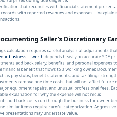
oid surprises during due diligence.
ification that reconciles with financial statement presenta
records with reported revenues and expenses. Unexplained
ansactions.
Documenting Seller's Discretionary Ea
ngs calculation requires careful analysis of adjustments tha
our business is worth
depends heavily on accurate SDE pre
ents add back salary, benefits, and personal expenses to
tal financial benefit that flows to a working owner. Docum
h as pay stubs, benefit statements, and tax filings strengthe
stments remove one time costs that will not affect future 
 major equipment repairs, and unusual professional fees. E
le explanation for why the expense will not recur.
ts add back costs run through the business for owner benef
nd similar items require careful categorization. Aggressive
ive presentations may understate value.