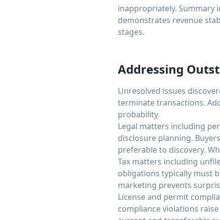
inappropriately. Summary i
demonstrates revenue stabil
stages.
Addressing Outst
Unresolved issues discover
terminate transactions. Ad
probability.
Legal matters including pen
disclosure planning. Buyers
preferable to discovery. Whe
Tax matters including unfil
obligations typically must 
marketing prevents surpris
License and permit complian
compliance violations raise