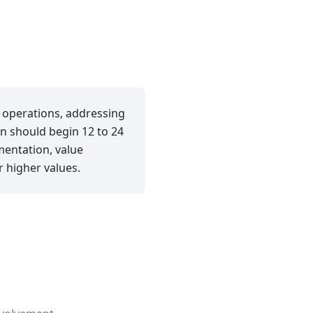
g operations, addressing
n should begin 12 to 24
mentation, value
 higher values.