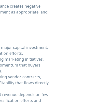
nance creates negative
pment as appropriate, and
 major capital investment.
ion efforts.
g marketing initiatives,
 momentum that buyers
s.
ing vendor contracts,
ability that flows directly
ant revenue depends on few
sification efforts and