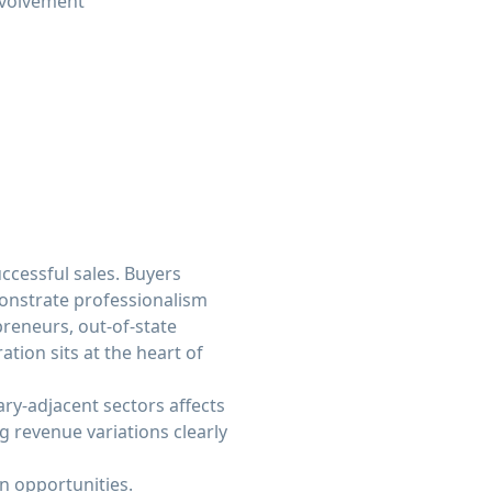
nvolvement
ccessful sales. Buyers
monstrate professionalism
preneurs, out-of-state
tion sits at the heart of
tary-adjacent sectors affects
 revenue variations clearly
n opportunities.