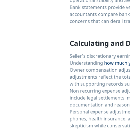
operational stability and av
Bank statements provide ver
accountants compare bank 
concerns that can derail tr
Calculating and 
Seller's discretionary earni
Understanding
how much y
Owner compensation adjustm
adjustments reflect the to
with supporting records suc
Non recurring expense adju
include legal settlements,
documentation and reasonab
Personal expense adjustmen
phones, health insurance, a
skepticism while conservat