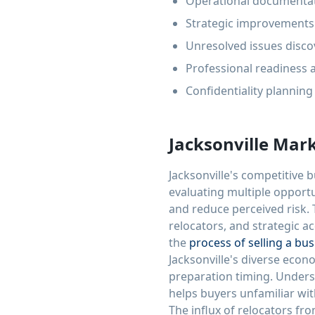
Operational documentat
Strategic improvements 
Unresolved issues disco
Professional readiness 
Confidentiality plannin
Jacksonville Mar
Jacksonville's competitive
evaluating multiple opport
and reduce perceived risk. 
relocators, and strategic a
the
process of selling a bu
Jacksonville's diverse econo
preparation timing. Unders
helps buyers unfamiliar wi
The influx of relocators fr