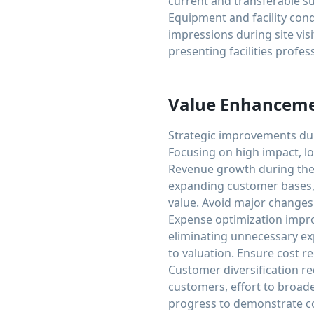
current and transferable s
Equipment and facility con
impressions during site vi
presenting facilities profes
Value Enhanceme
Strategic improvements dur
Focusing on high impact, l
Revenue growth during the 
expanding customer bases,
value. Avoid major changes 
Expense optimization impr
eliminating unnecessary exp
to valuation. Ensure cost 
Customer diversification re
customers, effort to broade
progress to demonstrate c