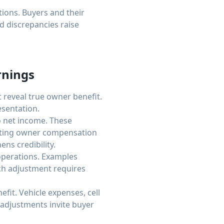
tions. Buyers and their
 discrepancies raise
rnings
t reveal true owner benefit.
sentation.
 net income. These
enting owner compensation
ns credibility.
operations. Examples
ach adjustment requires
it. Vehicle expenses, cell
 adjustments invite buyer