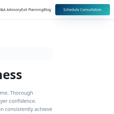
&A Advisory
Exit Planning
Blog
Schedule Consultation
ness
come. Thorough
uyer confidence.
n consistently achieve