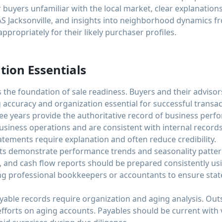
buyers unfamiliar with the local market, clear explanation
AS Jacksonville, and insights into neighborhood dynamics 
ppropriately for their likely purchaser profiles.
tion Essentials
 the foundation of sale readiness. Buyers and their advisors
 accuracy and organization essential for successful transac
ree years provide the authoritative record of business perf
business operations and are consistent with internal recor
tatements require explanation and often reduce credibility.
ts demonstrate performance trends and seasonality pattern
, and cash flow reports should be prepared consistently u
ng professional bookkeepers or accountants to ensure sta
yable records require organization and aging analysis. Out
 efforts on aging accounts. Payables should be current wit