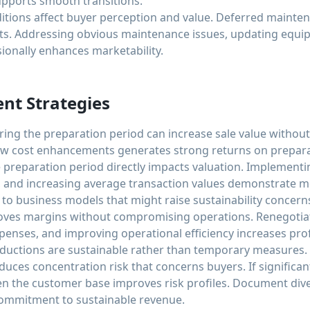
upports smooth transitions.
ditions affect buyer perception and value. Deferred mainte
sits. Addressing obvious maintenance issues, updating equi
sionally enhances marketability.
nt Strategies
ing the preparation period can increase sale value without
ow cost enhancements generates strong returns on preparat
preparation period directly impacts valuation. Implementin
 and increasing average transaction values demonstrate
to business models that might raise sustainability concern
oves margins without compromising operations. Renegotiat
enses, and improving operational efficiency increases profit
reductions are sustainable rather than temporary measures.
duces concentration risk that concerns buyers. If signific
n the customer base improves risk profiles. Document diver
ommitment to sustainable revenue.