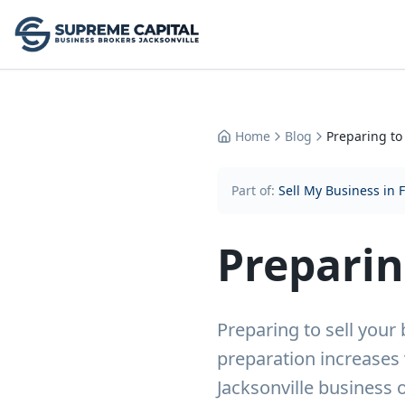
Home
Blog
Preparing to
Part of:
Sell My Business in 
Preparin
Preparing to sell you
preparation increases 
Jacksonville business 