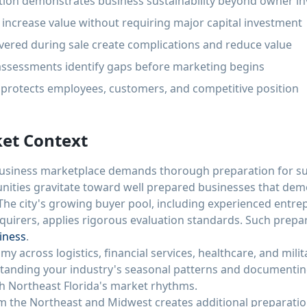
ion demonstrates business sustainability beyond owner i
increase value without requiring major capital investment
vered during sale create complications and reduce value
assessments identify gaps before marketing begins
g protects employees, customers, and competitive position
ket Context
 business marketplace demands thorough preparation for su
unities gravitate toward well prepared businesses that de
The city's growing buyer pool, including experienced entre
cquirers, applies rigorous evaluation standards. Such prepara
siness
.
my across logistics, financial services, healthcare, and mili
tanding your industry's seasonal patterns and documenting
th Northeast Florida's market rhythms.
om the Northeast and Midwest creates additional preparatio