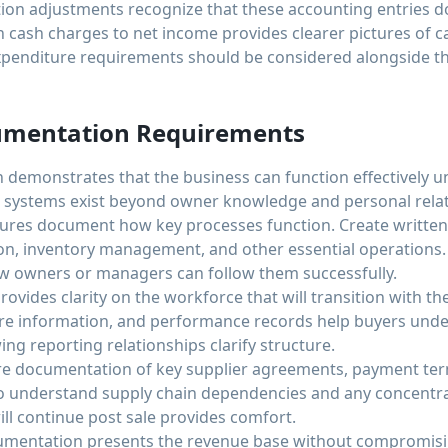
ion adjustments recognize that these accounting entries do
cash charges to net income provides clearer pictures of ca
xpenditure requirements should be considered alongside t
umentation Requirements
demonstrates that the business can function effectively 
 systems exist beyond owner knowledge and personal relat
res document how key processes function. Create written 
ion, inventory management, and other essential operation
w owners or managers can follow them successfully.
ides clarity on the workforce that will transition with the
re information, and performance records help buyers unde
ng reporting relationships clarify structure.
re documentation of key supplier agreements, payment ter
o understand supply chain dependencies and any concentra
ill continue post sale provides comfort.
mentation presents the revenue base without compromisin