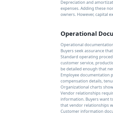
Depreciation and amortizat
expenses. Adding these non 
owners. However, capital e
Operational Doc
Operational documentation 
Buyers seek assurance that
Standard operating procedu
customer service, product
be detailed enough that ne
Employee documentation prov
compensation details, tenu
Organizational charts showi
Vendor relationships requi
information. Buyers want t
that vendor relationships w
Customer information docu