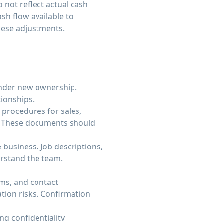
 not reflect actual cash
sh flow available to
hese adjustments.
under new ownership.
ionships.
procedures for sales,
s. These documents should
 business. Job descriptions,
rstand the team.
ms, and contact
tion risks. Confirmation
g confidentiality