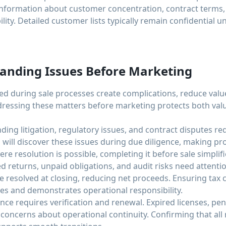
nformation about customer concentration, contract terms, 
ity. Detailed customer lists typically remain confidential u
anding Issues Before Marketing
ed during sale processes create complications, reduce val
dressing these matters before marketing protects both val
ding litigation, regulatory issues, and contract disputes re
 will discover these issues during due diligence, making pr
re resolution is possible, completing it before sale simplif
ed returns, unpaid obligations, and audit risks need attenti
be resolved at closing, reducing net proceeds. Ensuring tax
es and demonstrates operational responsibility.
ce requires verification and renewal. Expired licenses, pen
 concerns about operational continuity. Confirming that all