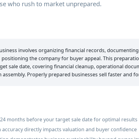
hose who rush to market unprepared.
business involves organizing financial records, documentin
 positioning the company for buyer appeal. This preparatio
et sale date, covering financial cleanup, operational docu
ssembly. Properly prepared businesses sell faster and for
24 months before your target sale date for optimal results
 accuracy directly impacts valuation and buyer confidence