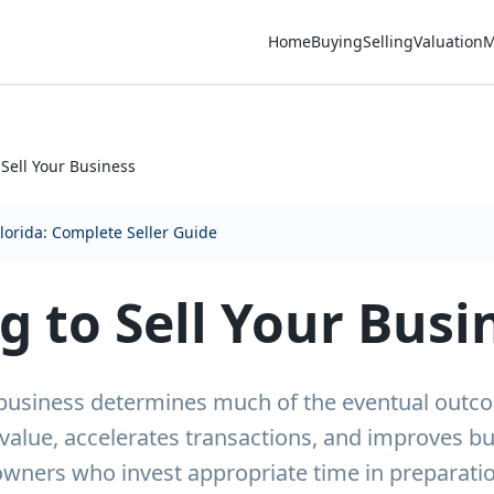
Home
Buying
Selling
Valuation
M
 Sell Your Business
Florida: Complete Seller Guide
g to Sell Your Busi
r business determines much of the eventual out
value, accelerates transactions, and improves b
owners who invest appropriate time in preparatio