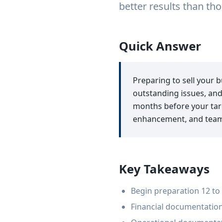
better results than t
Quick Answer
Preparing to sell your 
outstanding issues, and
months before your targ
enhancement, and team a
Key Takeaways
Begin preparation 12 to 
Financial documentation