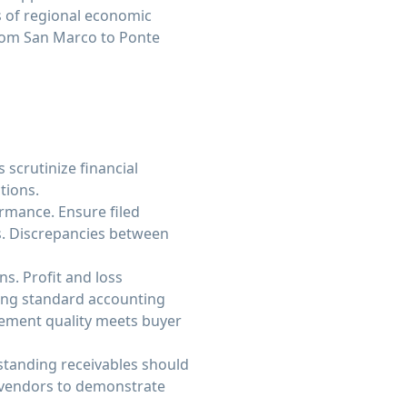
s of regional economic
from San Marco to Ponte
 scrutinize financial
tions.
ormance. Ensure filed
ds. Discrepancies between
s. Profit and loss
sing standard accounting
tement quality meets buyer
standing receivables should
h vendors to demonstrate