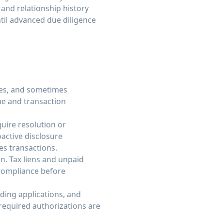
and relationship history
ntil advanced due diligence
ues, and sometimes
ue and transaction
quire resolution or
oactive disclosure
ies transactions.
on. Tax liens and unpaid
 compliance before
ding applications, and
 required authorizations are