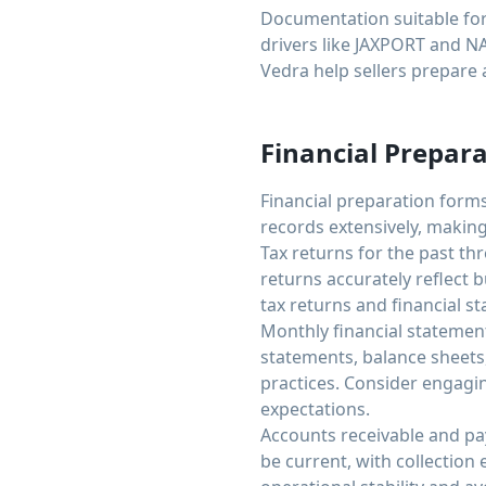
Documentation suitable for 
drivers like JAXPORT and N
Vedra help sellers prepare a
Financial Prepara
Financial preparation forms
records extensively, making
Tax returns for the past th
returns accurately reflect 
tax returns and financial s
Monthly financial statemen
statements, balance sheets
practices. Consider engagi
expectations.
Accounts receivable and pa
be current, with collection