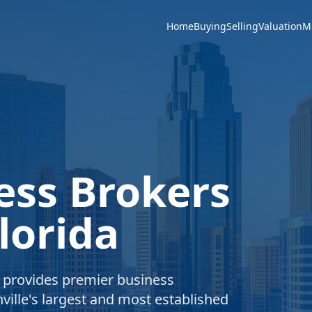
Home
Buying
Selling
Valuation
M
ess Brokers
lorida
e provides premier business
ville's largest and most established