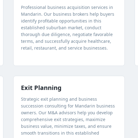
Professional business acquisition services in
Mandarin. Our business brokers help buyers
identify profitable opportunities in this
established suburban market, conduct
thorough due diligence, negotiate favorable
terms, and successfully acquire healthcare,
retail, restaurant, and service businesses.
Exit Planning
Strategic exit planning and business
succession consulting for Mandarin business
owners. Our M&A advisors help you develop
comprehensive exit strategies, maximize
business value, minimize taxes, and ensure
smooth transitions in this established