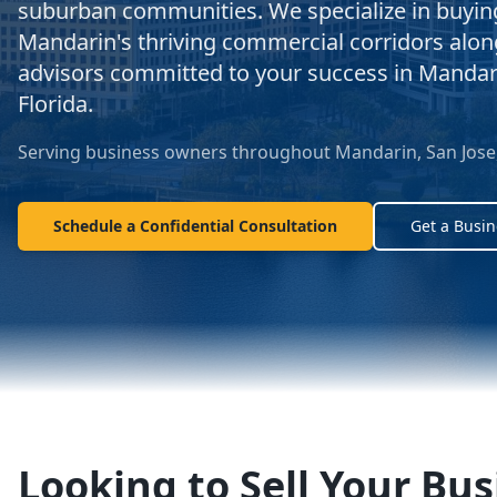
suburban communities. We specialize in buying,
Mandarin's thriving commercial corridors alo
advisors committed to your success in Manda
Florida.
Serving business owners throughout Mandarin, San Jose, 
Schedule a Confidential Consultation
Get a Busin
Looking to Sell Your Bus