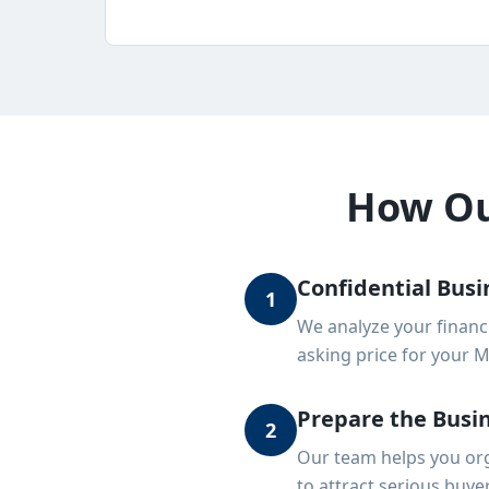
How Our
Confidential Busi
1
We analyze your financ
asking price for your 
Prepare the Busin
2
Our team helps you org
to attract serious buye