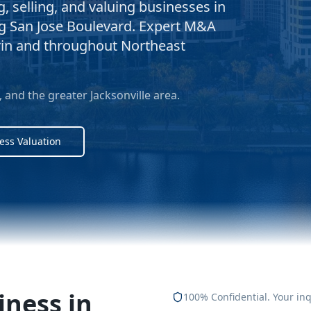
 selling, and valuing businesses in
ng San Jose Boulevard. Expert M&A
rin and throughout Northeast
and the greater Jacksonville area.
ess Valuation
iness in
100% Confidential. Your inq