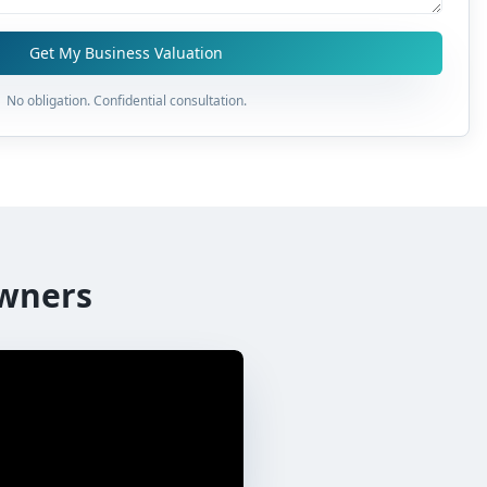
Get My Business Valuation
No obligation. Confidential consultation.
wners