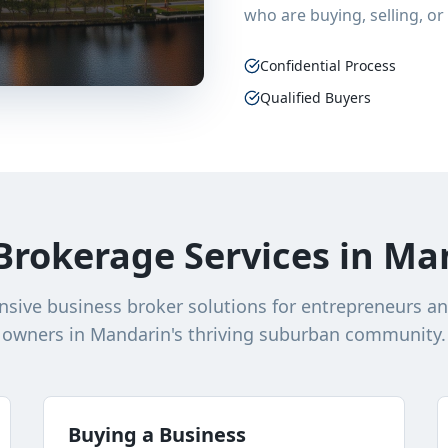
who are buying, selling, or
Confidential Process
Qualified Buyers
Brokerage Services in Man
ive business broker solutions for entrepreneurs a
owners in Mandarin's thriving suburban community.
Buying a Business