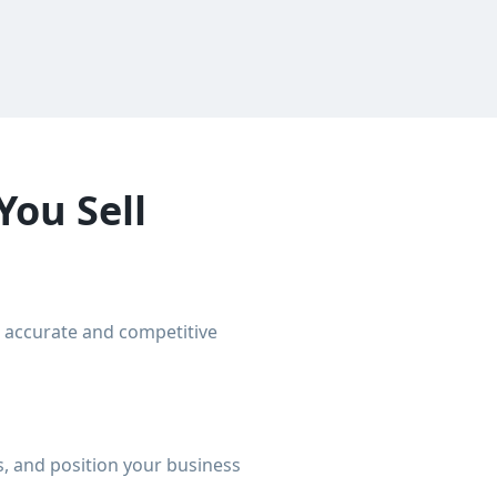
You Sell
n accurate and competitive
, and position your business