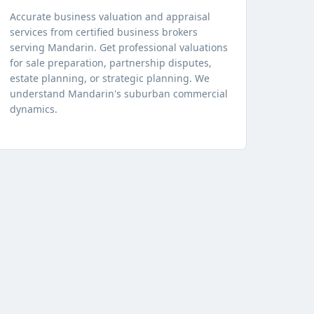
Accurate business valuation and appraisal
services from certified business brokers
serving Mandarin. Get professional valuations
for sale preparation, partnership disputes,
estate planning, or strategic planning. We
understand Mandarin's suburban commercial
dynamics.