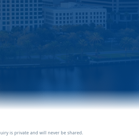
uiry is private and will never be shared.