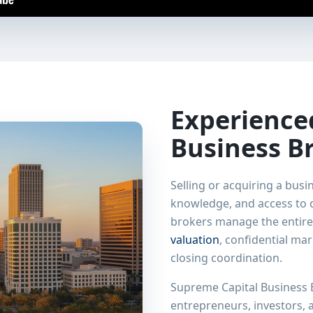
Experienc
Business B
Selling or acquiring a busi
knowledge, and access to q
brokers manage the entire
valuation
, confidential ma
closing coordination.
Supreme Capital Business B
entrepreneurs, investors,