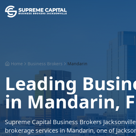
Home
Business Brokers
Mandarin
Leading Busin
in Mandarin, F
Supreme Capital Business Brokers Jacksonvill
brokerage services in Mandarin, one of Jackson