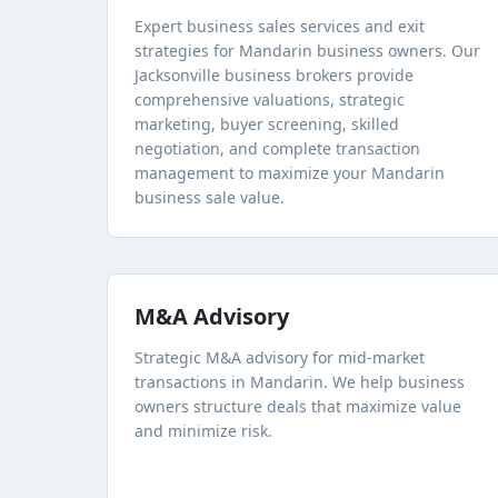
Expert business sales services and exit
strategies for Mandarin business owners. Our
Jacksonville business brokers provide
comprehensive valuations, strategic
marketing, buyer screening, skilled
negotiation, and complete transaction
management to maximize your Mandarin
business sale value.
M&A Advisory
Strategic M&A advisory for mid-market
transactions in Mandarin. We help business
owners structure deals that maximize value
and minimize risk.