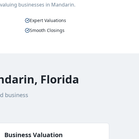
 valuing businesses in
Mandarin
.
Expert Valuations
Smooth Closings
darin, Florida
nd business
Business Valuation