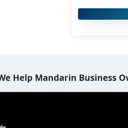
We Help Mandarin Business O