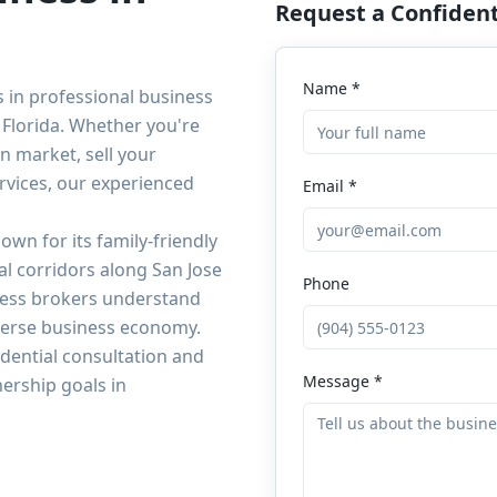
Request a Confident
Name *
s in professional business
Florida. Whether you're
n market, sell your
rvices, our experienced
Email *
own for its family-friendly
l corridors along San Jose
Phone
iness brokers understand
iverse business economy.
dential consultation and
Message *
ership goals in