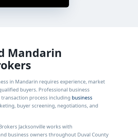
ed
Mandarin
rokers
ness in
Mandarin
requires experience, market
ualified buyers. Professional business
 transaction process including
business
rketing, buyer screening, negotiations, and
rokers Jacksonville works with
 and business owners throughout Duval County