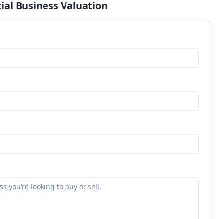
ial Business Valuation