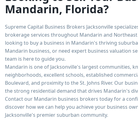
Mandarin, Florida?
Supreme Capital Business Brokers Jacksonville specialize
brokerage services throughout Mandarin and Northeast 
looking to buy a business in Mandarin's thriving suburba
Mandarin business, or need expert business valuation se
team is here to guide you.
Mandarin is one of Jacksonville's largest communities, kn
neighborhoods, excellent schools, established commercia
Boulevard, and proximity to the St. Johns River. Our bus
the strong residential demand that drives Mandarin's d
Contact our Mandarin business brokers today for a confi
discover how we can help you achieve your business own
Jacksonville's premier suburban community.