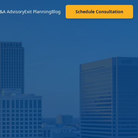
&A Advisory
Exit Planning
Blog
Schedule Consultation