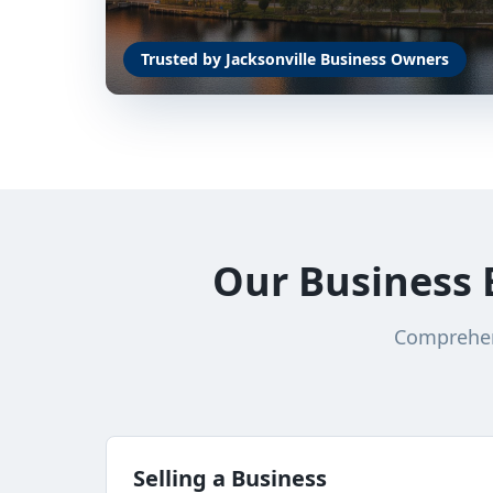
Trusted by Jacksonville Business Owners
Our Business 
Comprehens
Selling a Business