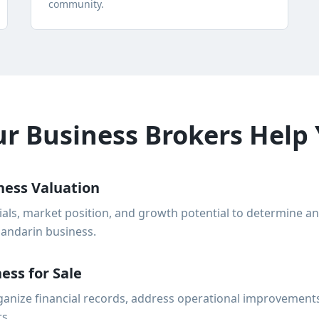
community.
 Business Brokers Help 
ness Valuation
ials, market position, and growth potential to determine a
Mandarin business.
ess for Sale
anize financial records, address operational improvements
rs.