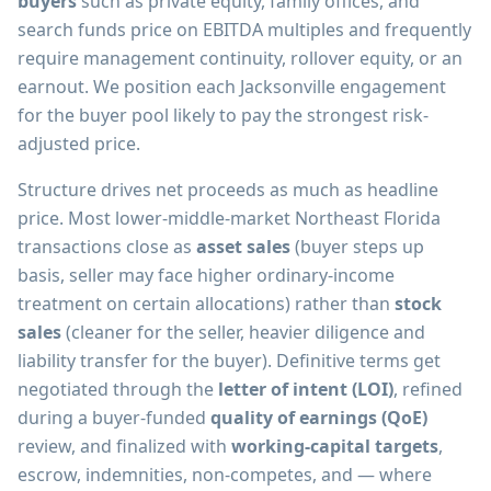
buyers
such as private equity, family offices, and
search funds price on EBITDA multiples and frequently
require management continuity, rollover equity, or an
earnout. We position each Jacksonville engagement
for the buyer pool likely to pay the strongest risk-
adjusted price.
Structure drives net proceeds as much as headline
price. Most lower-middle-market Northeast Florida
transactions close as
asset sales
(buyer steps up
basis, seller may face higher ordinary-income
treatment on certain allocations) rather than
stock
sales
(cleaner for the seller, heavier diligence and
liability transfer for the buyer). Definitive terms get
negotiated through the
letter of intent (LOI)
, refined
during a buyer-funded
quality of earnings (QoE)
review, and finalized with
working-capital targets
,
escrow, indemnities, non-competes, and — where