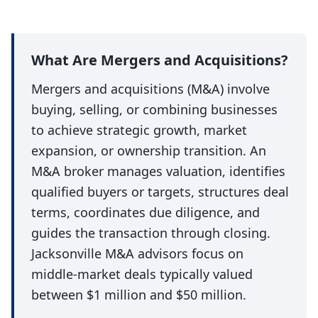
What Are Mergers and Acquisitions?
Mergers and acquisitions (M&A) involve
buying, selling, or combining businesses
to achieve strategic growth, market
expansion, or ownership transition. An
M&A broker manages valuation, identifies
qualified buyers or targets, structures deal
terms, coordinates due diligence, and
guides the transaction through closing.
Jacksonville M&A advisors focus on
middle-market deals typically valued
between $1 million and $50 million.