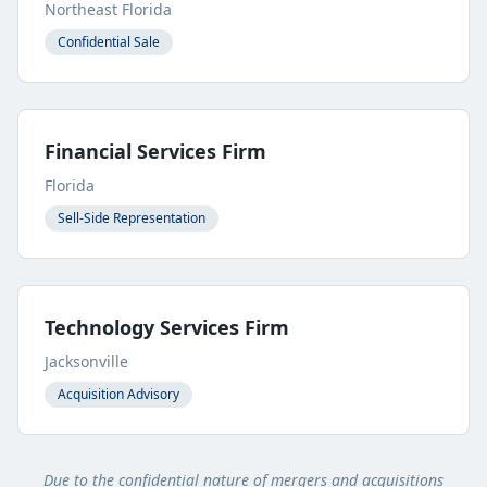
Northeast Florida
Confidential Sale
Financial Services Firm
Florida
Sell-Side Representation
Technology Services Firm
Jacksonville
Acquisition Advisory
Due to the confidential nature of mergers and acquisitions