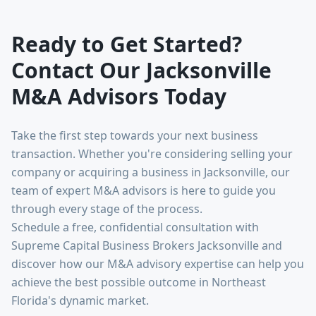
Ready to Get Started?
Contact Our Jacksonville
M&A Advisors Today
Take the first step towards your next business
transaction. Whether you're considering selling your
company or acquiring a business in Jacksonville, our
team of expert M&A advisors is here to guide you
through every stage of the process.
Schedule a free, confidential consultation with
Supreme Capital Business Brokers Jacksonville and
discover how our M&A advisory expertise can help you
achieve the best possible outcome in Northeast
Florida's dynamic market.