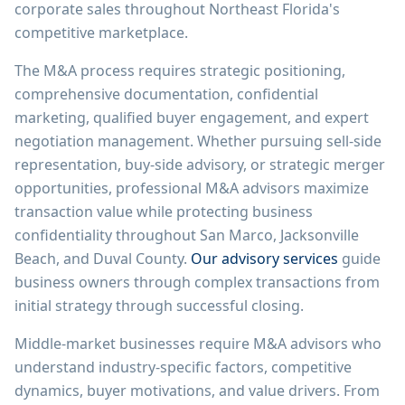
corporate sales throughout Northeast Florida's
competitive marketplace.
The M&A process requires strategic positioning,
comprehensive documentation, confidential
marketing, qualified buyer engagement, and expert
negotiation management. Whether pursuing sell-side
representation, buy-side advisory, or strategic merger
opportunities, professional M&A advisors maximize
transaction value while protecting business
confidentiality throughout San Marco, Jacksonville
Beach, and Duval County.
Our advisory services
guide
business owners through complex transactions from
initial strategy through successful closing.
Middle-market businesses require M&A advisors who
understand industry-specific factors, competitive
dynamics, buyer motivations, and value drivers. From