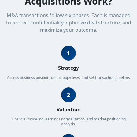
Acquisitions Work?
M&A transactions follow six phases. Each is managed
to protect confidentiality, optimize deal structure, and
maximize your outcome.
1
Strategy
Assess business position, define objectives, and set transaction timeline.
2
Valuation
Financial modeling, earnings normalization, and market positioning
analysis.