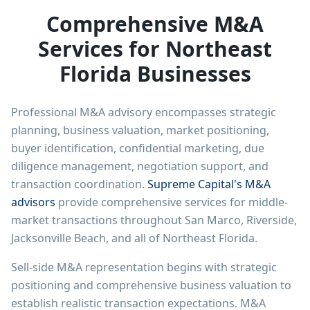
Comprehensive M&A
Services for Northeast
Florida Businesses
Professional M&A advisory encompasses strategic
planning, business valuation, market positioning,
buyer identification, confidential marketing, due
diligence management, negotiation support, and
transaction coordination.
Supreme Capital's M&A
advisors
provide comprehensive services for middle-
market transactions throughout San Marco, Riverside,
Jacksonville Beach, and all of Northeast Florida.
Sell-side M&A representation begins with strategic
positioning and comprehensive business valuation to
establish realistic transaction expectations. M&A