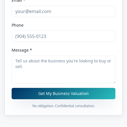
Email *
Phone
Message *
Get My Business Valuation
No obligation. Confidential consultation.