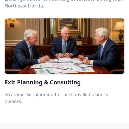
Northeast Florida.
Exit Planning & Consulting
Strategic exit planning for Jacksonville business
owners.