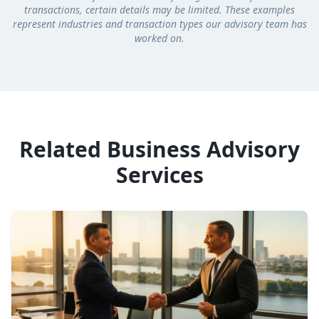
transactions, certain details may be limited. These examples
represent industries and transaction types our advisory team has
worked on.
Related Business Advisory
Services