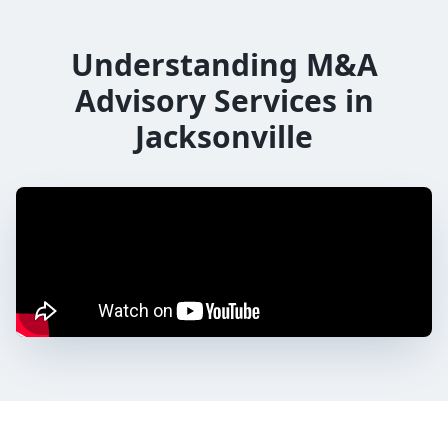
Understanding M&A
Advisory Services in
Jacksonville