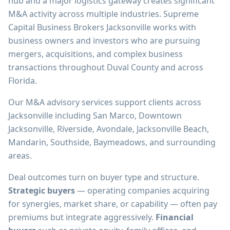
hub and a major logistics gateway creates significant
M&A activity across multiple industries. Supreme
Capital Business Brokers Jacksonville works with
business owners and investors who are pursuing
mergers, acquisitions, and complex business
transactions throughout Duval County and across
Florida.
Our M&A advisory services support clients across
Jacksonville including San Marco, Downtown
Jacksonville, Riverside, Avondale, Jacksonville Beach,
Mandarin, Southside, Baymeadows, and surrounding
areas.
Deal outcomes turn on buyer type and structure.
Strategic buyers
— operating companies acquiring
for synergies, market share, or capability — often pay
premiums but integrate aggressively.
Financial