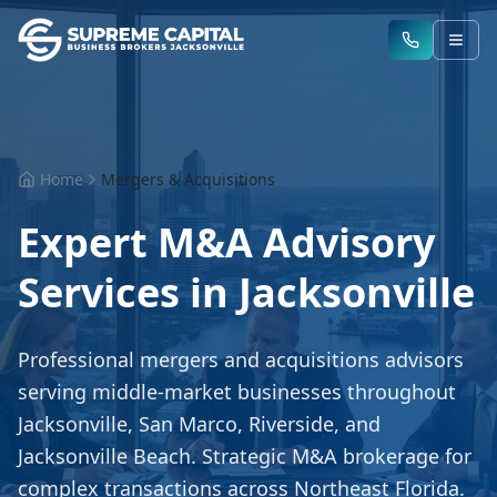
Home
Mergers & Acquisitions
Expert M&A Advisory
Services in Jacksonville
Professional mergers and acquisitions advisors
serving middle-market businesses throughout
Jacksonville, San Marco, Riverside, and
Jacksonville Beach. Strategic M&A brokerage for
complex transactions across Northeast Florida.