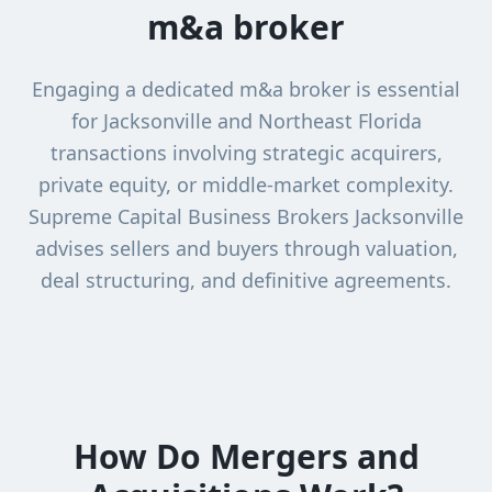
m&a broker
Engaging a dedicated m&a broker is essential
for Jacksonville and Northeast Florida
transactions involving strategic acquirers,
private equity, or middle-market complexity.
Supreme Capital Business Brokers Jacksonville
advises sellers and buyers through valuation,
deal structuring, and definitive agreements.
How Do Mergers and