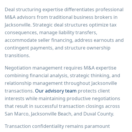
Deal structuring expertise differentiates professional
M&A advisors from traditional business brokers in
Jacksonville. Strategic deal structures optimize tax
consequences, manage liability transfers,
accommodate seller financing, address earnouts and
contingent payments, and structure ownership
transitions.
Negotiation management requires M&A expertise
combining financial analysis, strategic thinking, and
relationship management throughout Jacksonville
transactions.
Our advisory team
protects client
interests while maintaining productive negotiations
that result in successful transaction closings across
San Marco, Jacksonville Beach, and Duval County.
Transaction confidentiality remains paramount