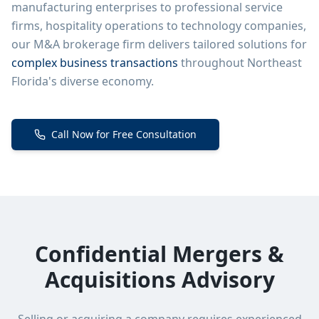
manufacturing enterprises to professional service
firms, hospitality operations to technology companies,
our M&A brokerage firm delivers tailored solutions for
complex business transactions
throughout Northeast
Florida's diverse economy.
Call Now for Free Consultation
Confidential Mergers &
Acquisitions Advisory