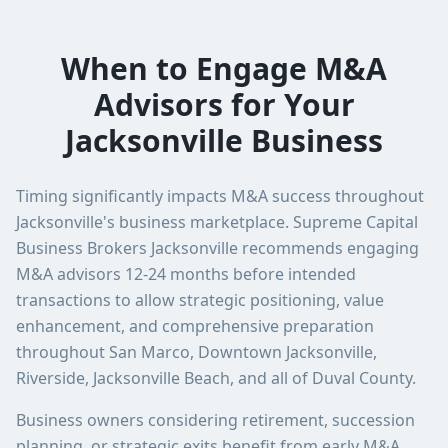
When to Engage M&A
Advisors for Your
Jacksonville Business
Timing significantly impacts M&A success throughout
Jacksonville's business marketplace. Supreme Capital
Business Brokers Jacksonville recommends engaging
M&A advisors 12-24 months before intended
transactions to allow strategic positioning, value
enhancement, and comprehensive preparation
throughout San Marco, Downtown Jacksonville,
Riverside, Jacksonville Beach, and all of Duval County.
Business owners considering retirement, succession
planning, or strategic exits benefit from early M&A