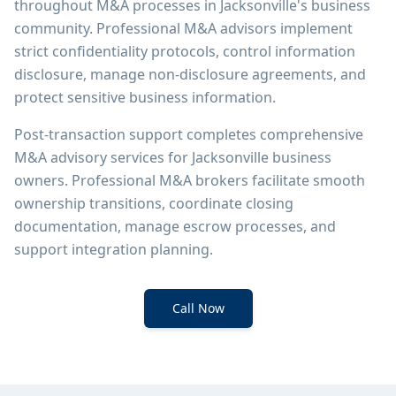
throughout M&A processes in Jacksonville's business
community. Professional M&A advisors implement
strict confidentiality protocols, control information
disclosure, manage non-disclosure agreements, and
protect sensitive business information.
Post-transaction support completes comprehensive
M&A advisory services for Jacksonville business
owners. Professional M&A brokers facilitate smooth
ownership transitions, coordinate closing
documentation, manage escrow processes, and
support integration planning.
Call Now