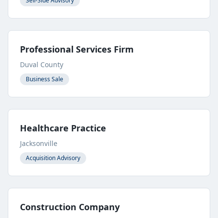
Sell-Side Advisory
Professional Services Firm
Duval County
Business Sale
Healthcare Practice
Jacksonville
Acquisition Advisory
Construction Company