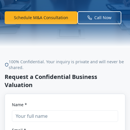
Schedule M&A Consultation
Call Now
100% Confidential. Your inquiry is private and will never be
shared.
Request a Confidential Business
Valuation
Name *