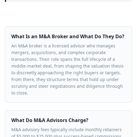
What Is an M&A Broker and What Do They Do?
An M&A broker is a licensed advisor who manages
mergers, acquisitions, and complex corporate
transactions. Their role spans the full lifecycle of a
middle-market deal, from shaping the valuation thesis
to discreetly approaching the right buyers or targets.
From there, they structure terms that hold up under
scrutiny and steer negotiations and diligence through
to close.
What Do M&A Advisors Charge?
M&A advisory fees typically include monthly retainers
of $5,000 to $25,000 plus success-based commissions