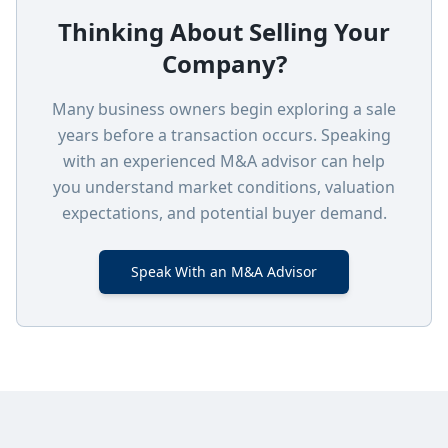
Thinking About Selling Your
Company?
Many business owners begin exploring a sale
years before a transaction occurs. Speaking
with an experienced M&A advisor can help
you understand market conditions, valuation
expectations, and potential buyer demand.
Speak With an M&A Advisor