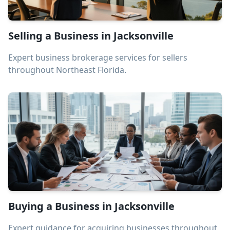
Selling a Business in Jacksonville
Expert business brokerage services for sellers
throughout Northeast Florida.
Buying a Business in Jacksonville
Expert guidance for acquiring businesses throughout