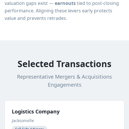
valuation gaps exist —
earnouts
tied to post-closing
performance. Aligning these levers early protects
value and prevents retrades.
Selected Transactions
Representative Mergers & Acquisitions
Engagements
Logistics Company
Jacksonville