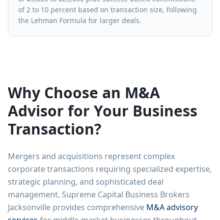
of 2 to 10 percent based on transaction size, following
the Lehman Formula for larger deals.
Why Choose an M&A
Advisor for Your Business
Transaction?
Mergers and acquisitions represent complex
corporate transactions requiring specialized expertise,
strategic planning, and sophisticated deal
management. Supreme Capital Business Brokers
Jacksonville provides comprehensive
M&A advisory