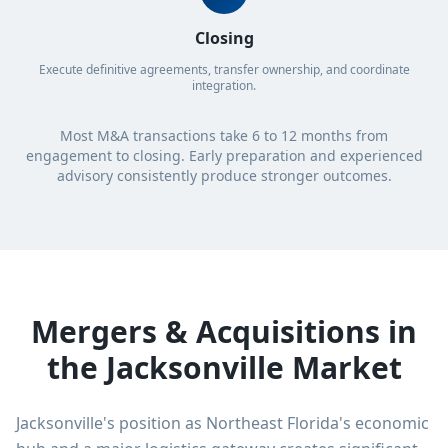
Closing
Execute definitive agreements, transfer ownership, and coordinate
integration.
Most M&A transactions take 6 to 12 months from
engagement to closing. Early preparation and experienced
advisory consistently produce stronger outcomes.
Mergers & Acquisitions in
the Jacksonville Market
Jacksonville's position as Northeast Florida's economic