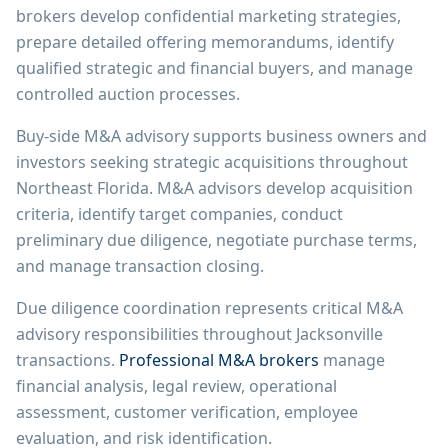
brokers develop confidential marketing strategies,
prepare detailed offering memorandums, identify
qualified strategic and financial buyers, and manage
controlled auction processes.
Buy-side M&A advisory supports business owners and
investors seeking strategic acquisitions throughout
Northeast Florida. M&A advisors develop acquisition
criteria, identify target companies, conduct
preliminary due diligence, negotiate purchase terms,
and manage transaction closing.
Due diligence coordination represents critical M&A
advisory responsibilities throughout Jacksonville
transactions.
Professional M&A brokers
manage
financial analysis, legal review, operational
assessment, customer verification, employee
evaluation, and risk identification.