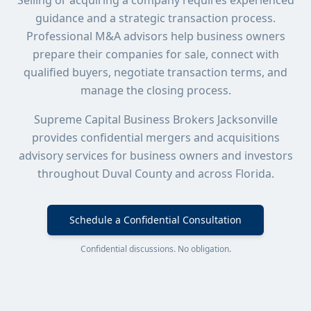
Selling or acquiring a company requires experienced
guidance and a strategic transaction process.
Professional M&A advisors help business owners
prepare their companies for sale, connect with
qualified buyers, negotiate transaction terms, and
manage the closing process.
Supreme Capital Business Brokers Jacksonville
provides confidential mergers and acquisitions
advisory services for business owners and investors
throughout Duval County and across Florida.
Schedule a Confidential Consultation
Confidential discussions. No obligation.