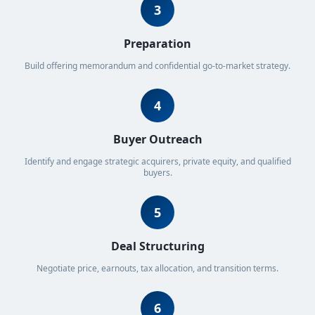
3
Preparation
Build offering memorandum and confidential go-to-market strategy.
4
Buyer Outreach
Identify and engage strategic acquirers, private equity, and qualified
buyers.
5
Deal Structuring
Negotiate price, earnouts, tax allocation, and transition terms.
6