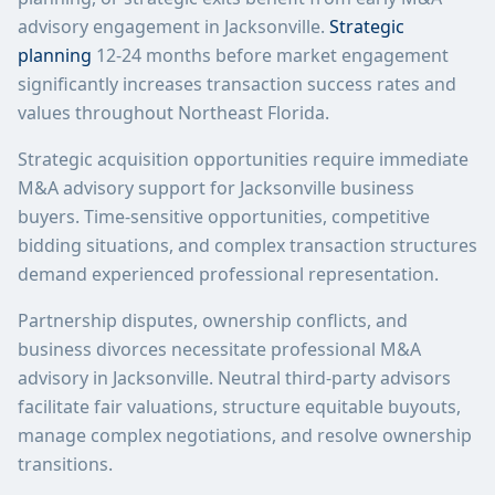
advisory engagement in Jacksonville.
Strategic
planning
12-24 months before market engagement
significantly increases transaction success rates and
values throughout Northeast Florida.
Strategic acquisition opportunities require immediate
M&A advisory support for Jacksonville business
buyers. Time-sensitive opportunities, competitive
bidding situations, and complex transaction structures
demand experienced professional representation.
Partnership disputes, ownership conflicts, and
business divorces necessitate professional M&A
advisory in Jacksonville. Neutral third-party advisors
facilitate fair valuations, structure equitable buyouts,
manage complex negotiations, and resolve ownership
transitions.