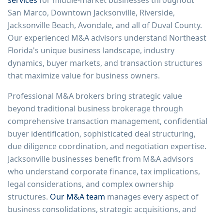
services
for middle-market businesses throughout
San Marco, Downtown Jacksonville, Riverside,
Jacksonville Beach, Avondale, and all of Duval County.
Our experienced M&A advisors understand Northeast
Florida's unique business landscape, industry
dynamics, buyer markets, and transaction structures
that maximize value for business owners.
Professional M&A brokers bring strategic value
beyond traditional business brokerage through
comprehensive transaction management, confidential
buyer identification, sophisticated deal structuring,
due diligence coordination, and negotiation expertise.
Jacksonville businesses benefit from M&A advisors
who understand corporate finance, tax implications,
legal considerations, and complex ownership
structures.
Our M&A team
manages every aspect of
business consolidations, strategic acquisitions, and