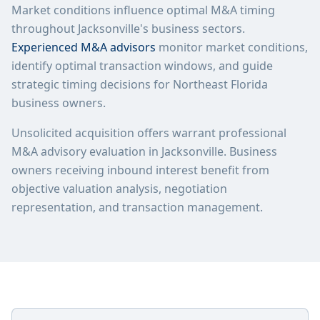
Market conditions influence optimal M&A timing
throughout Jacksonville's business sectors.
Experienced M&A advisors
monitor market conditions,
identify optimal transaction windows, and guide
strategic timing decisions for Northeast Florida
business owners.
Unsolicited acquisition offers warrant professional
M&A advisory evaluation in Jacksonville. Business
owners receiving inbound interest benefit from
objective valuation analysis, negotiation
representation, and transaction management.