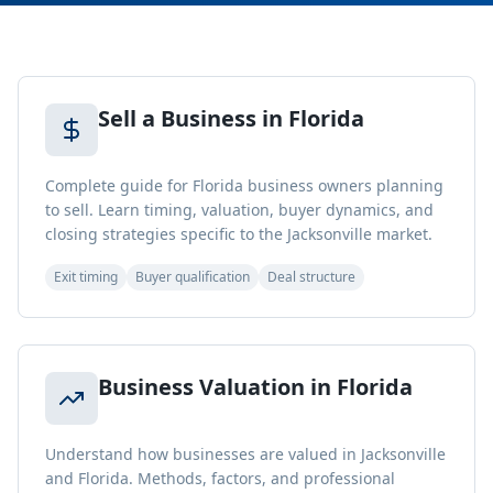
Sell a Business in Florida
Complete guide for Florida business owners planning
to sell. Learn timing, valuation, buyer dynamics, and
closing strategies specific to the Jacksonville market.
Exit timing
Buyer qualification
Deal structure
Business Valuation in Florida
Understand how businesses are valued in Jacksonville
and Florida. Methods, factors, and professional