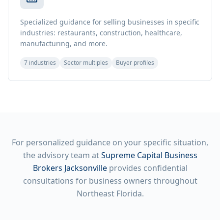
Specialized guidance for selling businesses in specific
industries: restaurants, construction, healthcare,
manufacturing, and more.
7 industries
Sector multiples
Buyer profiles
For personalized guidance on your specific situation,
the advisory team at
Supreme Capital Business
Brokers Jacksonville
provides confidential
consultations for business owners throughout
Northeast Florida.