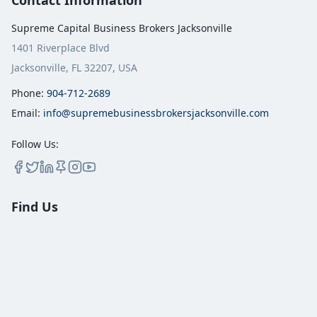
Contact Information
Supreme Capital Business Brokers Jacksonville
1401 Riverplace Blvd
Jacksonville, FL 32207, USA
Phone:
904-712-2689
Email:
info@supremebusinessbrokersjacksonville.com
Follow Us:
Find Us