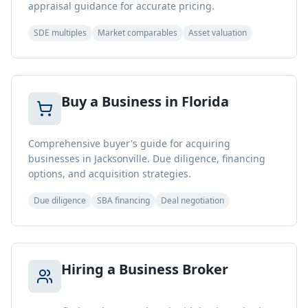
appraisal guidance for accurate pricing.
SDE multiples
Market comparables
Asset valuation
Buy a Business in Florida
Comprehensive buyer's guide for acquiring
businesses in Jacksonville. Due diligence, financing
options, and acquisition strategies.
Due diligence
SBA financing
Deal negotiation
Hiring a Business Broker