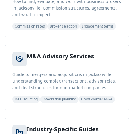
How to find, evaluate, and work with business brokers
in Jacksonville. Commission structures, agreements,
and what to expect.
Commission rates
Broker selection
Engagement terms
M&A Advisory Services
Guide to mergers and acquisitions in Jacksonville.
Understanding complex transactions, advisor roles,
and deal structures for mid-market companies.
Deal sourcing
Integration planning
Cross-border M&A
Industry-Specific Guides