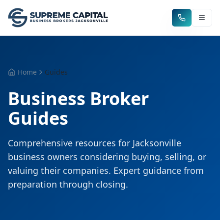
Home
Guides
Business Broker
Guides
Comprehensive resources for Jacksonville
business owners considering buying, selling, or
valuing their companies. Expert guidance from
preparation through closing.