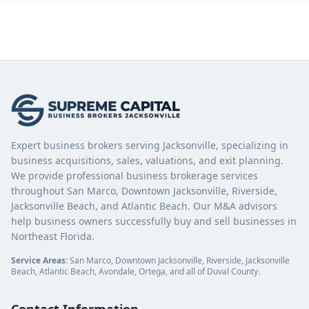
Expert business brokers serving Jacksonville, specializing in
business acquisitions, sales, valuations, and exit planning.
We provide professional business brokerage services
throughout San Marco, Downtown Jacksonville, Riverside,
Jacksonville Beach, and Atlantic Beach. Our M&A advisors
help business owners successfully buy and sell businesses in
Northeast Florida.
Service Areas:
San Marco, Downtown Jacksonville, Riverside, Jacksonville
Beach, Atlantic Beach, Avondale, Ortega, and all of Duval County.