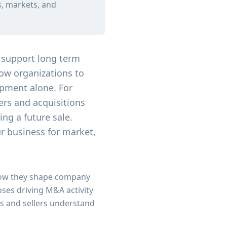
s, markets, and
 support long term
low organizations to
opment alone. For
rs and acquisitions
ing a future sale.
ur business for market,
 how they shape company
ses driving M&A activity
s and sellers understand