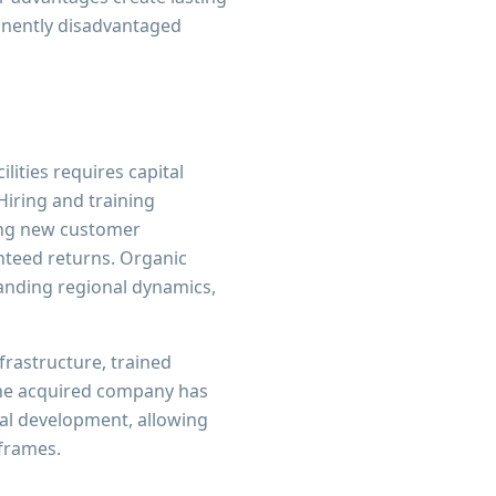
anently disadvantaged
lities requires capital
Hiring and training
ing new customer
nteed returns. Organic
anding regional dynamics,
frastructure, trained
The acquired company has
nal development, allowing
eframes.