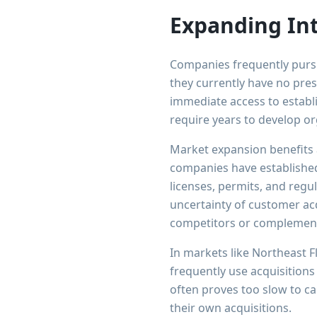
Expanding In
Companies frequently purs
they currently have no pres
immediate access to establ
require years to develop or
Market expansion benefits 
companies have established
licenses, permits, and regu
uncertainty of customer ac
competitors or complement
In markets like Northeast F
frequently use acquisitions
often proves too slow to c
their own acquisitions.