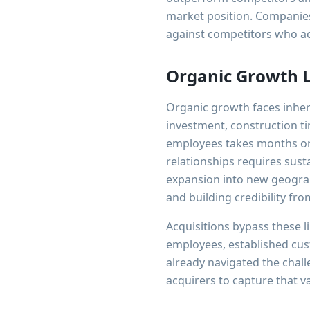
market position. Companies
against competitors who ac
Organic Growth L
Organic growth faces inhere
investment, construction ti
employees takes months or 
relationships requires sus
expansion into new geograp
and building credibility fro
Acquisitions bypass these l
employees, established cu
already navigated the chal
acquirers to capture that v