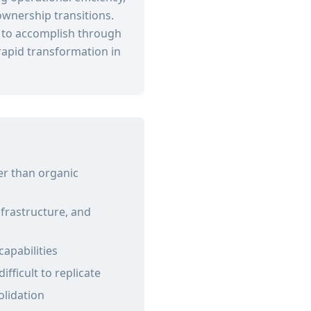
ownership transitions.
s to accomplish through
apid transformation in
er than organic
frastructure, and
capabilities
fficult to replicate
olidation