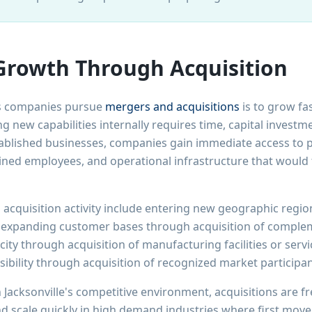
Growth Through Acquisition
ns companies pursue
mergers and acquisitions
is to grow fa
g new capabilities internally requires time, capital investm
ablished businesses, companies gain immediate access to p
ained employees, and operational infrastructure that would 
 acquisition activity include entering new geographic reg
 expanding customer bases through acquisition of compleme
ity through acquisition of manufacturing facilities or servic
ibility through acquisition of recognized market participan
 Jacksonville's competitive environment, acquisitions are f
 scale quickly in high demand industries where first move