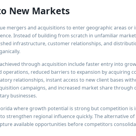
to New Markets
ue mergers and acquisitions to enter geographic areas or
ence. Instead of building from scratch in unfamiliar market
ished infrastructure, customer relationships, and distribut
ganically.
achieved through acquisition include faster entry into gro
 operations, reduced barriers to expansion by acquiring 
latory relationships, instant access to new client bases wit
quisition campaigns, and increased market share through c
ary businesses.
lorida where growth potential is strong but competition is
 to strengthen regional influence quickly. The alternative o
apture available opportunities before competitors consolid