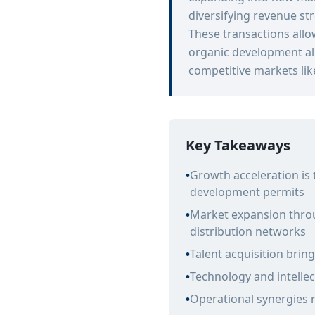
diversifying revenue st
These transactions allo
organic development al
competitive markets like
Key Takeaways
•
Growth acceleration is
development permits
•
Market expansion throu
distribution networks
•
Talent acquisition brin
•
Technology and intellec
•
Operational synergies 