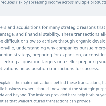
n reduces risk by spreading income across multiple product
s and acquisitions for many strategic reasons that
ntage, and financial stability. These transactions al
e difficult or slow to achieve through organic devel
sonville, understanding why companies pursue merge
anning strategy, preparing for expansion, or consider
seeking acquisition targets or a seller preparing yo
ivations helps position transactions for success.
explains the main motivations behind these transactions,
ille business owners should know about the strategic purpo
da and beyond. The insights provided here help both buyer
ities that well-structured transactions can provide.