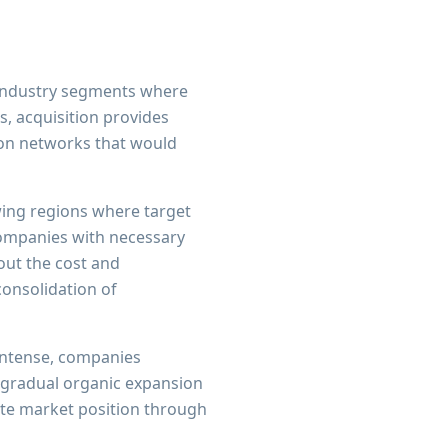
 industry segments where
s, acquisition provides
ion networks that would
wing regions where target
companies with necessary
hout the cost and
onsolidation of
 intense, companies
f gradual organic expansion
ate market position through