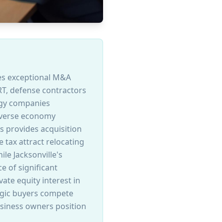
ates exceptional M&A
RT, defense contractors
ogy companies
diverse economy
s provides acquisition
 tax attract relocating
le Jacksonville's
e of significant
ate equity interest in
egic buyers compete
usiness owners position