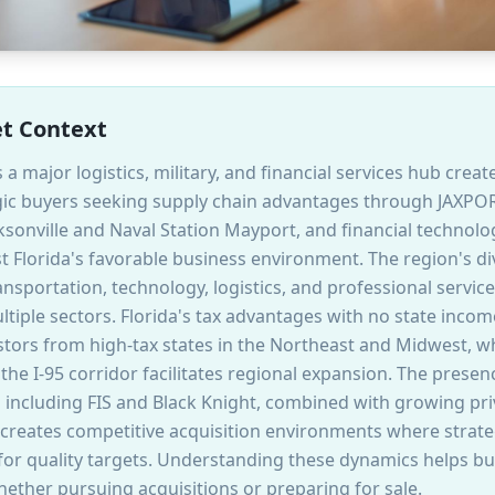
et Context
s a major logistics, military, and financial services hub cre
tegic buyers seeking supply chain advantages through JAXPO
sonville and Naval Station Mayport, and financial technol
st Florida's favorable business environment. The region's 
nsportation, technology, logistics, and professional service
tiple sectors. Florida's tax advantages with no state income
tors from high-tax states in the Northeast and Midwest, whi
 the I-95 corridor facilitates regional expansion. The presenc
including FIS and Black Knight, combined with growing priv
, creates competitive acquisition environments where strat
 for quality targets. Understanding these dynamics helps b
hether pursuing acquisitions or preparing for sale.