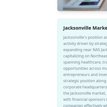
Jacksonville Mark
Jacksonville's position a
activity driven by stra
expanding near NAS Jack
capitalizing on Northea
spanning healthcare, tra
opportunities across mul
entrepreneurs and inves
strategic position along
corporate headquarters 
the Jacksonville market
with financial sponsors
companies effectively w