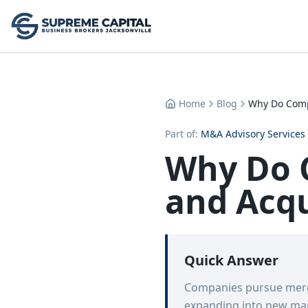
Home
Blog
Why Do Comp
Part of:
M&A Advisory Services
Why Do 
and Acqu
Quick Answer
Companies pursue merge
expanding into new mark