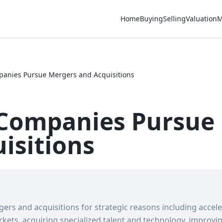
Home
Buying
Selling
Valuation
M
anies Pursue Mergers and Acquisitions
Companies Pursue
isitions
rs and acquisitions for strategic reasons including accel
ets, acquiring specialized talent and technology, improving