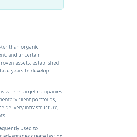
ster than organic
ent, and uncertain
roven assets, established
take years to develop
ions where target companies
ntary client portfolios,
e delivery infrastructure,
ts.
requently used to
r advantages create lasting