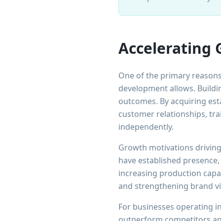
Accelerating 
One of the primary reaso
development allows. Buildin
outcomes. By acquiring est
customer relationships, tr
independently.
Growth motivations driving
have established presence,
increasing production capac
and strengthening brand vis
For businesses operating in
outperform competitors and