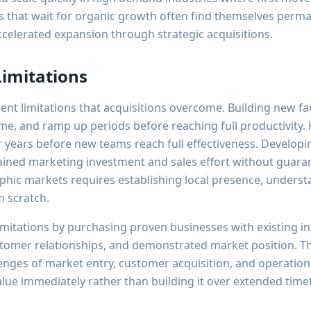
 that wait for organic growth often find themselves perm
celerated expansion through strategic acquisitions.
imitations
nt limitations that acquisitions overcome. Building new faci
me, and ramp up periods before reaching full productivity. 
years before new teams reach full effectiveness. Develop
tained marketing investment and sales effort without guara
hic markets requires establishing local presence, underst
m scratch.
imitations by purchasing proven businesses with existing in
stomer relationships, and demonstrated market position. 
lenges of market entry, customer acquisition, and operatio
alue immediately rather than building it over extended tim