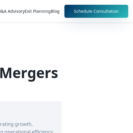
&A Advisory
Exit Planning
Blog
Schedule Consultation
 Mergers
erating growth,
 operational efficiency,