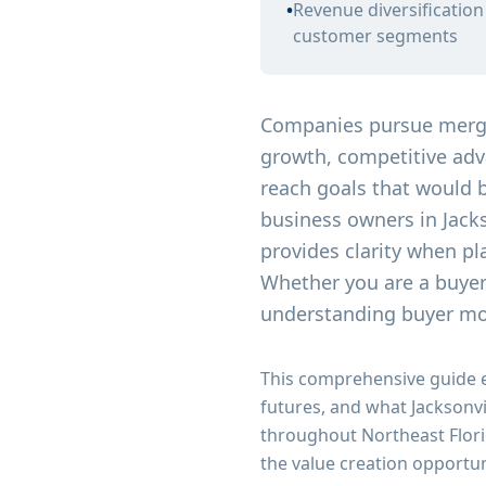
•
Revenue diversificatio
customer segments
Companies pursue merger
growth, competitive adva
reach goals that would b
business owners in Jack
provides clarity when pl
Whether you are a buyer 
understanding buyer mot
This comprehensive guide 
futures, and what Jacksonv
throughout Northeast Flori
the value creation opportun