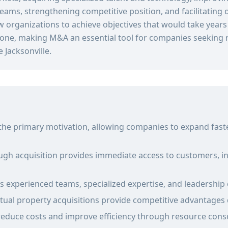
reams, strengthening competitive position, and facilitating 
w organizations to achieve objectives that would take year
one, making M&A an essential tool for companies seeking r
 Jacksonville.
 the primary motivation, allowing companies to expand fast
gh acquisition provides immediate access to customers, in
gs experienced teams, specialized expertise, and leadership 
tual property acquisitions provide competitive advantages di
reduce costs and improve efficiency through resource cons