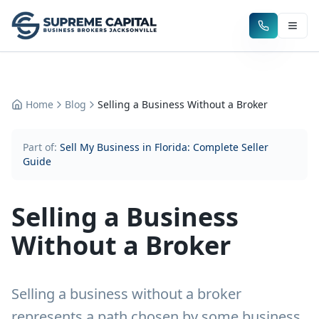
Home
Blog
Selling a Business Without a Broker
Part of:
Sell My Business in Florida: Complete Seller
Guide
Selling a Business
Without a Broker
Selling a business without a broker
represents a path chosen by some business