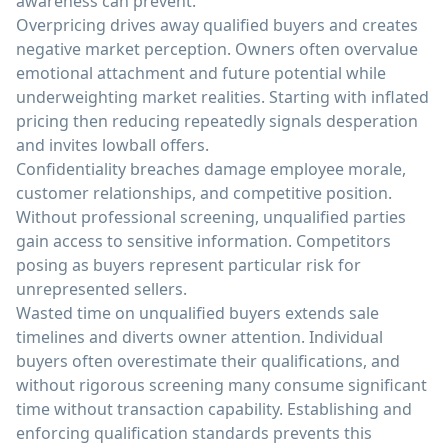
awareness can prevent.
Overpricing drives away qualified buyers and creates
negative market perception. Owners often overvalue
emotional attachment and future potential while
underweighting market realities. Starting with inflated
pricing then reducing repeatedly signals desperation
and invites lowball offers.
Confidentiality breaches damage employee morale,
customer relationships, and competitive position.
Without professional screening, unqualified parties
gain access to sensitive information. Competitors
posing as buyers represent particular risk for
unrepresented sellers.
Wasted time on unqualified buyers extends sale
timelines and diverts owner attention. Individual
buyers often overestimate their qualifications, and
without rigorous screening many consume significant
time without transaction capability. Establishing and
enforcing qualification standards prevents this