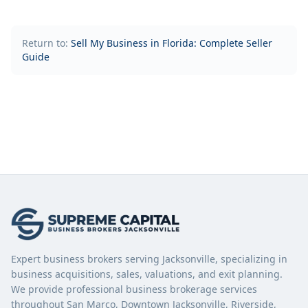
Return to:
Sell My Business in Florida: Complete Seller
Guide
Expert business brokers serving Jacksonville, specializing in
business acquisitions, sales, valuations, and exit planning.
We provide professional business brokerage services
throughout San Marco, Downtown Jacksonville, Riverside,