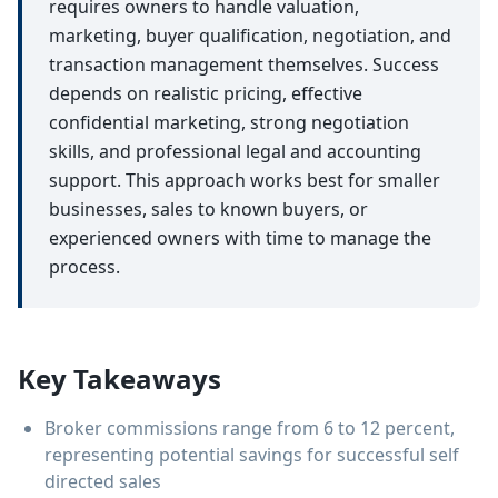
requires owners to handle valuation,
marketing, buyer qualification, negotiation, and
transaction management themselves. Success
depends on realistic pricing, effective
confidential marketing, strong negotiation
skills, and professional legal and accounting
support. This approach works best for smaller
businesses, sales to known buyers, or
experienced owners with time to manage the
process.
Key Takeaways
Broker commissions range from 6 to 12 percent,
representing potential savings for successful self
directed sales