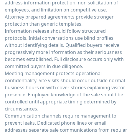
address information protection, non solicitation of
employees, and limitation on competitive use.
Attorney prepared agreements provide stronger
protection than generic templates.
Information release should follow structured
protocols. Initial conversations use blind profiles
without identifying details. Qualified buyers receive
progressively more information as their seriousness
becomes established. Full disclosure occurs only with
committed buyers in due diligence.
Meeting management protects operational
confidentiality. Site visits should occur outside normal
business hours or with cover stories explaining visitor
presence. Employee knowledge of the sale should be
controlled until appropriate timing determined by
circumstances.
Communication channels require management to
prevent leaks. Dedicated phone lines or email
addresses separate sale communications from regular