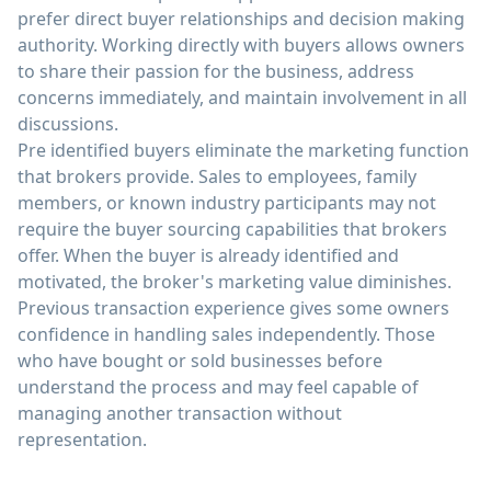
prefer direct buyer relationships and decision making
authority. Working directly with buyers allows owners
to share their passion for the business, address
concerns immediately, and maintain involvement in all
discussions.
Pre identified buyers eliminate the marketing function
that brokers provide. Sales to employees, family
members, or known industry participants may not
require the buyer sourcing capabilities that brokers
offer. When the buyer is already identified and
motivated, the broker's marketing value diminishes.
Previous transaction experience gives some owners
confidence in handling sales independently. Those
who have bought or sold businesses before
understand the process and may feel capable of
managing another transaction without
representation.