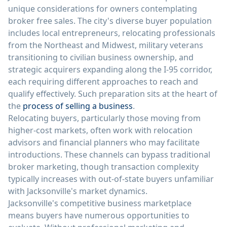
unique considerations for owners contemplating
broker free sales. The city's diverse buyer population
includes local entrepreneurs, relocating professionals
from the Northeast and Midwest, military veterans
transitioning to civilian business ownership, and
strategic acquirers expanding along the I-95 corridor,
each requiring different approaches to reach and
qualify effectively. Such preparation sits at the heart of
the
process of selling a business
.
Relocating buyers, particularly those moving from
higher-cost markets, often work with relocation
advisors and financial planners who may facilitate
introductions. These channels can bypass traditional
broker marketing, though transaction complexity
typically increases with out-of-state buyers unfamiliar
with Jacksonville's market dynamics.
Jacksonville's competitive business marketplace
means buyers have numerous opportunities to