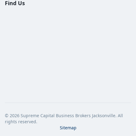
Find Us
©
2026
Supreme Capital Business Brokers Jacksonville. All
rights reserved.
Sitemap