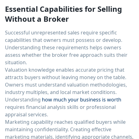
Essential Capabilities for Selling
Without a Broker
Successful unrepresented sales require specific
capabilities that owners must possess or develop.
Understanding these requirements helps owners
assess whether the broker free approach suits their
situation.
Valuation knowledge enables accurate pricing that
attracts buyers without leaving money on the table.
Owners must understand valuation methodologies,
industry multiples, and local market conditions.
Understanding
how much your business is worth
requires financial analysis skills or professional
appraisal services.
Marketing capability reaches qualified buyers while
maintaining confidentiality. Creating effective
marketing materials, identifying appropriate channels,