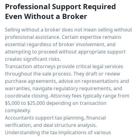
Professional Support Required
Even Without a Broker
Selling without a broker does not mean selling without
professional assistance. Certain expertise remains
essential regardless of broker involvement, and
attempting to proceed without appropriate support
creates significant risks.
Transaction attorneys provide critical legal services
throughout the sale process. They draft or review
purchase agreements, advise on representations and
warranties, navigate regulatory requirements, and
coordinate closing. Attorney fees typically range from
$5,000 to $25,000 depending on transaction
complexity.
Accountants support tax planning, financial
verification, and deal structure analysis.
Understanding the tax implications of various