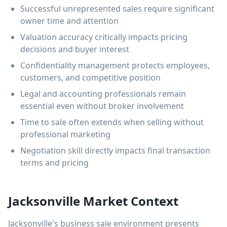
Successful unrepresented sales require significant
owner time and attention
Valuation accuracy critically impacts pricing
decisions and buyer interest
Confidentiality management protects employees,
customers, and competitive position
Legal and accounting professionals remain
essential even without broker involvement
Time to sale often extends when selling without
professional marketing
Negotiation skill directly impacts final transaction
terms and pricing
Jacksonville Market Context
Jacksonville's business sale environment presents