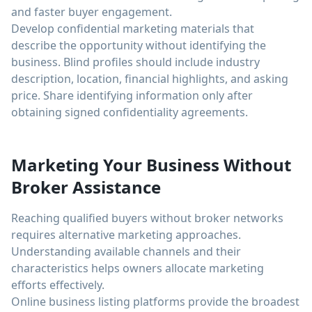
and faster buyer engagement.
Develop confidential marketing materials that
describe the opportunity without identifying the
business. Blind profiles should include industry
description, location, financial highlights, and asking
price. Share identifying information only after
obtaining signed confidentiality agreements.
Marketing Your Business Without
Broker Assistance
Reaching qualified buyers without broker networks
requires alternative marketing approaches.
Understanding available channels and their
characteristics helps owners allocate marketing
efforts effectively.
Online business listing platforms provide the broadest