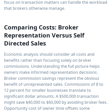
focus on transaction matters can handle the workload
that brokers otherwise manage.
Comparing Costs: Broker
Representation Versus Self
Directed Sales
Economic analysis should consider all costs and
benefits rather than focusing solely on broker
commissions. Understanding the full picture helps
owners make informed representation decisions.
Broker commission savings represent the obvious
benefit of unrepresented sales. Commissions of 8 to
12 percent for smaller businesses translate to
significant dollar amounts. A $500,000 transaction
might save $40,000 to $60,000 by avoiding broker fees.
Opportunity cost of owner time offsets some