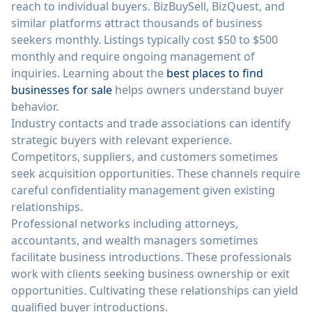
reach to individual buyers. BizBuySell, BizQuest, and
similar platforms attract thousands of business
seekers monthly. Listings typically cost $50 to $500
monthly and require ongoing management of
inquiries. Learning about the
best places to find
businesses for sale
helps owners understand buyer
behavior.
Industry contacts and trade associations can identify
strategic buyers with relevant experience.
Competitors, suppliers, and customers sometimes
seek acquisition opportunities. These channels require
careful confidentiality management given existing
relationships.
Professional networks including attorneys,
accountants, and wealth managers sometimes
facilitate business introductions. These professionals
work with clients seeking business ownership or exit
opportunities. Cultivating these relationships can yield
qualified buyer introductions.