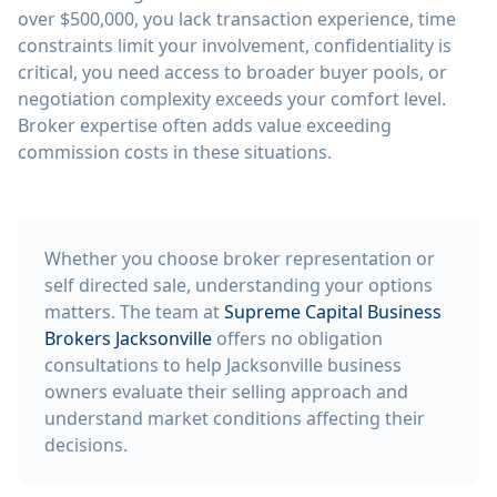
over $500,000, you lack transaction experience, time
constraints limit your involvement, confidentiality is
critical, you need access to broader buyer pools, or
negotiation complexity exceeds your comfort level.
Broker expertise often adds value exceeding
commission costs in these situations.
Whether you choose broker representation or
self directed sale, understanding your options
matters. The team at
Supreme Capital Business
Brokers Jacksonville
offers no obligation
consultations to help Jacksonville business
owners evaluate their selling approach and
understand market conditions affecting their
decisions.