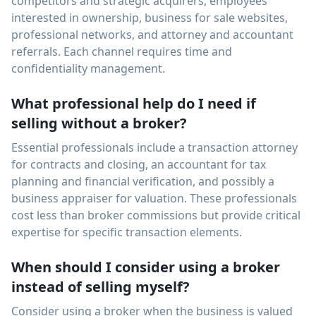
competitors and strategic acquirers, employees
interested in ownership, business for sale websites,
professional networks, and attorney and accountant
referrals. Each channel requires time and
confidentiality management.
What professional help do I need if
selling without a broker?
Essential professionals include a transaction attorney
for contracts and closing, an accountant for tax
planning and financial verification, and possibly a
business appraiser for valuation. These professionals
cost less than broker commissions but provide critical
expertise for specific transaction elements.
When should I consider using a broker
instead of selling myself?
Consider using a broker when the business is valued