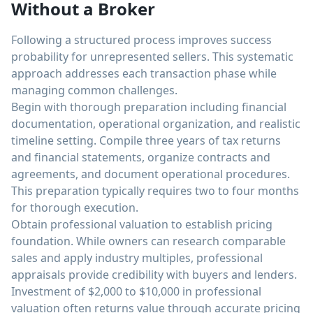
Without a Broker
Following a structured process improves success
probability for unrepresented sellers. This systematic
approach addresses each transaction phase while
managing common challenges.
Begin with thorough preparation including financial
documentation, operational organization, and realistic
timeline setting. Compile three years of tax returns
and financial statements, organize contracts and
agreements, and document operational procedures.
This preparation typically requires two to four months
for thorough execution.
Obtain professional valuation to establish pricing
foundation. While owners can research comparable
sales and apply industry multiples, professional
appraisals provide credibility with buyers and lenders.
Investment of $2,000 to $10,000 in professional
valuation often returns value through accurate pricing