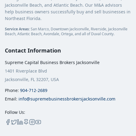
Jacksonville Beach, and Atlantic Beach. Our M&A advisors
help business owners successfully buy and sell businesses in
Northeast Florida.
Service Areas:
San Marco, Downtown Jacksonville, Riverside, Jacksonville
Beach, Atlantic Beach, Avondale, Ortega, and all of Duval County.
Contact Information
Supreme Capital Business Brokers Jacksonville
1401 Riverplace Blvd
Jacksonville, FL 32207, USA
Phone:
904-712-2689
Email:
info@supremebusinessbrokersjacksonville.com
Follow Us: