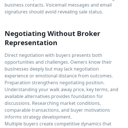
business contacts. Voicemail messages and email
signatures should avoid revealing sale status.
Negotiating Without Broker
Representation
Direct negotiation with buyers presents both
opportunities and challenges. Owners know their
businesses deeply but may lack negotiation
experience or emotional distance from outcomes.
Preparation strengthens negotiating position.
Understanding your walk away price, key terms, and
available alternatives provides foundation for
discussions. Researching market conditions,
comparable transactions, and buyer motivations
informs strategy development.
Multiple buyers create competitive dynamics that