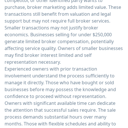
competitor, or other identified party wants to
purchase, broker marketing adds limited value. These
transactions still benefit from valuation and legal
support but may not require full broker services.
Smaller transactions may not justify broker
economics. Businesses selling for under $250,000
generate limited broker compensation, potentially
affecting service quality. Owners of smaller businesses
may find broker interest limited and self
representation necessary.
Experienced owners with prior transaction
involvement understand the process sufficiently to
manage it directly. Those who have bought or sold
businesses before may possess the knowledge and
confidence to proceed without representation.
Owners with significant available time can dedicate
the attention that successful sales require. The sale
process demands substantial hours over many
months. Those with flexible schedules and ability to