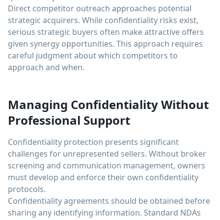
Direct competitor outreach approaches potential
strategic acquirers. While confidentiality risks exist,
serious strategic buyers often make attractive offers
given synergy opportunities. This approach requires
careful judgment about which competitors to
approach and when.
Managing Confidentiality Without
Professional Support
Confidentiality protection presents significant
challenges for unrepresented sellers. Without broker
screening and communication management, owners
must develop and enforce their own confidentiality
protocols.
Confidentiality agreements should be obtained before
sharing any identifying information. Standard NDAs