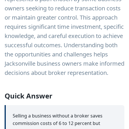
owners seeking to reduce transaction costs
or maintain greater control. This approach
requires significant time investment, specific
knowledge, and careful execution to achieve
successful outcomes. Understanding both
the opportunities and challenges helps
Jacksonville business owners make informed
decisions about broker representation.
Quick Answer
Selling a business without a broker saves
commission costs of 6 to 12 percent but