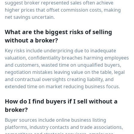
suggest broker represented sales often achieve
higher prices that offset commission costs, making
net savings uncertain.
What are the biggest risks of selling
without a broker?
Key risks include underpricing due to inadequate
valuation, confidentiality breaches harming employees
and customers, wasted time on unqualified buyers,
negotiation mistakes leaving value on the table, legal
and contractual oversights creating liability, and
extended time on market reducing business focus.
How do I find buyers if I sell without a
broker?
Buyer sources include online business listing
platforms, industry contacts and trade associations,