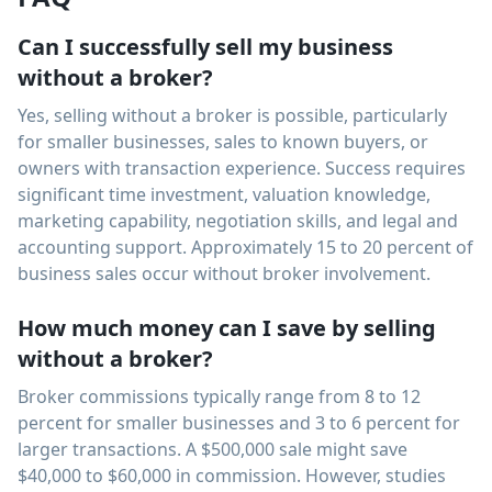
Can I successfully sell my business
without a broker?
Yes, selling without a broker is possible, particularly
for smaller businesses, sales to known buyers, or
owners with transaction experience. Success requires
significant time investment, valuation knowledge,
marketing capability, negotiation skills, and legal and
accounting support. Approximately 15 to 20 percent of
business sales occur without broker involvement.
How much money can I save by selling
without a broker?
Broker commissions typically range from 8 to 12
percent for smaller businesses and 3 to 6 percent for
larger transactions. A $500,000 sale might save
$40,000 to $60,000 in commission. However, studies