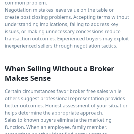
common problem.
Negotiation mistakes leave value on the table or
create post closing problems. Accepting terms without
understanding implications, failing to address key
issues, or making unnecessary concessions reduce
transaction outcomes. Experienced buyers may exploit
inexperienced sellers through negotiation tactics.
When Selling Without a Broker
Makes Sense
Certain circumstances favor broker free sales while
others suggest professional representation provides
better outcomes. Honest assessment of your situation
helps determine the appropriate approach.
Sales to known buyers eliminate the marketing
function. When an employee, family member,