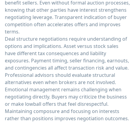
benefit sellers. Even without formal auction processes,
knowing that other parties have interest strengthens
negotiating leverage. Transparent indication of buyer
competition often accelerates offers and improves
terms.
Deal structure negotiations require understanding of
options and implications. Asset versus stock sales
have different tax consequences and liability
exposures. Payment timing, seller financing, earnouts,
and contingencies all affect transaction risk and value.
Professional advisors should evaluate structural
alternatives even when brokers are not involved.
Emotional management remains challenging when
negotiating directly. Buyers may criticize the business
or make lowball offers that feel disrespectful.
Maintaining composure and focusing on interests
rather than positions improves negotiation outcomes.