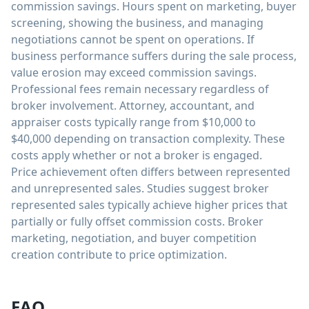
commission savings. Hours spent on marketing, buyer
screening, showing the business, and managing
negotiations cannot be spent on operations. If
business performance suffers during the sale process,
value erosion may exceed commission savings.
Professional fees remain necessary regardless of
broker involvement. Attorney, accountant, and
appraiser costs typically range from $10,000 to
$40,000 depending on transaction complexity. These
costs apply whether or not a broker is engaged.
Price achievement often differs between represented
and unrepresented sales. Studies suggest broker
represented sales typically achieve higher prices that
partially or fully offset commission costs. Broker
marketing, negotiation, and buyer competition
creation contribute to price optimization.
FAQ