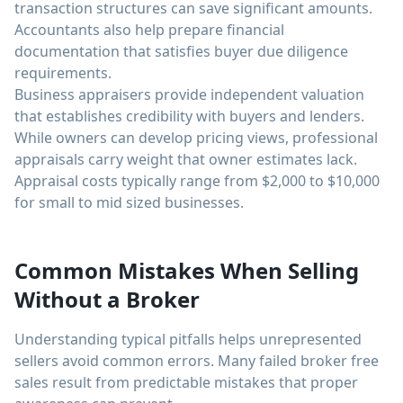
transaction structures can save significant amounts.
Accountants also help prepare financial
documentation that satisfies buyer due diligence
requirements.
Business appraisers provide independent valuation
that establishes credibility with buyers and lenders.
While owners can develop pricing views, professional
appraisals carry weight that owner estimates lack.
Appraisal costs typically range from $2,000 to $10,000
for small to mid sized businesses.
Common Mistakes When Selling
Without a Broker
Understanding typical pitfalls helps unrepresented
sellers avoid common errors. Many failed broker free
sales result from predictable mistakes that proper