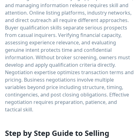
and managing information release requires skill and
attention. Online listing platforms, industry networks,
and direct outreach all require different approaches.
Buyer qualification skills separate serious prospects
from casual inquirers. Verifying financial capacity,
assessing experience relevance, and evaluating
genuine intent protects time and confidential
information. Without broker screening, owners must
develop and apply qualification criteria directly.
Negotiation expertise optimizes transaction terms and
pricing. Business negotiations involve multiple
variables beyond price including structure, timing,
contingencies, and post closing obligations. Effective
negotiation requires preparation, patience, and
tactical skill.
Step by Step Guide to Selling