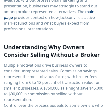
evaluate. Without professional marketing and
presentation, businesses may struggle to stand out
among broker represented alternatives. The
main
page
provides context on how Jacksonville's active
market functions and what buyers expect from
professional presentations.
Understanding Why Owners
Consider Selling Without a Broker
Multiple motivations drive business owners to
consider unrepresented sales. Commission savings
represent the most obvious factor, with broker fees
ranging from 6 to 12 percent of transaction value for
smaller businesses. A $750,000 sale might save $45,000
to $90,000 in commission by selling without
representation.
Control over the process appeals to some owners who