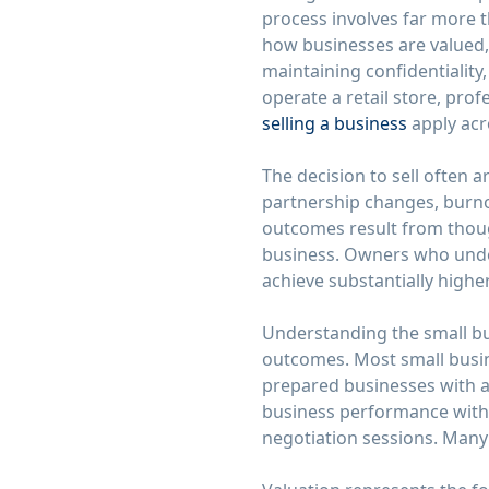
process involves far more 
how businesses are valued,
maintaining confidentialit
operate a retail store, pro
selling a business
apply acr
The decision to sell often 
partnership changes, burno
outcomes result from thoug
business. Owners who under
achieve substantially highe
Understanding the small busi
outcomes. Most small busine
prepared businesses with a
business performance with 
negotiation sessions. Many