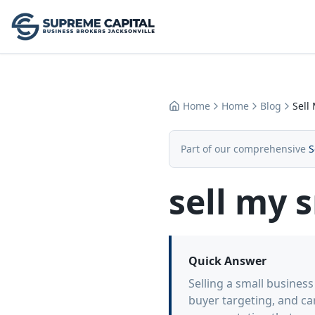
Home
Home
Blog
Sell
Part of our comprehensive
S
sell my 
Quick Answer
Selling a small busines
buyer targeting, and ca