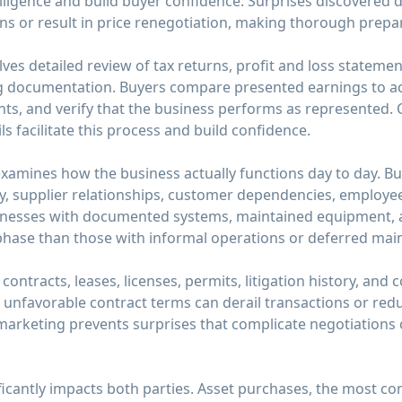
iligence and build buyer confidence. Surprises discovered 
ons or result in price renegotiation, making thorough prepar
lves detailed review of tax returns, profit and loss stateme
 documentation. Buyers compare presented earnings to act
s, and verify that the business performs as represented. C
ils facilitate this process and build confidence.
examines how the business actually functions day to day. 
ty, supplier relationships, customer dependencies, employee
inesses with documented systems, maintained equipment, 
 phase than those with informal operations or deferred mai
contracts, leases, licenses, permits, litigation history, and
 unfavorable contract terms can derail transactions or red
marketing prevents surprises that complicate negotiations
ficantly impacts both parties. Asset purchases, the most c