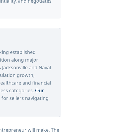
ntiality, and negotiates
king established
sition along major
 Jacksonville and Naval
pulation growth,
ealthcare and financial
ness categories.
Our
or sellers navigating
entrepreneur will make. The