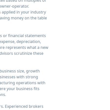
sell based on multiples of
n owner-operator.
applied in your industry
leaving money on the table
ns or financial statements
expense, depreciation,
gure represents what a new
dvisors scrutinize these
 business size, growth
usinesses with strong
acturing operations with
ere your business fits
ons.
rs. Experienced brokers