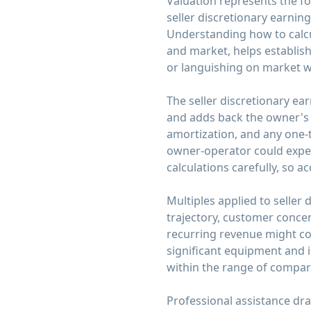
Valuation represents the fo
seller discretionary earning
Understanding how to calcu
and market, helps establish
or languishing on market wi
The seller discretionary ear
and adds back the owner's s
amortization, and any one-
owner-operator could expect
calculations carefully, so 
Multiples applied to seller
trajectory, customer concen
recurring revenue might co
significant equipment and i
within the range of compara
Professional assistance dr