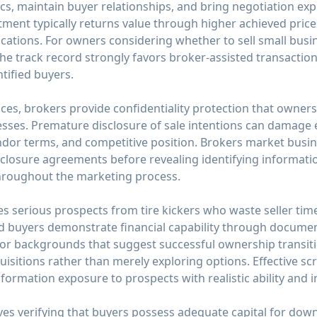
 maintain buyer relationships, and bring negotiation exper
ment typically returns value through higher achieved prices
cations. For owners considering whether to sell small busi
he track record strongly favors broker-assisted transactio
tified buyers.
ces, brokers provide confidentiality protection that owner
sses. Premature disclosure of sale intentions can damage
ndor terms, and competitive position. Brokers market busin
closure agreements before revealing identifying informatio
 throughout the marketing process.
s serious prospects from tire kickers who waste seller time w
ed buyers demonstrate financial capability through documen
 or backgrounds that suggest successful ownership transit
isitions rather than merely exploring options. Effective sc
information exposure to prospects with realistic ability and 
olves verifying that buyers possess adequate capital for d