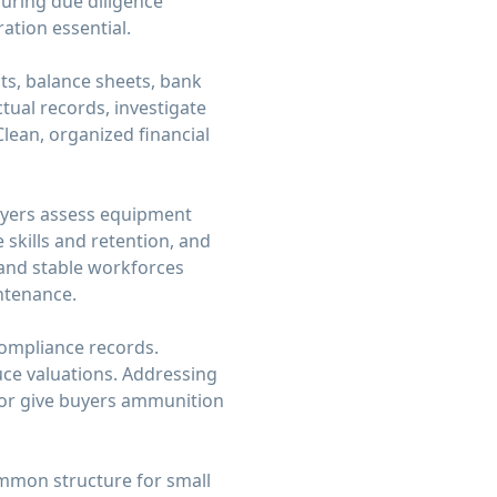
during due diligence
ation essential.
nts, balance sheets, bank
ual records, investigate
lean, organized financial
Buyers assess equipment
 skills and retention, and
and stable workforces
ntenance.
 compliance records.
uce valuations. Addressing
 or give buyers ammunition
ommon structure for small