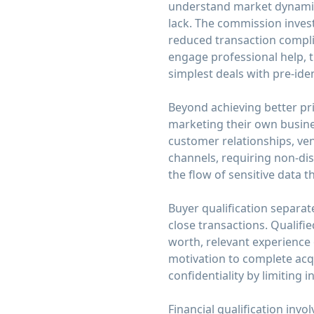
understand market dynamics,
lack. The commission invest
reduced transaction compli
engage professional help, t
simplest deals with pre-iden
Beyond achieving better pri
marketing their own busine
customer relationships, ve
channels, requiring non-dis
the flow of sensitive data
Buyer qualification separate
close transactions. Qualifi
worth, relevant experience
motivation to complete acqu
confidentiality by limiting 
Financial qualification inv