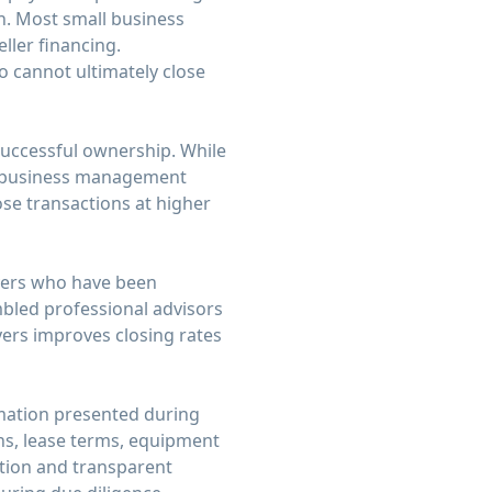
sh. Most small business
ller financing.
o cannot ultimately close
successful ownership. While
ral business management
lose transactions at higher
uyers who have been
mbled professional advisors
ers improves closing rates
rmation presented during
ns, lease terms, equipment
tion and transparent