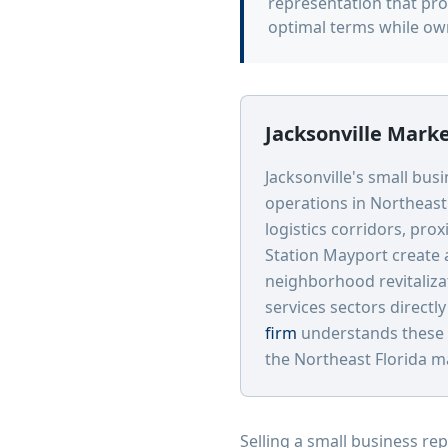
representation that pro
optimal terms while ow
Jacksonville Mark
Jacksonville's small bus
operations in Northeast 
logistics corridors, pro
Station Mayport create 
neighborhood revitaliza
services sectors directl
firm
understands these 
the Northeast Florida m
Selling a small business re