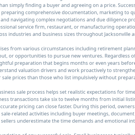
than simply finding a buyer and agreeing on a price. Succe
 preparing comprehensive documentation, marketing to qua
y, and navigating complex negotiations and due diligence p
fessional service firm, restaurant, or manufacturing operat
oss industries and business sizes throughout Jacksonville a
arises from various circumstances including retirement plan
ut, or opportunities to pursue new ventures. Regardless of
htful preparation that begins months or even years before
stand valuation drivers and work proactively to strengthen
r sale prices than those who list impulsively without prepar
ness sale process helps set realistic expectations for timeli
ss transactions take six to twelve months from initial listi
ccurate pricing can close faster. During this period, owner
sale-related activities including buyer meetings, document
 sellers underestimate the time demands and emotional inte