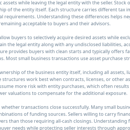
c assets while leaving the legal entity with the seller. Stoc
of the entity itself. Each structure carries different tax imp
cal requirements. Understanding these differences helps ne
remaining acceptable to buyers and their advisors.
low buyers to selectively acquire desired assets while exclu
in the legal entity along with any undisclosed liabilities, a
ture provides buyers with clean starts and typically offers f
ps. Most small business transactions use asset purchase st
ership of the business entity itself, including all assets, lia
e structures work best when contracts, licenses, or other ass
assume more risk with entity purchases, which often result
ower valuations to compensate for the additional exposure.
whether transactions close successfully. Many small busine
binations of funding sources. Sellers willing to carry finan
yers than those requiring all-cash closings. Understanding
buyer needs while protecting seller interests through appro