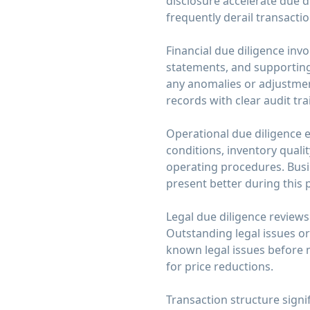
disclosure accelerate due d
frequently derail transacti
Financial due diligence invo
statements, and supporting
any anomalies or adjustment
records with clear audit tra
Operational due diligence 
conditions, inventory quali
operating procedures. Bus
present better during this
Legal due diligence reviews 
Outstanding legal issues or
known legal issues before 
for price reductions.
Transaction structure signi