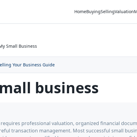
Home
Buying
Selling
Valuation
M
 My Small Business
elling Your Business Guide
small business
s requires professional valuation, organized financial docum
reful transaction management. Most successful small busin