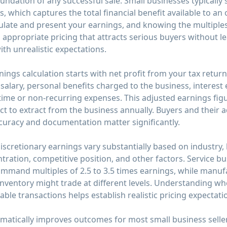
undation of any successful sale. Small businesses typically 
s, which captures the total financial benefit available to a
late and present your earnings, and knowing the multiples 
 appropriate pricing that attracts serious buyers without 
th unrealistic expectations.
nings calculation starts with net profit from your tax retur
alary, personal benefits charged to the business, interest 
time or non-recurring expenses. This adjusted earnings fi
 to extract from the business annually. Buyers and their a
accuracy and documentation matter significantly.
 discretionary earnings vary substantially based on industry,
tration, competitive position, and other factors. Service b
mmand multiples of 2.5 to 3.5 times earnings, while manuf
nventory might trade at different levels. Understanding wh
ble transactions helps establish realistic pricing expectati
amatically improves outcomes for most small business selle