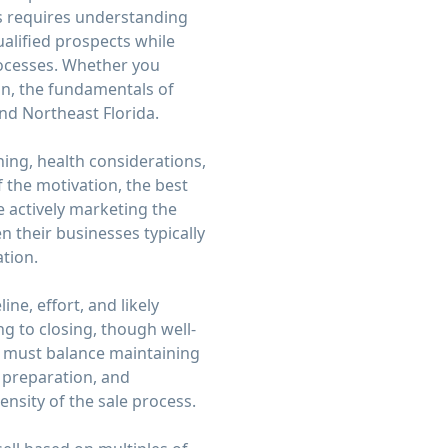
ss requires understanding
lified prospects while
rocesses. Whether you
ion, the fundamentals of
nd Northeast Florida.
ning, health considerations,
 the motivation, the best
 actively marketing the
 their businesses typically
ation.
ne, effort, and likely
ng to closing, though well-
s must balance maintaining
 preparation, and
nsity of the sale process.