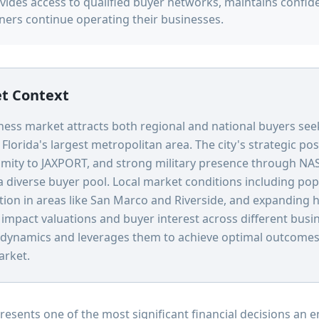
vides access to qualified buyer networks, maintains confide
ners continue operating their businesses.
et Context
iness market attracts both regional and national buyers see
Florida's largest metropolitan area. The city's strategic po
ximity to JAXPORT, and strong military presence through NAS
a diverse buyer pool. Local market conditions including po
tion in areas like San Marco and Riverside, and expanding h
y impact valuations and buyer interest across different busi
dynamics and leverages them to achieve optimal outcomes f
arket.
presents one of the most significant financial decisions an 