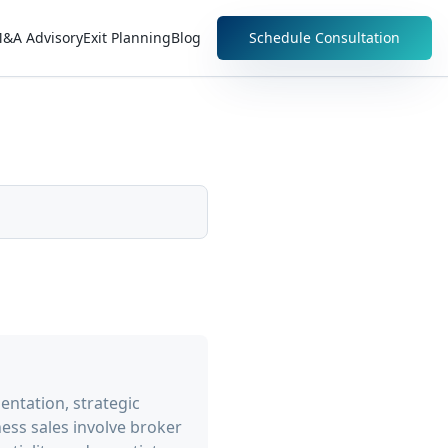
&A Advisory
Exit Planning
Blog
Schedule Consultation
entation, strategic
ess sales involve broker