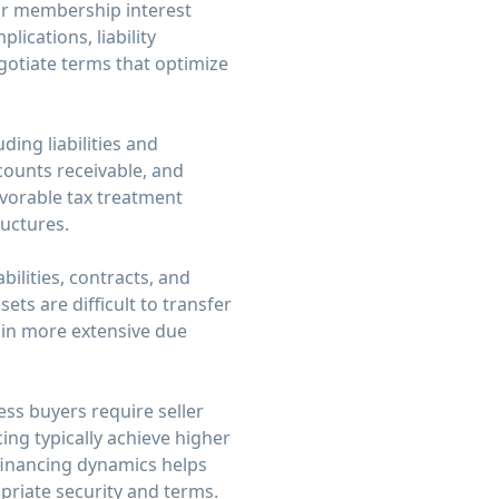
k or membership interest
lications, liability
gotiate terms that optimize
ding liabilities and
ccounts receivable, and
avorable tax treatment
ructures.
bilities, contracts, and
ets are difficult to transfer
s in more extensive due
ss buyers require seller
cing typically achieve higher
 financing dynamics helps
priate security and terms.