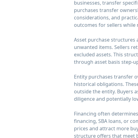
businesses, transfer specifi
purchases transfer ownership 
considerations, and practi
outcomes for sellers while 
Asset purchase structures al
unwanted items. Sellers reta
excluded assets. This struc
through asset basis step-u
Entity purchases transfer own
historical obligations. Thes
outside the entity. Buyers 
diligence and potentially l
Financing often determines 
financing, SBA loans, or com
prices and attract more bu
structure offers that meet 