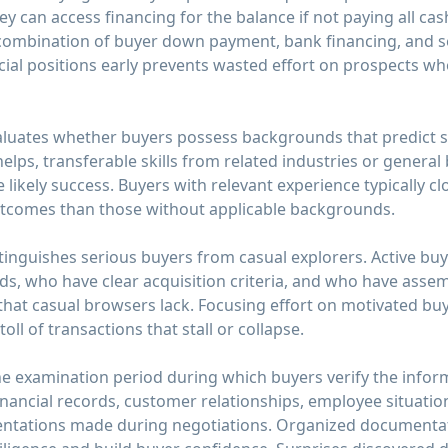
ey can access financing for the balance if not paying all ca
combination of buyer down payment, bank financing, and se
ial positions early prevents wasted effort on prospects wh
valuates whether buyers possess backgrounds that predict 
helps, transferable skills from related industries or gene
 likely success. Buyers with relevant experience typically c
utcomes than those without applicable backgrounds.
stinguishes serious buyers from casual explorers. Active b
ods, who have clear acquisition criteria, and who have asse
t casual browsers lack. Focusing effort on motivated buy
ll of transactions that stall or collapse.
he examination period during which buyers verify the info
inancial records, customer relationships, employee situatio
sentations made during negotiations. Organized documenta