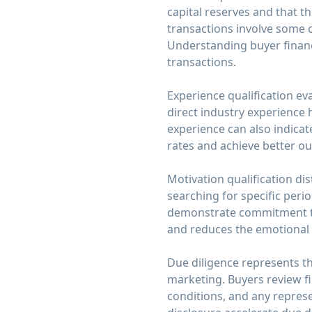
capital reserves and that th
transactions involve some 
Understanding buyer financ
transactions.
Experience qualification e
direct industry experience 
experience can also indicate
rates and achieve better o
Motivation qualification di
searching for specific peri
demonstrate commitment tha
and reduces the emotional to
Due diligence represents t
marketing. Buyers review f
conditions, and any repre