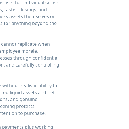
tise that individual sellers
, faster closings, and
ness assets themselves or
ns for anything beyond the
s cannot replicate when
 employee morale,
esses through confidential
n, and carefully controlling
ithout realistic ability to
ted liquid assets and net
ions, and genuine
reening protects
intention to purchase.
own payments plus working