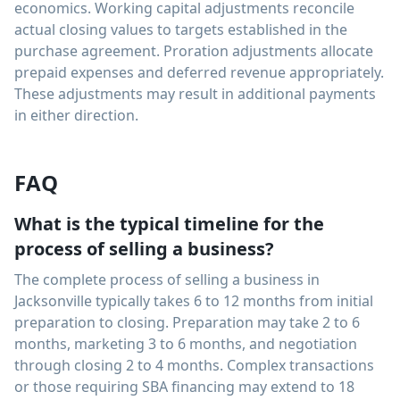
economics. Working capital adjustments reconcile
actual closing values to targets established in the
purchase agreement. Proration adjustments allocate
prepaid expenses and deferred revenue appropriately.
These adjustments may result in additional payments
in either direction.
FAQ
What is the typical timeline for the
process of selling a business?
The complete process of selling a business in
Jacksonville typically takes 6 to 12 months from initial
preparation to closing. Preparation may take 2 to 6
months, marketing 3 to 6 months, and negotiation
through closing 2 to 4 months. Complex transactions
or those requiring SBA financing may extend to 18