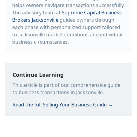
helps owners navigate transactions successfully.
The advisory team at
Supreme Capital Business
Brokers Jacksonville
guides owners through
each phase with personalized support tailored
to Jacksonville market conditions and individual
business circumstances.
Continue Learning
This article is part of our comprehensive guide
to business transactions in Jacksonville.
Read the full
Selling Your Business Guide
→