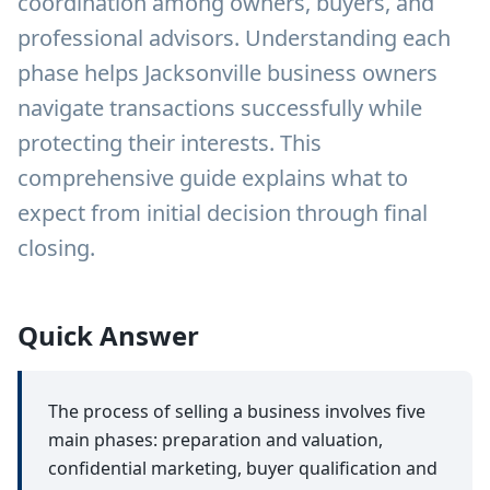
coordination among owners, buyers, and
professional advisors. Understanding each
phase helps Jacksonville business owners
navigate transactions successfully while
protecting their interests. This
comprehensive guide explains what to
expect from initial decision through final
closing.
Quick Answer
The process of selling a business involves five
main phases: preparation and valuation,
confidential marketing, buyer qualification and