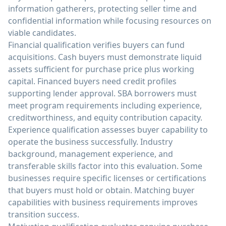
information gatherers, protecting seller time and
confidential information while focusing resources on
viable candidates.
Financial qualification verifies buyers can fund
acquisitions. Cash buyers must demonstrate liquid
assets sufficient for purchase price plus working
capital. Financed buyers need credit profiles
supporting lender approval. SBA borrowers must
meet program requirements including experience,
creditworthiness, and equity contribution capacity.
Experience qualification assesses buyer capability to
operate the business successfully. Industry
background, management experience, and
transferable skills factor into this evaluation. Some
businesses require specific licenses or certifications
that buyers must hold or obtain. Matching buyer
capabilities with business requirements improves
transition success.