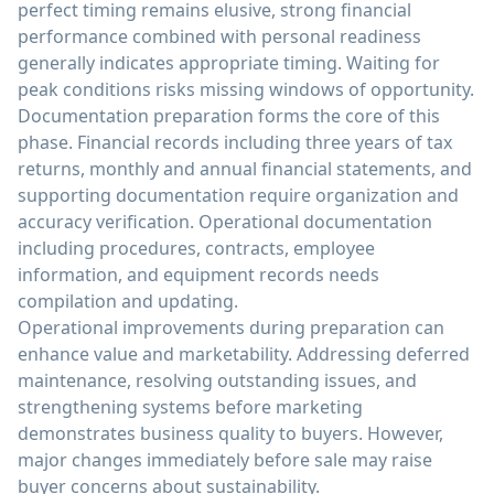
perfect timing remains elusive, strong financial
performance combined with personal readiness
generally indicates appropriate timing. Waiting for
peak conditions risks missing windows of opportunity.
Documentation preparation forms the core of this
phase. Financial records including three years of tax
returns, monthly and annual financial statements, and
supporting documentation require organization and
accuracy verification. Operational documentation
including procedures, contracts, employee
information, and equipment records needs
compilation and updating.
Operational improvements during preparation can
enhance value and marketability. Addressing deferred
maintenance, resolving outstanding issues, and
strengthening systems before marketing
demonstrates business quality to buyers. However,
major changes immediately before sale may raise
buyer concerns about sustainability.