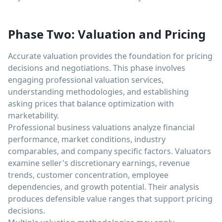
Phase Two: Valuation and Pricing
Accurate valuation provides the foundation for pricing
decisions and negotiations. This phase involves
engaging professional valuation services,
understanding methodologies, and establishing
asking prices that balance optimization with
marketability.
Professional business valuations analyze financial
performance, market conditions, industry
comparables, and company specific factors. Valuators
examine seller's discretionary earnings, revenue
trends, customer concentration, employee
dependencies, and growth potential. Their analysis
produces defensible value ranges that support pricing
decisions.