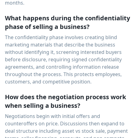
months.
What happens during the confidentiality
phase of selling a business?
The confidentiality phase involves creating blind
marketing materials that describe the business
without identifying it, screening interested buyers
before disclosure, requiring signed confidentiality
agreements, and controlling information release
throughout the process. This protects employees,
customers, and competitive position.
How does the negotiation process work
when selling a business?
Negotiations begin with initial offers and
counteroffers on price. Discussions then expand to
deal structure including asset vs stock sale, payment