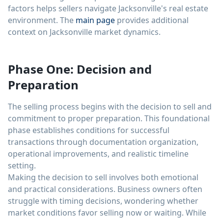
factors helps sellers navigate Jacksonville's real estate
environment. The
main page
provides additional
context on Jacksonville market dynamics.
Phase One: Decision and
Preparation
The selling process begins with the decision to sell and
commitment to proper preparation. This foundational
phase establishes conditions for successful
transactions through documentation organization,
operational improvements, and realistic timeline
setting.
Making the decision to sell involves both emotional
and practical considerations. Business owners often
struggle with timing decisions, wondering whether
market conditions favor selling now or waiting. While