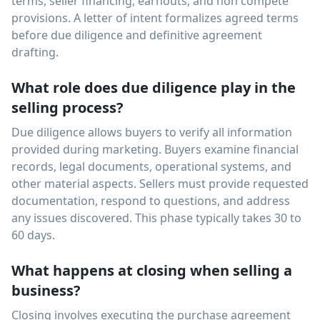
terms, seller financing, earnouts, and non compete
provisions. A letter of intent formalizes agreed terms
before due diligence and definitive agreement
drafting.
What role does due diligence play in the
selling process?
Due diligence allows buyers to verify all information
provided during marketing. Buyers examine financial
records, legal documents, operational systems, and
other material aspects. Sellers must provide requested
documentation, respond to questions, and address
any issues discovered. This phase typically takes 30 to
60 days.
What happens at closing when selling a
business?
Closing involves executing the purchase agreement