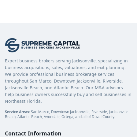
Expert business brokers serving Jacksonville, specializing in
business acquisitions, sales, valuations, and exit planning.
We provide professional business brokerage services
throughout San Marco, Downtown Jacksonville, Riverside,
Jacksonville Beach, and Atlantic Beach. Our M&A advisors
help business owners successfully buy and sell businesses in
Northeast Florida.
Service Areas:
San Marco, Downtown Jacksonville, Riverside, Jacksonville
Beach, Atlantic Beach, Avondale, Ortega, and all of Duval County.
Contact Information