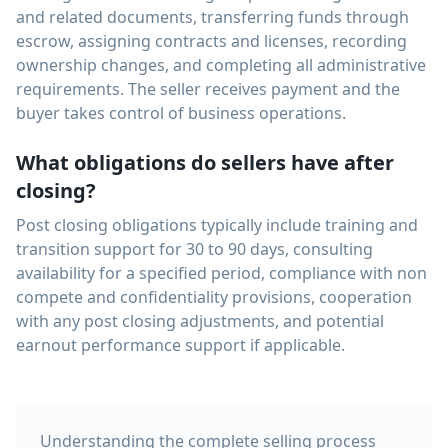
and related documents, transferring funds through
escrow, assigning contracts and licenses, recording
ownership changes, and completing all administrative
requirements. The seller receives payment and the
buyer takes control of business operations.
What obligations do sellers have after
closing?
Post closing obligations typically include training and
transition support for 30 to 90 days, consulting
availability for a specified period, compliance with non
compete and confidentiality provisions, cooperation
with any post closing adjustments, and potential
earnout performance support if applicable.
Understanding the complete selling process