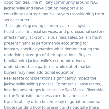
opportunities. The military community around NAS
Jacksonville and Naval Station Mayport also
contributes entrepreneurial buyers transitioning from
service careers.
The region's growing economy across logistics,
healthcare, financial services, and professional sectors
affects many Jacksonville business sales. Sellers must
present financial performance accounting for
industry-specific dynamics while demonstrating the
underlying strength of their operations. Buyers
familiar with Jacksonville's economic drivers
understand these patterns, while out of market
buyers may need additional education.
Real estate considerations significantly impact the
Jacksonville selling process. Commercial lease terms,
location advantages in areas like San Marco, Riverside,
or the Southside business corridor, and lease
transferability often become key negotiation points.
Understanding how to present and negotiate these