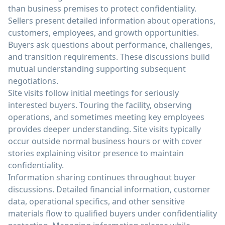
than business premises to protect confidentiality.
Sellers present detailed information about operations,
customers, employees, and growth opportunities.
Buyers ask questions about performance, challenges,
and transition requirements. These discussions build
mutual understanding supporting subsequent
negotiations.
Site visits follow initial meetings for seriously
interested buyers. Touring the facility, observing
operations, and sometimes meeting key employees
provides deeper understanding. Site visits typically
occur outside normal business hours or with cover
stories explaining visitor presence to maintain
confidentiality.
Information sharing continues throughout buyer
discussions. Detailed financial information, customer
data, operational specifics, and other sensitive
materials flow to qualified buyers under confidentiality