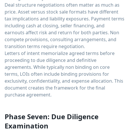
Deal structure negotiations often matter as much as
price. Asset versus stock sale formats have different
tax implications and liability exposures. Payment terms
including cash at closing, seller financing, and
earnouts affect risk and return for both parties. Non
compete provisions, consulting arrangements, and
transition terms require negotiation.
Letters of intent memorialize agreed terms before
proceeding to due diligence and definitive
agreements. While typically non binding on core
terms, LOIs often include binding provisions for
exclusivity, confidentiality, and expense allocation. This
document creates the framework for the final
purchase agreement.
Phase Seven: Due Diligence
Examination