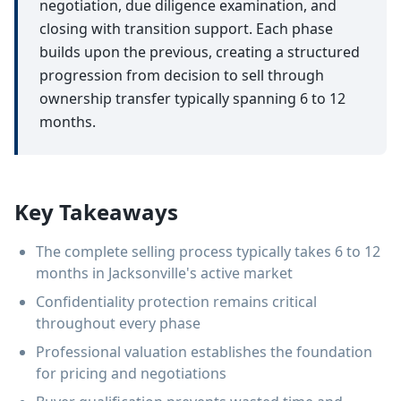
negotiation, due diligence examination, and
closing with transition support. Each phase
builds upon the previous, creating a structured
progression from decision to sell through
ownership transfer typically spanning 6 to 12
months.
Key Takeaways
The complete selling process typically takes 6 to 12
months in Jacksonville's active market
Confidentiality protection remains critical
throughout every phase
Professional valuation establishes the foundation
for pricing and negotiations