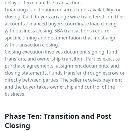
delay or terminate the transaction.
Financing coordination ensures funds availability for
closing. Cash buyers arrange wire transfers from their
accounts. Financed buyers coordinate loan closing
with business closing. SBA transactions require
specific timing and documentation that must align
with transaction closing.
Closing execution involves document signing, fund
transfers, and ownership transition. Parties execute
purchase agreements, assignment documents, and
closing statements. Funds transfer through escrow or
directly between parties. The seller receives payment
and the buyer takes ownership and control of the
business.
Phase Ten: Transition and Post
Closing