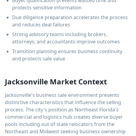
Buyer qualification prevents wasted time and
protects sensitive information
Due diligence preparation accelerates the process
and reduces deal failures
Strong advisory teams including brokers,
attorneys, and accountants improve outcomes
Transition planning ensures business continuity
and protects sale value
Jacksonville Market Context
Jacksonville's business sale environment presents
distinctive characteristics that influence the selling
process. The city's position as Northeast Florida's
commercial and logistics hub creates diverse buyer
pools including out of state relocators from the
Northeast and Midwest seeking business ownership