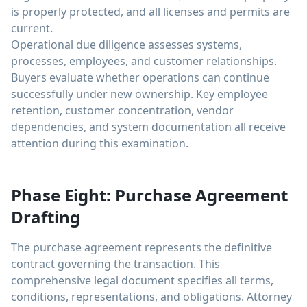
is properly protected, and all licenses and permits are
current.
Operational due diligence assesses systems,
processes, employees, and customer relationships.
Buyers evaluate whether operations can continue
successfully under new ownership. Key employee
retention, customer concentration, vendor
dependencies, and system documentation all receive
attention during this examination.
Phase Eight: Purchase Agreement
Drafting
The purchase agreement represents the definitive
contract governing the transaction. This
comprehensive legal document specifies all terms,
conditions, representations, and obligations. Attorney