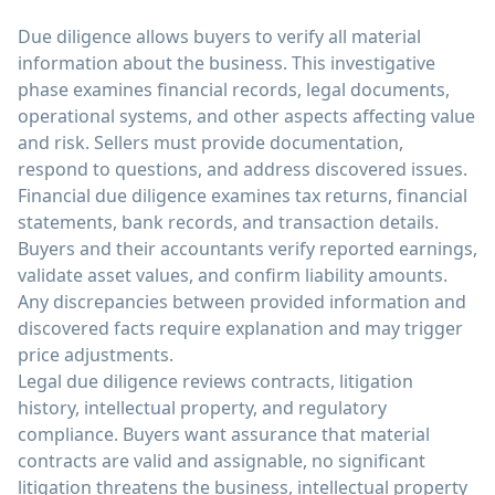
Due diligence allows buyers to verify all material
information about the business. This investigative
phase examines financial records, legal documents,
operational systems, and other aspects affecting value
and risk. Sellers must provide documentation,
respond to questions, and address discovered issues.
Financial due diligence examines tax returns, financial
statements, bank records, and transaction details.
Buyers and their accountants verify reported earnings,
validate asset values, and confirm liability amounts.
Any discrepancies between provided information and
discovered facts require explanation and may trigger
price adjustments.
Legal due diligence reviews contracts, litigation
history, intellectual property, and regulatory
compliance. Buyers want assurance that material
contracts are valid and assignable, no significant
litigation threatens the business, intellectual property