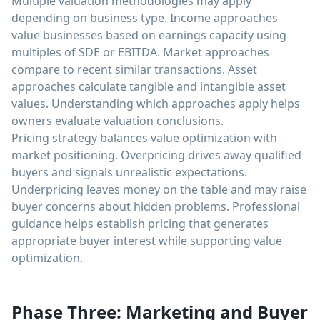
Multiple valuation methodologies may apply
depending on business type. Income approaches
value businesses based on earnings capacity using
multiples of SDE or EBITDA. Market approaches
compare to recent similar transactions. Asset
approaches calculate tangible and intangible asset
values. Understanding which approaches apply helps
owners evaluate valuation conclusions.
Pricing strategy balances value optimization with
market positioning. Overpricing drives away qualified
buyers and signals unrealistic expectations.
Underpricing leaves money on the table and may raise
buyer concerns about hidden problems. Professional
guidance helps establish pricing that generates
appropriate buyer interest while supporting value
optimization.
Phase Three: Marketing and Buyer