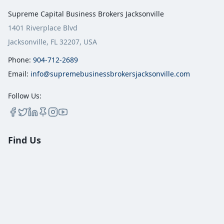
Supreme Capital Business Brokers Jacksonville
1401 Riverplace Blvd
Jacksonville, FL 32207, USA
Phone:
904-712-2689
Email:
info@supremebusinessbrokersjacksonville.com
Follow Us:
Find Us