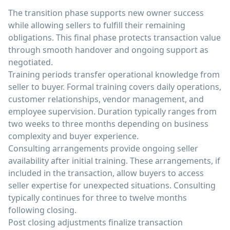
The transition phase supports new owner success
while allowing sellers to fulfill their remaining
obligations. This final phase protects transaction value
through smooth handover and ongoing support as
negotiated.
Training periods transfer operational knowledge from
seller to buyer. Formal training covers daily operations,
customer relationships, vendor management, and
employee supervision. Duration typically ranges from
two weeks to three months depending on business
complexity and buyer experience.
Consulting arrangements provide ongoing seller
availability after initial training. These arrangements, if
included in the transaction, allow buyers to access
seller expertise for unexpected situations. Consulting
typically continues for three to twelve months
following closing.
Post closing adjustments finalize transaction