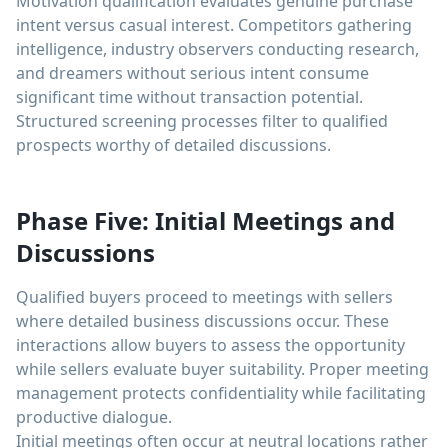
Motivation qualification evaluates genuine purchase
intent versus casual interest. Competitors gathering
intelligence, industry observers conducting research,
and dreamers without serious intent consume
significant time without transaction potential.
Structured screening processes filter to qualified
prospects worthy of detailed discussions.
Phase Five: Initial Meetings and
Discussions
Qualified buyers proceed to meetings with sellers
where detailed business discussions occur. These
interactions allow buyers to assess the opportunity
while sellers evaluate buyer suitability. Proper meeting
management protects confidentiality while facilitating
productive dialogue.
Initial meetings often occur at neutral locations rather