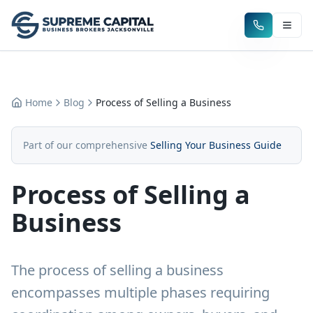
Home
Blog
Process of Selling a Business
Part of our comprehensive
Selling Your Business Guide
Process of Selling a
Business
The process of selling a business
encompasses multiple phases requiring