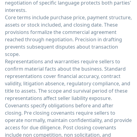
negotiation of specific language protects both parties'
interests.
Core terms include purchase price, payment structure,
assets or stock included, and closing date. These
provisions formalize the commercial agreement
reached through negotiation. Precision in drafting
prevents subsequent disputes about transaction
scope.
Representations and warranties require sellers to
confirm material facts about the business. Standard
representations cover financial accuracy, contract
validity, litigation absence, regulatory compliance, and
title to assets. The scope and survival period of these
representations affect seller liability exposure.
Covenants specify obligations before and after
closing. Pre closing covenants require sellers to
operate normally, maintain confidentiality, and provide
access for due diligence. Post closing covenants
include non competition, non solicitation, and