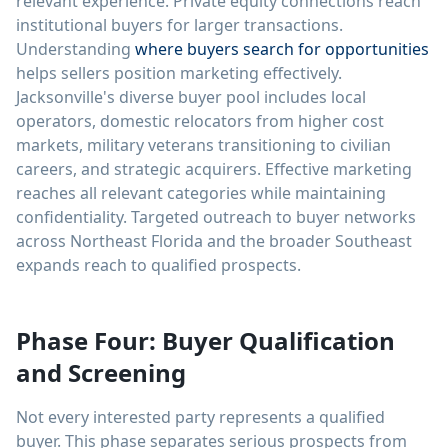
relevant experience. Private equity connections reach
institutional buyers for larger transactions.
Understanding
where buyers search for opportunities
helps sellers position marketing effectively.
Jacksonville's diverse buyer pool includes local
operators, domestic relocators from higher cost
markets, military veterans transitioning to civilian
careers, and strategic acquirers. Effective marketing
reaches all relevant categories while maintaining
confidentiality. Targeted outreach to buyer networks
across Northeast Florida and the broader Southeast
expands reach to qualified prospects.
Phase Four: Buyer Qualification
and Screening
Not every interested party represents a qualified
buyer. This phase separates serious prospects from