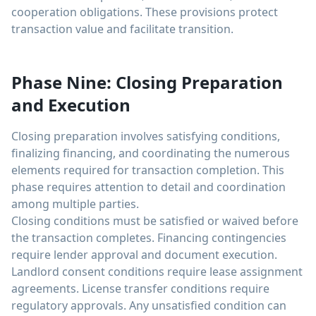
cooperation obligations. These provisions protect
transaction value and facilitate transition.
Phase Nine: Closing Preparation
and Execution
Closing preparation involves satisfying conditions,
finalizing financing, and coordinating the numerous
elements required for transaction completion. This
phase requires attention to detail and coordination
among multiple parties.
Closing conditions must be satisfied or waived before
the transaction completes. Financing contingencies
require lender approval and document execution.
Landlord consent conditions require lease assignment
agreements. License transfer conditions require
regulatory approvals. Any unsatisfied condition can