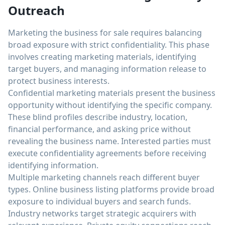
Outreach
Marketing the business for sale requires balancing
broad exposure with strict confidentiality. This phase
involves creating marketing materials, identifying
target buyers, and managing information release to
protect business interests.
Confidential marketing materials present the business
opportunity without identifying the specific company.
These blind profiles describe industry, location,
financial performance, and asking price without
revealing the business name. Interested parties must
execute confidentiality agreements before receiving
identifying information.
Multiple marketing channels reach different buyer
types. Online business listing platforms provide broad
exposure to individual buyers and search funds.
Industry networks target strategic acquirers with