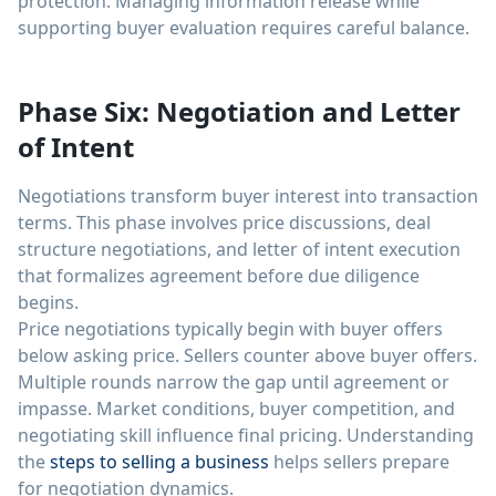
protection. Managing information release while
supporting buyer evaluation requires careful balance.
Phase Six: Negotiation and Letter
of Intent
Negotiations transform buyer interest into transaction
terms. This phase involves price discussions, deal
structure negotiations, and letter of intent execution
that formalizes agreement before due diligence
begins.
Price negotiations typically begin with buyer offers
below asking price. Sellers counter above buyer offers.
Multiple rounds narrow the gap until agreement or
impasse. Market conditions, buyer competition, and
negotiating skill influence final pricing. Understanding
the
steps to selling a business
helps sellers prepare
for negotiation dynamics.