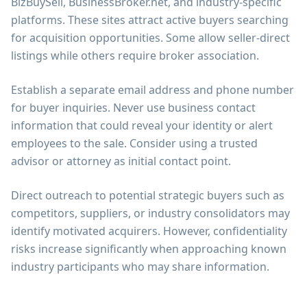
BizBuySell, BusinessBroker.net, and industry-specific
platforms. These sites attract active buyers searching
for acquisition opportunities. Some allow seller-direct
listings while others require broker association.
Establish a separate email address and phone number
for buyer inquiries. Never use business contact
information that could reveal your identity or alert
employees to the sale. Consider using a trusted
advisor or attorney as initial contact point.
Direct outreach to potential strategic buyers such as
competitors, suppliers, or industry consolidators may
identify motivated acquirers. However, confidentiality
risks increase significantly when approaching known
industry participants who may share information.