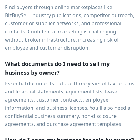
Find buyers through online marketplaces like
BizBuySell, industry publications, competitor outreach,
customer or supplier networks, and professional
contacts. Confidential marketing is challenging
without broker infrastructure, increasing risk of
employee and customer disruption.
What documents do I need to sell my
business by owner?
Essential documents include three years of tax returns
and financial statements, equipment lists, lease
agreements, customer contracts, employee
information, and business licenses. You'll also need a
confidential business summary, non-disclosure
agreements, and purchase agreement templates.