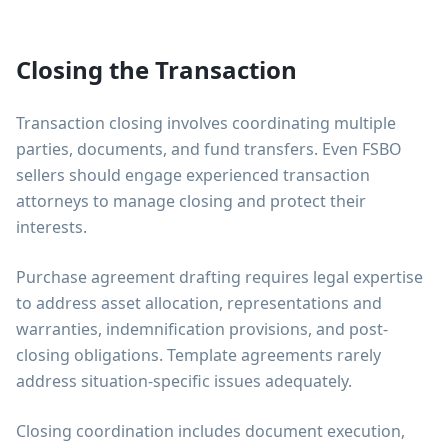
Closing the Transaction
Transaction closing involves coordinating multiple
parties, documents, and fund transfers. Even FSBO
sellers should engage experienced transaction
attorneys to manage closing and protect their
interests.
Purchase agreement drafting requires legal expertise
to address asset allocation, representations and
warranties, indemnification provisions, and post-
closing obligations. Template agreements rarely
address situation-specific issues adequately.
Closing coordination includes document execution,