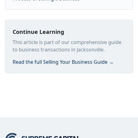
Continue Learning
This article is part of our comprehensive guide
to business transactions in Jacksonville.
Read the full
Selling Your Business Guide
→