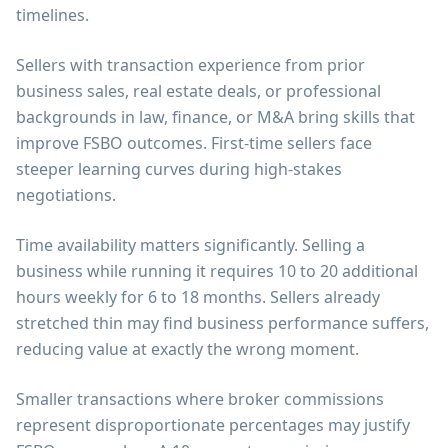
timelines.
Sellers with transaction experience from prior
business sales, real estate deals, or professional
backgrounds in law, finance, or M&A bring skills that
improve FSBO outcomes. First-time sellers face
steeper learning curves during high-stakes
negotiations.
Time availability matters significantly. Selling a
business while running it requires 10 to 20 additional
hours weekly for 6 to 18 months. Sellers already
stretched thin may find business performance suffers,
reducing value at exactly the wrong moment.
Smaller transactions where broker commissions
represent disproportionate percentages may justify