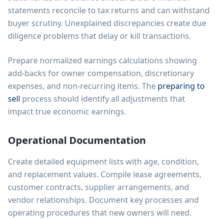
statements reconcile to tax returns and can withstand
buyer scrutiny. Unexplained discrepancies create due
diligence problems that delay or kill transactions.
Prepare normalized earnings calculations showing
add-backs for owner compensation, discretionary
expenses, and non-recurring items. The
preparing to
sell
process should identify all adjustments that
impact true economic earnings.
Operational Documentation
Create detailed equipment lists with age, condition,
and replacement values. Compile lease agreements,
customer contracts, supplier arrangements, and
vendor relationships. Document key processes and
operating procedures that new owners will need.