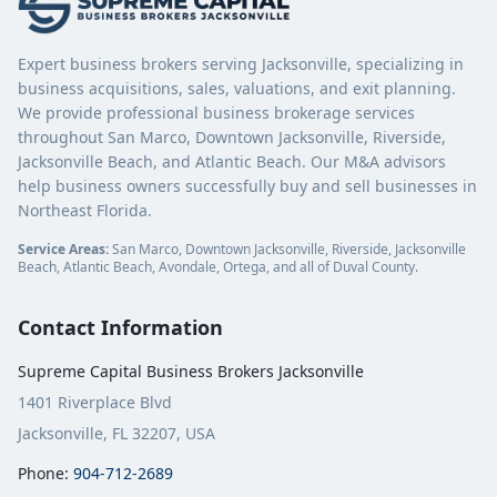
Expert business brokers serving Jacksonville, specializing in
business acquisitions, sales, valuations, and exit planning.
We provide professional business brokerage services
throughout San Marco, Downtown Jacksonville, Riverside,
Jacksonville Beach, and Atlantic Beach. Our M&A advisors
help business owners successfully buy and sell businesses in
Northeast Florida.
Service Areas:
San Marco, Downtown Jacksonville, Riverside, Jacksonville
Beach, Atlantic Beach, Avondale, Ortega, and all of Duval County.
Contact Information
Supreme Capital Business Brokers Jacksonville
1401 Riverplace Blvd
Jacksonville, FL 32207, USA
Phone:
904-712-2689