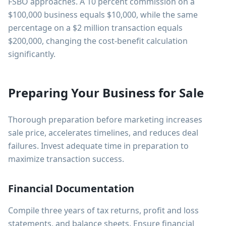
FSBO approaches. A 10 percent commission on a
$100,000 business equals $10,000, while the same
percentage on a $2 million transaction equals
$200,000, changing the cost-benefit calculation
significantly.
Preparing Your Business for Sale
Thorough preparation before marketing increases
sale price, accelerates timelines, and reduces deal
failures. Invest adequate time in preparation to
maximize transaction success.
Financial Documentation
Compile three years of tax returns, profit and loss
statements, and balance sheets. Ensure financial