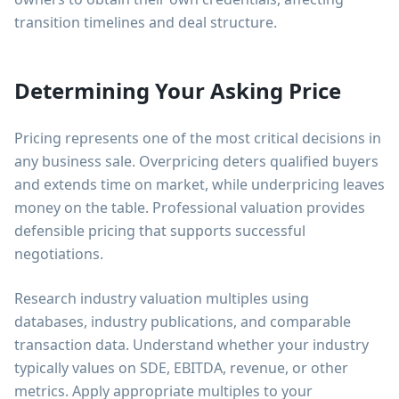
transition timelines and deal structure.
Determining Your Asking Price
Pricing represents one of the most critical decisions in
any business sale. Overpricing deters qualified buyers
and extends time on market, while underpricing leaves
money on the table. Professional valuation provides
defensible pricing that supports successful
negotiations.
Research industry valuation multiples using
databases, industry publications, and comparable
transaction data. Understand whether your industry
typically values on SDE, EBITDA, revenue, or other
metrics. Apply appropriate multiples to your