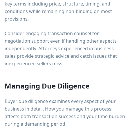
key terms including price, structure, timing, and
conditions while remaining non-binding on most
provisions.
Consider engaging transaction counsel for
negotiation support even if handling other aspects
independently. Attorneys experienced in business
sales provide strategic advice and catch issues that
inexperienced sellers miss.
Managing Due Diligence
Buyer due diligence examines every aspect of your
business in detail. How you manage this process
affects both transaction success and your time burden
during a demanding period.