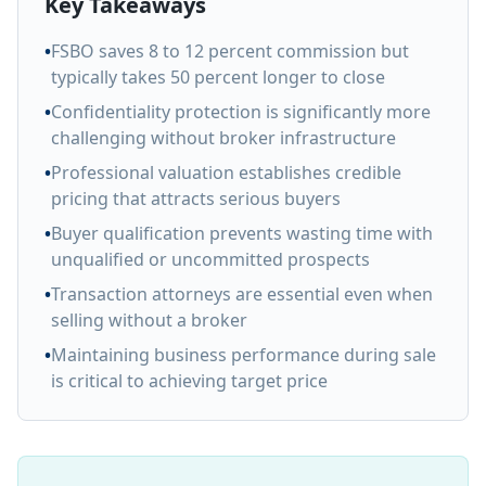
Key Takeaways
•
FSBO saves 8 to 12 percent commission but
typically takes 50 percent longer to close
•
Confidentiality protection is significantly more
challenging without broker infrastructure
•
Professional valuation establishes credible
pricing that attracts serious buyers
•
Buyer qualification prevents wasting time with
unqualified or uncommitted prospects
•
Transaction attorneys are essential even when
selling without a broker
•
Maintaining business performance during sale
is critical to achieving target price