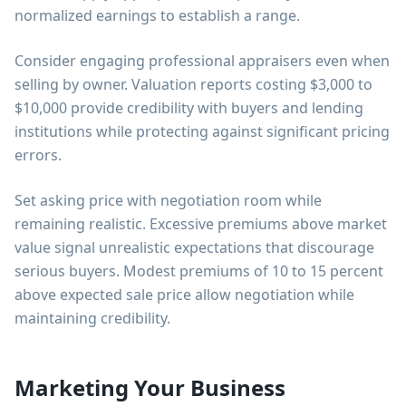
normalized earnings to establish a range.
Consider engaging professional appraisers even when
selling by owner. Valuation reports costing $3,000 to
$10,000 provide credibility with buyers and lending
institutions while protecting against significant pricing
errors.
Set asking price with negotiation room while
remaining realistic. Excessive premiums above market
value signal unrealistic expectations that discourage
serious buyers. Modest premiums of 10 to 15 percent
above expected sale price allow negotiation while
maintaining credibility.
Marketing Your Business