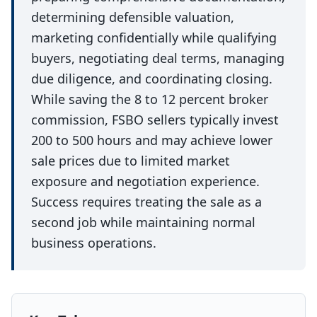
determining defensible valuation,
marketing confidentially while qualifying
buyers, negotiating deal terms, managing
due diligence, and coordinating closing.
While saving the 8 to 12 percent broker
commission, FSBO sellers typically invest
200 to 500 hours and may achieve lower
sale prices due to limited market
exposure and negotiation experience.
Success requires treating the sale as a
second job while maintaining normal
business operations.