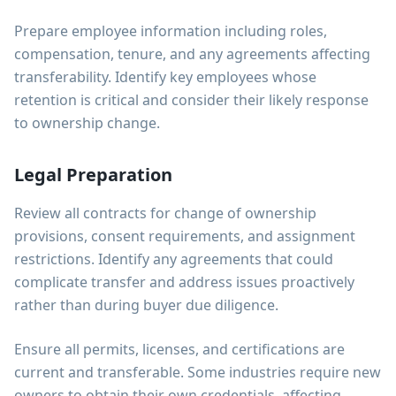
Prepare employee information including roles,
compensation, tenure, and any agreements affecting
transferability. Identify key employees whose
retention is critical and consider their likely response
to ownership change.
Legal Preparation
Review all contracts for change of ownership
provisions, consent requirements, and assignment
restrictions. Identify any agreements that could
complicate transfer and address issues proactively
rather than during buyer due diligence.
Ensure all permits, licenses, and certifications are
current and transferable. Some industries require new
owners to obtain their own credentials, affecting