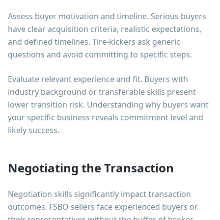
Assess buyer motivation and timeline. Serious buyers
have clear acquisition criteria, realistic expectations,
and defined timelines. Tire-kickers ask generic
questions and avoid committing to specific steps.
Evaluate relevant experience and fit. Buyers with
industry background or transferable skills present
lower transition risk. Understanding why buyers want
your specific business reveals commitment level and
likely success.
Negotiating the Transaction
Negotiation skills significantly impact transaction
outcomes. FSBO sellers face experienced buyers or
their representatives without the buffer of broker