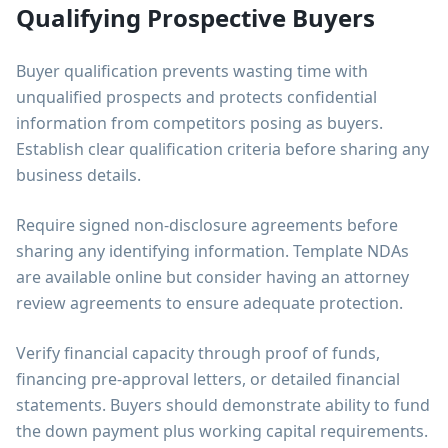
Qualifying Prospective Buyers
Buyer qualification prevents wasting time with
unqualified prospects and protects confidential
information from competitors posing as buyers.
Establish clear qualification criteria before sharing any
business details.
Require signed non-disclosure agreements before
sharing any identifying information. Template NDAs
are available online but consider having an attorney
review agreements to ensure adequate protection.
Verify financial capacity through proof of funds,
financing pre-approval letters, or detailed financial
statements. Buyers should demonstrate ability to fund
the down payment plus working capital requirements.