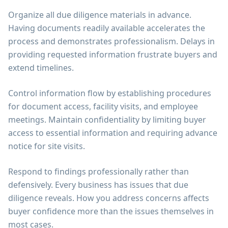
Organize all due diligence materials in advance.
Having documents readily available accelerates the
process and demonstrates professionalism. Delays in
providing requested information frustrate buyers and
extend timelines.
Control information flow by establishing procedures
for document access, facility visits, and employee
meetings. Maintain confidentiality by limiting buyer
access to essential information and requiring advance
notice for site visits.
Respond to findings professionally rather than
defensively. Every business has issues that due
diligence reveals. How you address concerns affects
buyer confidence more than the issues themselves in
most cases.