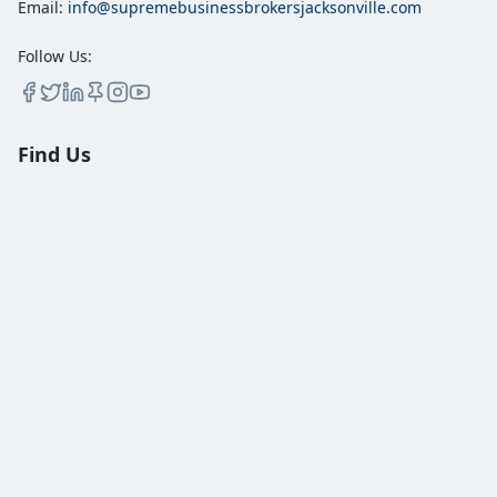
Email:
info@supremebusinessbrokersjacksonville.com
Follow Us:
Find Us