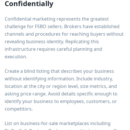
Confidentially
Confidential marketing represents the greatest
challenge for FSBO sellers. Brokers have established
channels and procedures for reaching buyers without
revealing business identity. Replicating this
infrastructure requires careful planning and
execution.
Create a blind listing that describes your business
without identifying information. Include industry,
location at the city or region level, size metrics, and
asking price range. Avoid details specific enough to
identify your business to employees, customers, or
competitors.
List on business-for-sale marketplaces including