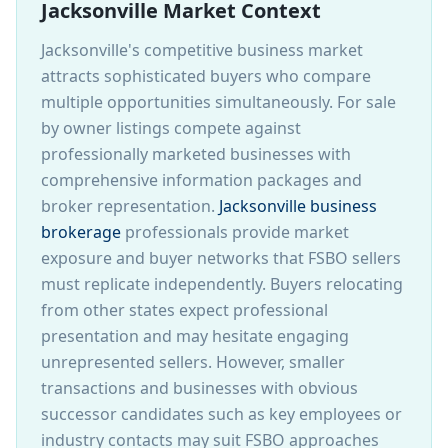
Jacksonville Market Context
Jacksonville's competitive business market
attracts sophisticated buyers who compare
multiple opportunities simultaneously. For sale
by owner listings compete against
professionally marketed businesses with
comprehensive information packages and
broker representation.
Jacksonville business
brokerage
professionals provide market
exposure and buyer networks that FSBO sellers
must replicate independently. Buyers relocating
from other states expect professional
presentation and may hesitate engaging
unrepresented sellers. However, smaller
transactions and businesses with obvious
successor candidates such as key employees or
industry contacts may suit FSBO approaches