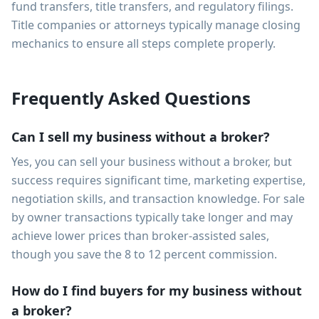
fund transfers, title transfers, and regulatory filings.
Title companies or attorneys typically manage closing
mechanics to ensure all steps complete properly.
Frequently Asked Questions
Can I sell my business without a broker?
Yes, you can sell your business without a broker, but
success requires significant time, marketing expertise,
negotiation skills, and transaction knowledge. For sale
by owner transactions typically take longer and may
achieve lower prices than broker-assisted sales,
though you save the 8 to 12 percent commission.
How do I find buyers for my business without
a broker?