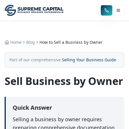
Home
Blog
How to Sell a Business by Owner
Part of our comprehensive
Selling Your Business Guide
Sell Business by Owner
Quick Answer
Selling a business by owner requires
preparing comprehensive documentation,