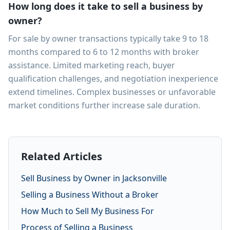
How long does it take to sell a business by
owner?
For sale by owner transactions typically take 9 to 18
months compared to 6 to 12 months with broker
assistance. Limited marketing reach, buyer
qualification challenges, and negotiation inexperience
extend timelines. Complex businesses or unfavorable
market conditions further increase sale duration.
Related Articles
Sell Business by Owner in Jacksonville
Selling a Business Without a Broker
How Much to Sell My Business For
Process of Selling a Business