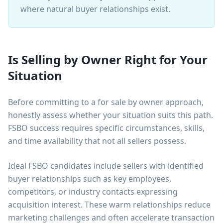
where natural buyer relationships exist.
Is Selling by Owner Right for Your
Situation
Before committing to a for sale by owner approach,
honestly assess whether your situation suits this path.
FSBO success requires specific circumstances, skills,
and time availability that not all sellers possess.
Ideal FSBO candidates include sellers with identified
buyer relationships such as key employees,
competitors, or industry contacts expressing
acquisition interest. These warm relationships reduce
marketing challenges and often accelerate transaction