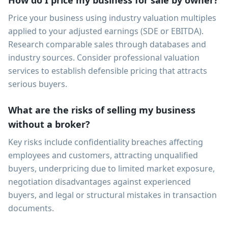
How do I price my business for sale by owner?
Price your business using industry valuation multiples
applied to your adjusted earnings (SDE or EBITDA).
Research comparable sales through databases and
industry sources. Consider professional valuation
services to establish defensible pricing that attracts
serious buyers.
What are the risks of selling my business
without a broker?
Key risks include confidentiality breaches affecting
employees and customers, attracting unqualified
buyers, underpricing due to limited market exposure,
negotiation disadvantages against experienced
buyers, and legal or structural mistakes in transaction
documents.