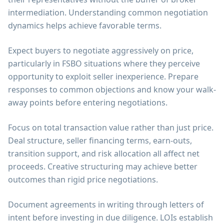
intermediation. Understanding common negotiation
dynamics helps achieve favorable terms.
Expect buyers to negotiate aggressively on price,
particularly in FSBO situations where they perceive
opportunity to exploit seller inexperience. Prepare
responses to common objections and know your walk-
away points before entering negotiations.
Focus on total transaction value rather than just price.
Deal structure, seller financing terms, earn-outs,
transition support, and risk allocation all affect net
proceeds. Creative structuring may achieve better
outcomes than rigid price negotiations.
Document agreements in writing through letters of
intent before investing in due diligence. LOIs establish