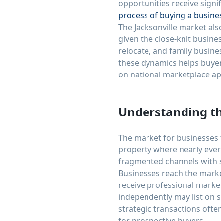
opportunities receive signif
process of buying a busine
The Jacksonville market als
given the close-knit busin
relocate, and family busin
these dynamics helps buyers
on national marketplace a
Understanding th
The market for businesses fo
property where nearly eve
fragmented channels with sig
Businesses reach the marke
receive professional marke
independently may list on 
strategic transactions ofte
for prospective buyers.