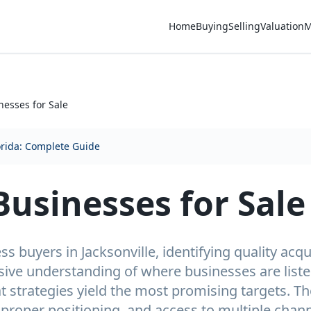
Home
Buying
Selling
Valuation
M
nesses for Sale
orida: Complete Guide
Businesses for Sale
s buyers in Jacksonville, identifying quality acqu
ive understanding of where businesses are listed
 strategies yield the most promising targets. T
proper positioning, and access to multiple chann