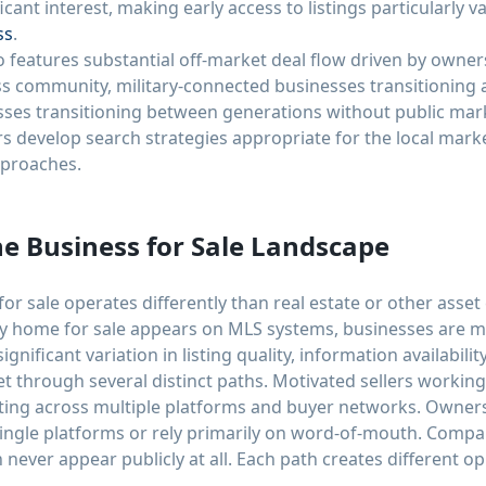
icant interest, making early access to listings particularly 
ss
.
o features substantial off-market deal flow driven by owner
ess community, military-connected businesses transitioning
esses transitioning between generations without public ma
 develop search strategies appropriate for the local market
pproaches.
e Business for Sale Landscape
r sale operates differently than real estate or other asset 
ry home for sale appears on MLS systems, businesses are 
nificant variation in listing quality, information availabili
t through several distinct paths. Motivated sellers workin
ting across multiple platforms and buyer networks. Owners
single platforms or rely primarily on word-of-mouth. Comp
n never appear publicly at all. Each path creates different o