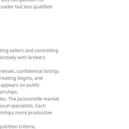
oader but less qualified
ing sellers and controlling
ectively with brokers
esses, confidential listings
arketing begins, and
y appears on public
ionships.
ies. The Jacksonville market
cal specialists. Each
ionships more productive
isition criteria,