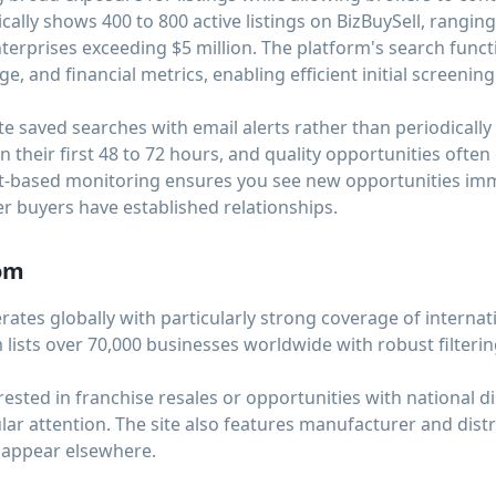
ically shows 400 to 800 active listings on BizBuySell, rangi
terprises exceeding $5 million. The platform's search functio
ge, and financial metrics, enabling efficient initial screenin
e saved searches with email alerts rather than periodically
n their first 48 to 72 hours, and quality opportunities often
ert-based monitoring ensures you see new opportunities imm
r buyers have established relationships.
com
tes globally with particularly strong coverage of internat
 lists over 70,000 businesses worldwide with robust filterin
erested in franchise resales or opportunities with national 
ular attention. The site also features manufacturer and dist
 appear elsewhere.