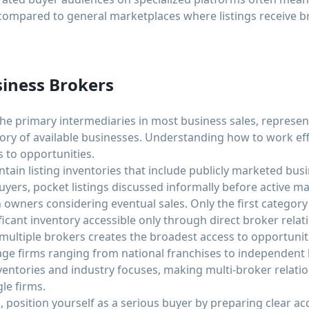
compared to general marketplaces where listings receive br
iness Brokers
he primary intermediaries in most business sales, represent
tory of available businesses. Understanding how to work eff
s to opportunities.
ain listing inventories that include publicly marketed busin
 buyers, pocket listings discussed informally before active m
th owners considering eventual sales. Only the first categor
ficant inventory accessible only through direct broker relat
 multiple brokers creates the broadest access to opportunit
e firms ranging from national franchises to independent lo
inventories and industry focuses, making multi-broker relat
le firms.
osition yourself as a serious buyer by preparing clear acqu