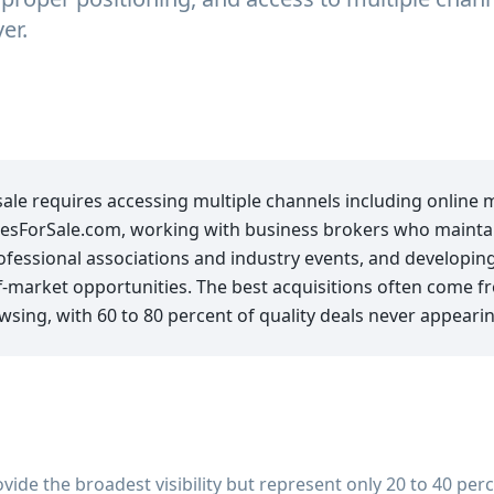
er.
sale requires accessing multiple channels including online 
esForSale.com, working with business brokers who maintain
fessional associations and industry events, and developing
off-market opportunities. The best acquisitions often come 
wsing, with 60 to 80 percent of quality deals never appeari
ide the broadest visibility but represent only 20 to 40 perc