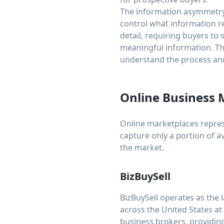
The information asymmetry 
control what information re
detail, requiring buyers to
meaningful information. Thi
understand the process and
Online Business 
Online marketplaces represe
capture only a portion of a
the market.
BizBuySell
BizBuySell operates as the 
across the United States at
business brokers, providing