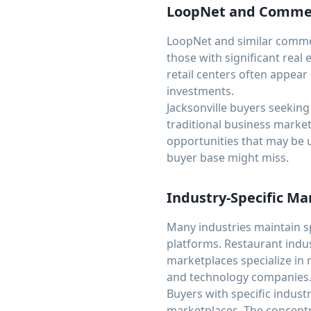
LoopNet and Commerc
LoopNet and similar commerc
those with significant real
retail centers often appear
investments.
Jacksonville buyers seeking
traditional business market
opportunities that may be 
buyer base might miss.
Industry-Specific Ma
Many industries maintain s
platforms. Restaurant indus
marketplaces specialize in 
and technology companies
Buyers with specific indust
marketplaces. The concentr