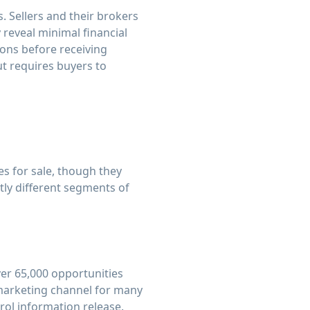
 Sellers and their brokers
 reveal minimal financial
ions before receiving
ut requires buyers to
es for sale, though they
tly different segments of
ver 65,000 opportunities
 marketing channel for many
rol information release.