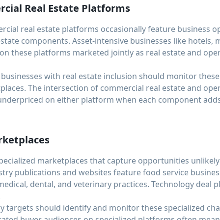
ial Real Estate Platforms
ial real estate platforms occasionally feature business opp
 estate components. Asset-intensive businesses like hotels, m
 on these platforms marketed jointly as real estate and ope
 businesses with real estate inclusion should monitor thes
places. The intersection of commercial real estate and ope
underpriced on either platform when each component adds v
rketplaces
pecialized marketplaces that capture opportunities unlikel
try publications and websites feature food service busines
medical, dental, and veterinary practices. Technology deal 
.
ry targets should identify and monitor these specialized cha
ated buyer audiences on specialized platforms often mean 