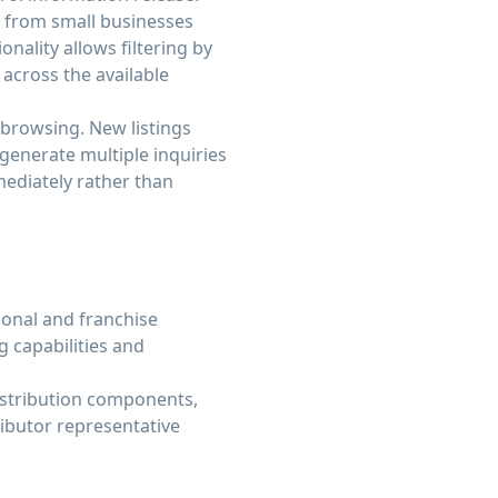
ng from small businesses
nality allows filtering by
g across the available
 browsing. New listings
 generate multiple inquiries
ediately rather than
ional and franchise
g capabilities and
distribution components,
ributor representative