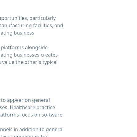
ortunities, particularly
anufacturing facilities, and
rating business
e platforms alongside
rating businesses creates
alue the other's typical
y to appear on general
ses. Healthcare practice
platforms focus on software
nnels in addition to general
less competition for