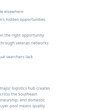
ble elsewhere
ers hidden opportunities
on the right opportunity
s through veteran networks
ual searchers lack
 major logistics hub creates
across the Southeast
preneurship, and domestic
 buyer pool means quality