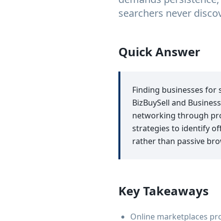
searchers never discov
Quick Answer
Finding businesses for 
BizBuySell and Business
networking through pro
strategies to identify 
rather than passive bro
Key Takeaways
Online marketplaces prov