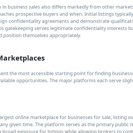
in business sales also differs markedly from other markets.
aches prospective buyers and when. Initial listings typically
 sign confidentiality agreements and demonstrate qualificat
s gatekeeping serves legitimate confidentiality interests b
 position themselves appropriately.
Marketplaces
nt the most accessible starting point for finding business
vailable opportunities. The major platforms each serve sligh
largest online marketplace for businesses for sale, listing o
 any given time. The platform serves as the primary public
 broad exposure for listings while allowing brokers to cont