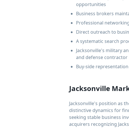
opportunities
Business brokers mainta
Professional networking
Direct outreach to busin
A systematic search proc
Jacksonville's military
and defense contractor
Buy-side representation 
Jacksonville Mar
Jacksonville's position as t
distinctive dynamics for fi
seeking stable business inv
acquirers recognizing Jacks