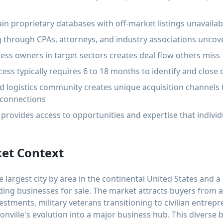
in proprietary databases with off-market listings unavaila
 through CPAs, attorneys, and industry associations uncov
ess owners in target sectors creates deal flow others miss
ess typically requires 6 to 18 months to identify and close 
 and logistics community creates unique acquisition channel
 connections
provides access to opportunities and expertise that individ
ket Context
he largest city by area in the continental United States and a
nding businesses for sale. The market attracts buyers from 
estments, military veterans transitioning to civilian entre
onville's evolution into a major business hub. This diverse