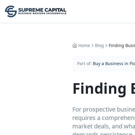
Home
Blog
Finding Busi
Part of:
Buy a Business in Fl
Finding 
For prospective busines
requires a comprehens
market deals, and what
demands persistence, 