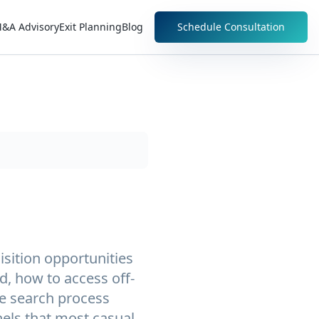
&A Advisory
Exit Planning
Blog
Schedule Consultation
isition opportunities
, how to access off-
he search process
els that most casual