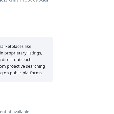
marketplaces like
 proprietary listings,
 direct outreach
from proactive searching
ng on public platforms.
ent of available