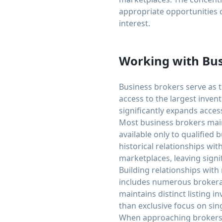
appropriate opportunities 
interest.
Working with Bus
Business brokers serve as t
access to the largest inven
significantly expands acces
Most business brokers maint
available only to qualified
historical relationships wi
marketplaces, leaving signi
Building relationships with
includes numerous brokerag
maintains distinct listing 
than exclusive focus on sing
When approaching brokers, p