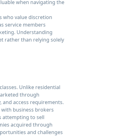
valuable when navigating the
s who value discretion
 as service members
rketing. Understanding
 rather than relying solely
classes. Unlike residential
marketed through
ty, and access requirements.
g with business brokers
 attempting to sell
anies acquired through
pportunities and challenges