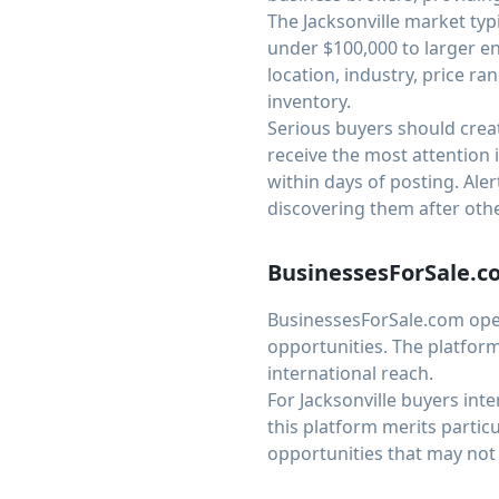
The Jacksonville market typ
under $100,000 to larger en
location, industry, price ran
inventory.
Serious buyers should creat
receive the most attention i
within days of posting. Al
discovering them after othe
BusinessesForSale.
BusinessesForSale.com opera
opportunities. The platform
international reach.
For Jacksonville buyers int
this platform merits partic
opportunities that may not