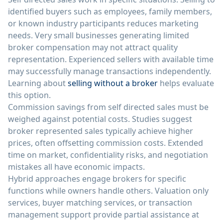
identified buyers such as employees, family members,
or known industry participants reduces marketing
needs. Very small businesses generating limited
broker compensation may not attract quality
representation. Experienced sellers with available time
may successfully manage transactions independently.
Learning about
selling without a broker
helps evaluate
this option.
Commission savings from self directed sales must be
weighed against potential costs. Studies suggest
broker represented sales typically achieve higher
prices, often offsetting commission costs. Extended
time on market, confidentiality risks, and negotiation
mistakes all have economic impacts.
Hybrid approaches engage brokers for specific
functions while owners handle others. Valuation only
services, buyer matching services, or transaction
management support provide partial assistance at