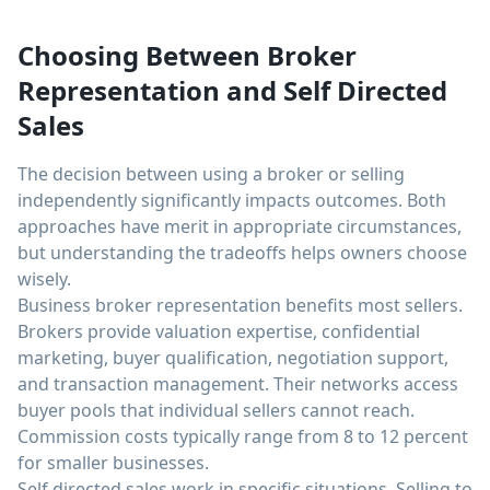
Choosing Between Broker
Representation and Self Directed
Sales
The decision between using a broker or selling
independently significantly impacts outcomes. Both
approaches have merit in appropriate circumstances,
but understanding the tradeoffs helps owners choose
wisely.
Business broker representation benefits most sellers.
Brokers provide valuation expertise, confidential
marketing, buyer qualification, negotiation support,
and transaction management. Their networks access
buyer pools that individual sellers cannot reach.
Commission costs typically range from 8 to 12 percent
for smaller businesses.
Self directed sales work in specific situations. Selling to