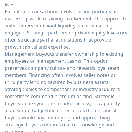
lives.
Partial sale transactions involve selling portions of
ownership while retaining involvement. This approach
suits owners who want liquidity while remaining
engaged. Strategic partners or private equity investors
often structure partial acquisitions that provide
growth capital and expertise.
Management buyouts transfer ownership to existing
employees or management teams. This option
preserves company culture and rewards loyal team
members. Financing often involves seller notes or
third party lending secured by business assets.
Strategic sales to competitors or industry acquirers
sometimes command premium pricing. Strategic
buyers value synergies, market access, or capability
acquisition that justify higher prices than financial
buyers would pay. Identifying and approaching
strategic buyers requires market knowledge and
relationship access.