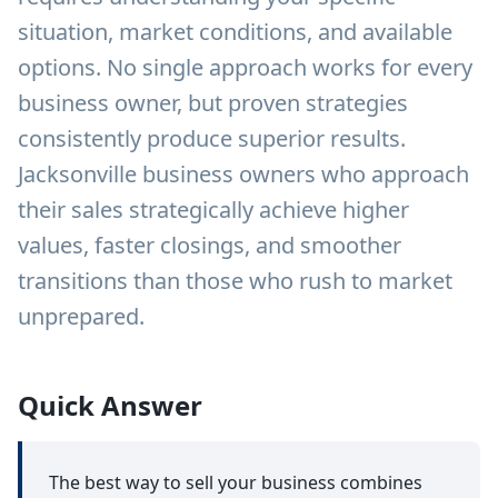
situation, market conditions, and available
options. No single approach works for every
business owner, but proven strategies
consistently produce superior results.
Jacksonville business owners who approach
their sales strategically achieve higher
values, faster closings, and smoother
transitions than those who rush to market
unprepared.
Quick Answer
The best way to sell your business combines