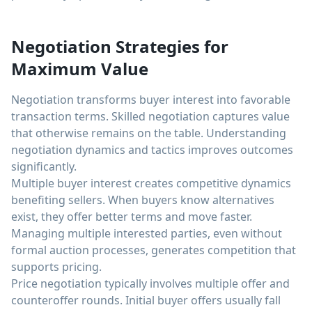
Negotiation Strategies for
Maximum Value
Negotiation transforms buyer interest into favorable
transaction terms. Skilled negotiation captures value
that otherwise remains on the table. Understanding
negotiation dynamics and tactics improves outcomes
significantly.
Multiple buyer interest creates competitive dynamics
benefiting sellers. When buyers know alternatives
exist, they offer better terms and move faster.
Managing multiple interested parties, even without
formal auction processes, generates competition that
supports pricing.
Price negotiation typically involves multiple offer and
counteroffer rounds. Initial buyer offers usually fall