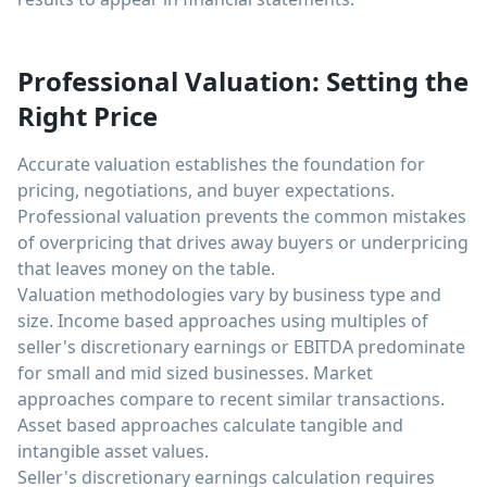
Professional Valuation: Setting the
Right Price
Accurate valuation establishes the foundation for
pricing, negotiations, and buyer expectations.
Professional valuation prevents the common mistakes
of overpricing that drives away buyers or underpricing
that leaves money on the table.
Valuation methodologies vary by business type and
size. Income based approaches using multiples of
seller's discretionary earnings or EBITDA predominate
for small and mid sized businesses. Market
approaches compare to recent similar transactions.
Asset based approaches calculate tangible and
intangible asset values.
Seller's discretionary earnings calculation requires