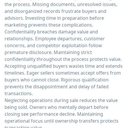
the process. Missing documents, unresolved issues,
and disorganized records frustrate buyers and
advisors. Investing time in preparation before
marketing prevents these complications.
Confidentiality breaches damage value and
relationships. Employee departures, customer
concerns, and competitor exploitation follow
premature disclosure. Maintaining strict
confidentiality throughout the process protects value.
Accepting unqualified buyers wastes time and extends
timelines. Eager sellers sometimes accept offers from
buyers who cannot close. Rigorous qualification
prevents the disappointment and delay of failed
transactions.
Neglecting operations during sale reduces the value
being sold. Owners who mentally depart before
closing see performance decline. Maintaining
operational focus until ownership transfers protects
transaction value.