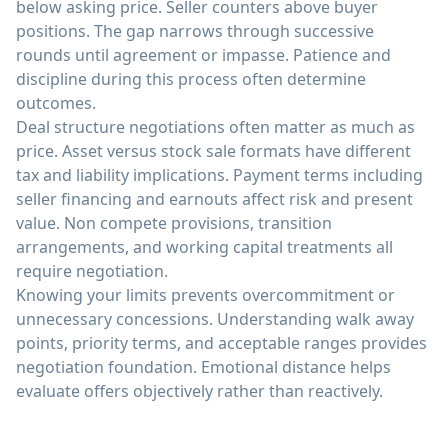
below asking price. Seller counters above buyer
positions. The gap narrows through successive
rounds until agreement or impasse. Patience and
discipline during this process often determine
outcomes.
Deal structure negotiations often matter as much as
price. Asset versus stock sale formats have different
tax and liability implications. Payment terms including
seller financing and earnouts affect risk and present
value. Non compete provisions, transition
arrangements, and working capital treatments all
require negotiation.
Knowing your limits prevents overcommitment or
unnecessary concessions. Understanding walk away
points, priority terms, and acceptable ranges provides
negotiation foundation. Emotional distance helps
evaluate offers objectively rather than reactively.