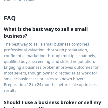
FAQ
What is the best way to sell a small
business?
The best way to sell a small business combines
professional valuation, thorough preparation,
confidential marketing through multiple channels,
qualified buyer screening, and skilled negotiation.
Engaging a business broker improves outcomes for
most sellers, though owner directed sales work for
smaller businesses or sales to known buyers.
Preparation 12 to 24 months before sale optimizes
results.
Should I use a business broker or sell my