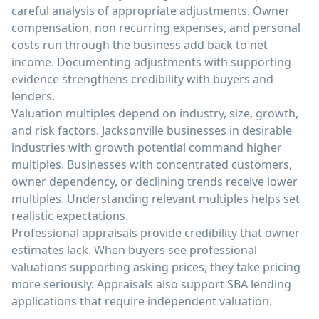
careful analysis of appropriate adjustments. Owner
compensation, non recurring expenses, and personal
costs run through the business add back to net
income. Documenting adjustments with supporting
evidence strengthens credibility with buyers and
lenders.
Valuation multiples depend on industry, size, growth,
and risk factors. Jacksonville businesses in desirable
industries with growth potential command higher
multiples. Businesses with concentrated customers,
owner dependency, or declining trends receive lower
multiples. Understanding relevant multiples helps set
realistic expectations.
Professional appraisals provide credibility that owner
estimates lack. When buyers see professional
valuations supporting asking prices, they take pricing
more seriously. Appraisals also support SBA lending
applications that require independent valuation.