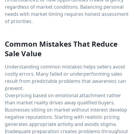
regardless of market conditions. Balancing personal
needs with market timing requires honest assessment
of priorities.
Common Mistakes That Reduce
Sale Value
Understanding common mistakes helps sellers avoid
costly errors. Many failed or underperforming sales
result from predictable problems that awareness can
prevent.
Overpricing based on emotional attachment rather
than market reality drives away qualified buyers.
Businesses sitting on market without interest develop
negative reputations. Starting with realistic pricing
generates appropriate activity and avoids stigma.
Inadequate preparation creates problems throughout