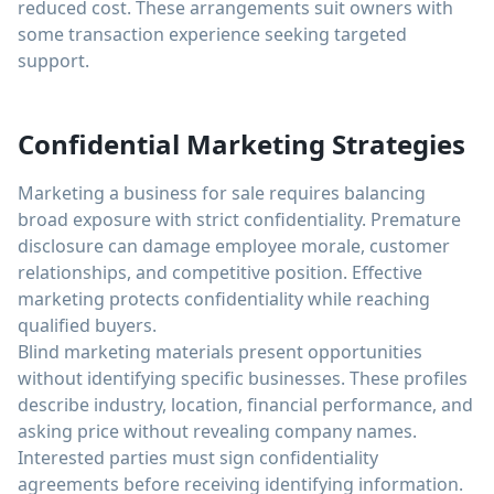
reduced cost. These arrangements suit owners with
some transaction experience seeking targeted
support.
Confidential Marketing Strategies
Marketing a business for sale requires balancing
broad exposure with strict confidentiality. Premature
disclosure can damage employee morale, customer
relationships, and competitive position. Effective
marketing protects confidentiality while reaching
qualified buyers.
Blind marketing materials present opportunities
without identifying specific businesses. These profiles
describe industry, location, financial performance, and
asking price without revealing company names.
Interested parties must sign confidentiality
agreements before receiving identifying information.