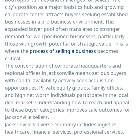
city's position as a major logistics hub and growing
corporate center attracts buyers seeking established
businesses in a pro-business environment. This
expanded buyer pool often translates to stronger
demand for well positioned businesses, particularly
those with growth potential or strategic value. This is
where the
process of selling a business
becomes
critical.
The concentration of corporate headquarters and
regional offices in Jacksonville means serious buyers
with capital availability actively seek acquisition
opportunities. Private equity groups, family offices,
and high net worth individuals participate in the local
deal market. Understanding how to reach and appeal
to these buyer categories improves sale outcomes for
Jacksonville sellers.
Jacksonville's diverse economy includes logistics,
healthcare, financial services, professional services,