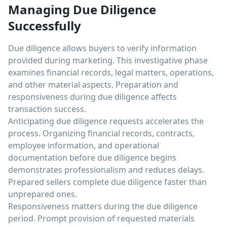
Managing Due Diligence
Successfully
Due diligence allows buyers to verify information
provided during marketing. This investigative phase
examines financial records, legal matters, operations,
and other material aspects. Preparation and
responsiveness during due diligence affects
transaction success.
Anticipating due diligence requests accelerates the
process. Organizing financial records, contracts,
employee information, and operational
documentation before due diligence begins
demonstrates professionalism and reduces delays.
Prepared sellers complete due diligence faster than
unprepared ones.
Responsiveness matters during the due diligence
period. Prompt provision of requested materials