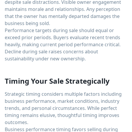
despite sale distractions. Visible owner engagement
maintains morale and relationships. Any perception
that the owner has mentally departed damages the
business being sold.
Performance targets during sale should equal or
exceed prior periods. Buyers evaluate recent trends
heavily, making current period performance critical.
Decline during sale raises concerns about
sustainability under new ownership.
Timing Your Sale Strategically
Strategic timing considers multiple factors including
business performance, market conditions, industry
trends, and personal circumstances. While perfect
timing remains elusive, thoughtful timing improves
outcomes.
Business performance timing favors selling during