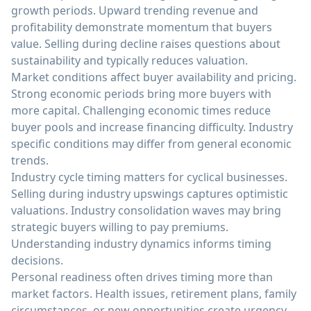
growth periods. Upward trending revenue and
profitability demonstrate momentum that buyers
value. Selling during decline raises questions about
sustainability and typically reduces valuation.
Market conditions affect buyer availability and pricing.
Strong economic periods bring more buyers with
more capital. Challenging economic times reduce
buyer pools and increase financing difficulty. Industry
specific conditions may differ from general economic
trends.
Industry cycle timing matters for cyclical businesses.
Selling during industry upswings captures optimistic
valuations. Industry consolidation waves may bring
strategic buyers willing to pay premiums.
Understanding industry dynamics informs timing
decisions.
Personal readiness often drives timing more than
market factors. Health issues, retirement plans, family
circumstances, or new opportunities create urgency