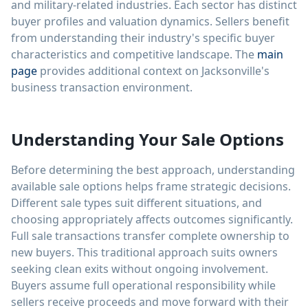
and military-related industries. Each sector has distinct
buyer profiles and valuation dynamics. Sellers benefit
from understanding their industry's specific buyer
characteristics and competitive landscape. The
main
page
provides additional context on Jacksonville's
business transaction environment.
Understanding Your Sale Options
Before determining the best approach, understanding
available sale options helps frame strategic decisions.
Different sale types suit different situations, and
choosing appropriately affects outcomes significantly.
Full sale transactions transfer complete ownership to
new buyers. This traditional approach suits owners
seeking clean exits without ongoing involvement.
Buyers assume full operational responsibility while
sellers receive proceeds and move forward with their