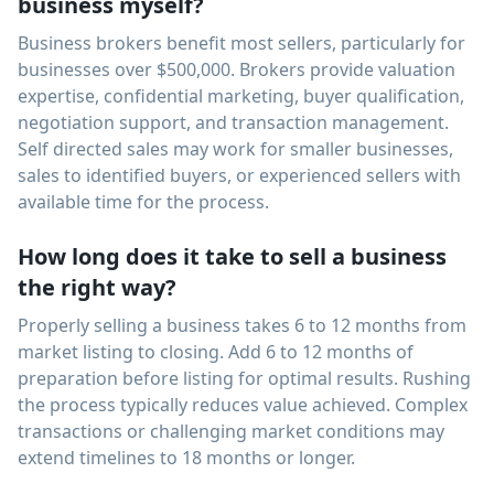
business myself?
Business brokers benefit most sellers, particularly for
businesses over $500,000. Brokers provide valuation
expertise, confidential marketing, buyer qualification,
negotiation support, and transaction management.
Self directed sales may work for smaller businesses,
sales to identified buyers, or experienced sellers with
available time for the process.
How long does it take to sell a business
the right way?
Properly selling a business takes 6 to 12 months from
market listing to closing. Add 6 to 12 months of
preparation before listing for optimal results. Rushing
the process typically reduces value achieved. Complex
transactions or challenging market conditions may
extend timelines to 18 months or longer.