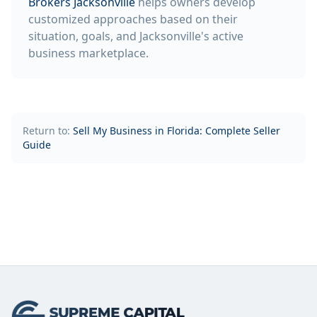
Brokers Jacksonville
helps owners develop
customized approaches based on their
situation, goals, and Jacksonville's active
business marketplace.
Return to:
Sell My Business in Florida: Complete Seller
Guide