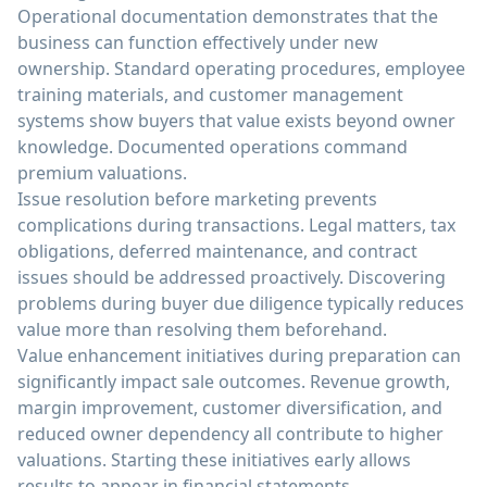
Operational documentation demonstrates that the
business can function effectively under new
ownership. Standard operating procedures, employee
training materials, and customer management
systems show buyers that value exists beyond owner
knowledge. Documented operations command
premium valuations.
Issue resolution before marketing prevents
complications during transactions. Legal matters, tax
obligations, deferred maintenance, and contract
issues should be addressed proactively. Discovering
problems during buyer due diligence typically reduces
value more than resolving them beforehand.
Value enhancement initiatives during preparation can
significantly impact sale outcomes. Revenue growth,
margin improvement, customer diversification, and
reduced owner dependency all contribute to higher
valuations. Starting these initiatives early allows
results to appear in financial statements.