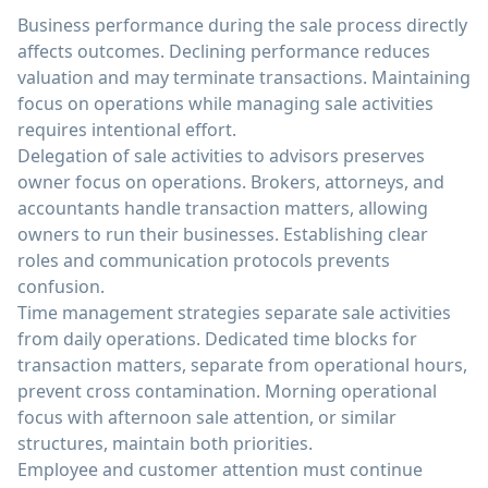
Business performance during the sale process directly
affects outcomes. Declining performance reduces
valuation and may terminate transactions. Maintaining
focus on operations while managing sale activities
requires intentional effort.
Delegation of sale activities to advisors preserves
owner focus on operations. Brokers, attorneys, and
accountants handle transaction matters, allowing
owners to run their businesses. Establishing clear
roles and communication protocols prevents
confusion.
Time management strategies separate sale activities
from daily operations. Dedicated time blocks for
transaction matters, separate from operational hours,
prevent cross contamination. Morning operational
focus with afternoon sale attention, or similar
structures, maintain both priorities.
Employee and customer attention must continue