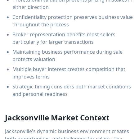
either direction
Confidentiality protection preserves business value
throughout the process
Broker representation benefits most sellers,
particularly for larger transactions
Maintaining business performance during sale
protects valuation
Multiple buyer interest creates competition that
improves terms
Strategic timing considers both market conditions
and personal readiness
Jacksonville Market Context
Jacksonville's dynamic business environment creates
both opportunities and challenges for sellers. The