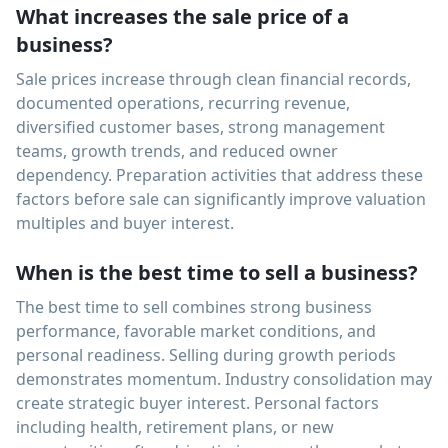
What increases the sale price of a
business?
Sale prices increase through clean financial records,
documented operations, recurring revenue,
diversified customer bases, strong management
teams, growth trends, and reduced owner
dependency. Preparation activities that address these
factors before sale can significantly improve valuation
multiples and buyer interest.
When is the best time to sell a business?
The best time to sell combines strong business
performance, favorable market conditions, and
personal readiness. Selling during growth periods
demonstrates momentum. Industry consolidation may
create strategic buyer interest. Personal factors
including health, retirement plans, or new