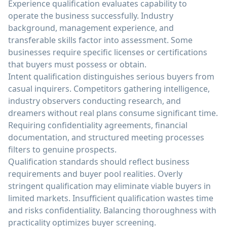
Experience qualification evaluates capability to
operate the business successfully. Industry
background, management experience, and
transferable skills factor into assessment. Some
businesses require specific licenses or certifications
that buyers must possess or obtain.
Intent qualification distinguishes serious buyers from
casual inquirers. Competitors gathering intelligence,
industry observers conducting research, and
dreamers without real plans consume significant time.
Requiring confidentiality agreements, financial
documentation, and structured meeting processes
filters to genuine prospects.
Qualification standards should reflect business
requirements and buyer pool realities. Overly
stringent qualification may eliminate viable buyers in
limited markets. Insufficient qualification wastes time
and risks confidentiality. Balancing thoroughness with
practicality optimizes buyer screening.