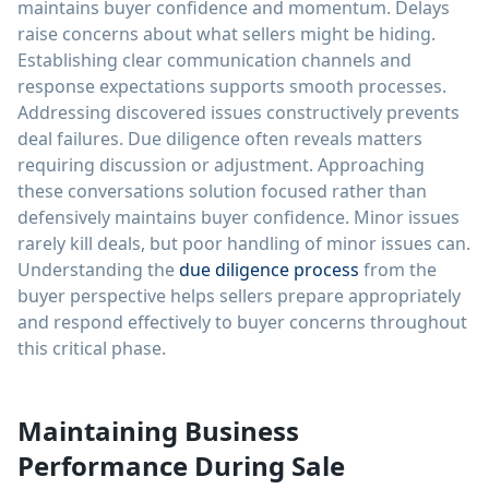
maintains buyer confidence and momentum. Delays
raise concerns about what sellers might be hiding.
Establishing clear communication channels and
response expectations supports smooth processes.
Addressing discovered issues constructively prevents
deal failures. Due diligence often reveals matters
requiring discussion or adjustment. Approaching
these conversations solution focused rather than
defensively maintains buyer confidence. Minor issues
rarely kill deals, but poor handling of minor issues can.
Understanding the
due diligence process
from the
buyer perspective helps sellers prepare appropriately
and respond effectively to buyer concerns throughout
this critical phase.
Maintaining Business
Performance During Sale