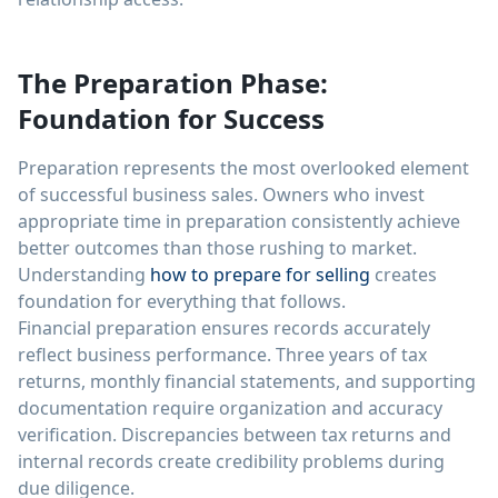
The Preparation Phase:
Foundation for Success
Preparation represents the most overlooked element
of successful business sales. Owners who invest
appropriate time in preparation consistently achieve
better outcomes than those rushing to market.
Understanding
how to prepare for selling
creates
foundation for everything that follows.
Financial preparation ensures records accurately
reflect business performance. Three years of tax
returns, monthly financial statements, and supporting
documentation require organization and accuracy
verification. Discrepancies between tax returns and
internal records create credibility problems during
due diligence.