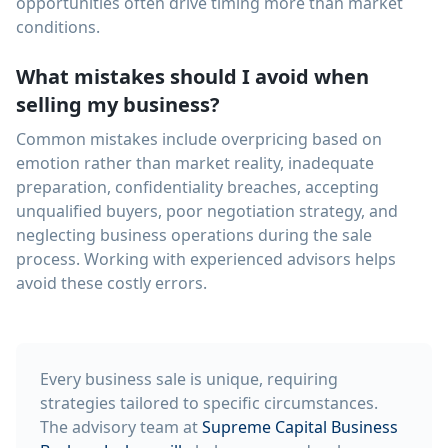
opportunities often drive timing more than market
conditions.
What mistakes should I avoid when
selling my business?
Common mistakes include overpricing based on
emotion rather than market reality, inadequate
preparation, confidentiality breaches, accepting
unqualified buyers, poor negotiation strategy, and
neglecting business operations during the sale
process. Working with experienced advisors helps
avoid these costly errors.
Every business sale is unique, requiring
strategies tailored to specific circumstances.
The advisory team at
Supreme Capital Business