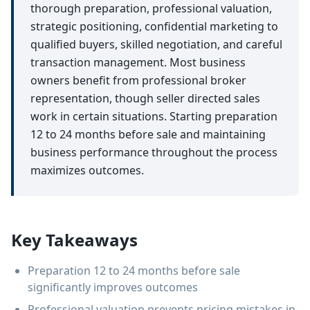
thorough preparation, professional valuation,
strategic positioning, confidential marketing to
qualified buyers, skilled negotiation, and careful
transaction management. Most business
owners benefit from professional broker
representation, though seller directed sales
work in certain situations. Starting preparation
12 to 24 months before sale and maintaining
business performance throughout the process
maximizes outcomes.
Key Takeaways
Preparation 12 to 24 months before sale
significantly improves outcomes
Professional valuation prevents pricing mistakes in