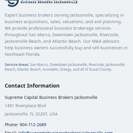
Expert business brokers serving Jacksonville, specializing in
business acquisitions, sales, valuations, and exit planning.
We provide professional business brokerage services
throughout San Marco, Downtown Jacksonville, Riverside,
Jacksonville Beach, and Atlantic Beach. Our M&A advisors
help business owners successfully buy and sell businesses in
Northeast Florida.
Service Areas:
San Marco, Downtown Jacksonville, Riverside, Jacksonville
Beach, Atlantic Beach, Avondale, Ortega, and all of Duval County.
Contact Information
Supreme Capital Business Brokers Jacksonville
1401 Riverplace Blvd
Jacksonville, FL 32207, USA
Phone:
904-712-2689
Email:
info@supremebusinessbrokersjacksonville.com