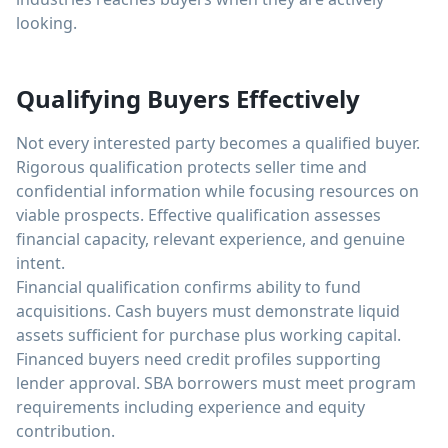
looking.
Qualifying Buyers Effectively
Not every interested party becomes a qualified buyer.
Rigorous qualification protects seller time and
confidential information while focusing resources on
viable prospects. Effective qualification assesses
financial capacity, relevant experience, and genuine
intent.
Financial qualification confirms ability to fund
acquisitions. Cash buyers must demonstrate liquid
assets sufficient for purchase plus working capital.
Financed buyers need credit profiles supporting
lender approval. SBA borrowers must meet program
requirements including experience and equity
contribution.