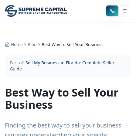
Home
Blog
Best Way to Sell Your Business
Part of:
Sell My Business in Florida: Complete Seller
Guide
Best Way to Sell Your
Business
Finding the best way to sell your business
requires understanding your specific