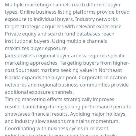
Multiple marketing channels reach different buyer
types. Online business listing platforms provide broad
exposure to individual buyers. Industry networks
target strategic acquirers with relevant experience.
Private equity and search fund databases reach
institutional buyers. Using multiple channels
maximizes buyer exposure.
Jacksonville's regional buyer access requires specific
marketing approaches. Targeting buyers from higher-
cost Southeast markets seeking value in Northeast
Florida expands the buyer pool. Corporate relocation
networks and regional business communities provide
additional exposure channels.
Timing marketing efforts strategically improves
results. Launching during strong performance periods
showcases financial results. Avoiding major holidays
and industry slow seasons maintains momentum.
Coordinating with business cycles in relevant
industries reaches buyers when they are actively